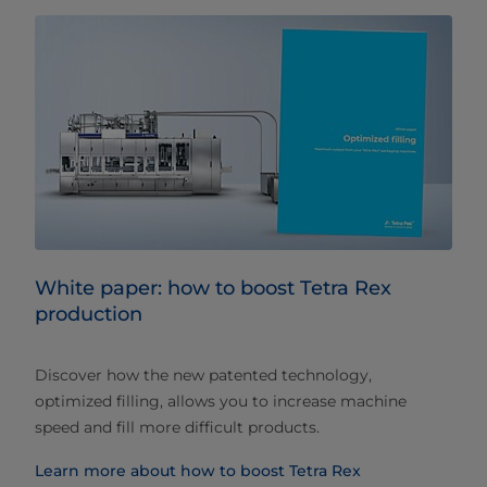
White paper: how to boost Tetra Rex
production
Discover how the new patented technology,
optimized filling, allows you to increase machine
speed and fill more difficult products.
Learn more about how to boost Tetra Rex