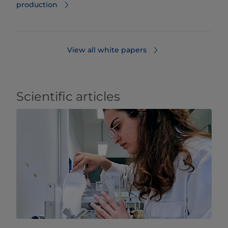
production
View all white papers
Scientific articles