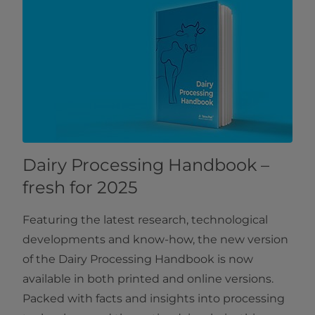
Dairy Processing Handbook –
fresh for 2025
Featuring the latest research, technological
developments and know-how, the new version
of the Dairy Processing Handbook is now
available in both printed and online versions.
Packed with facts and insights into processing