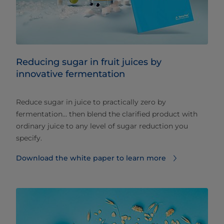
Reducing sugar in fruit juices by
innovative fermentation
Reduce sugar in juice to practically zero by
fermentation… then blend the clarified product with
ordinary juice to any level of sugar reduction you
specify.
Download the white paper to learn more