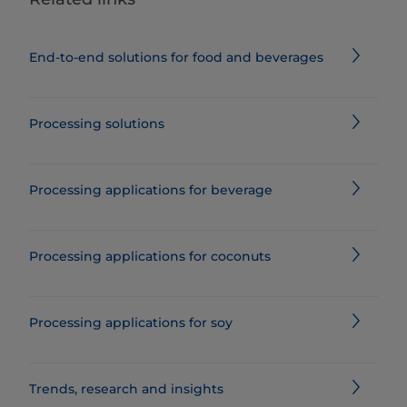
End-to-end solutions for food and beverages
Processing solutions
Processing applications for beverage
Processing applications for coconuts
Processing applications for soy
Trends, research and insights