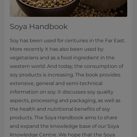
Soya Handbook
Soy has been used for centuries in the Far East.
More recently it has also been used by
vegetarians and as a food ingredient in the
western world. And today, the consumption of
soy products is increasing. The book provides
extensive, general and semi-technical
information on soy. It discusses soy quality
aspects, processing and packaging, as well as
the health and nutritional benefits of soy
products. The Soya Handbook aims to share
and expand the knowledge base of our Soya
Knowledge Centre. We hope that the Soya