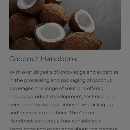
Coconut Handbook
With over 20 years of knowledge and expertise
in the processing and packaging of coconut
beverages, the range of solutions offered
includes product development, technical and
consumer knowledge, innovative packaging
and processing solutions. The Coconut
Handbook captures all our considerable
knowledge and experience about the coconut.