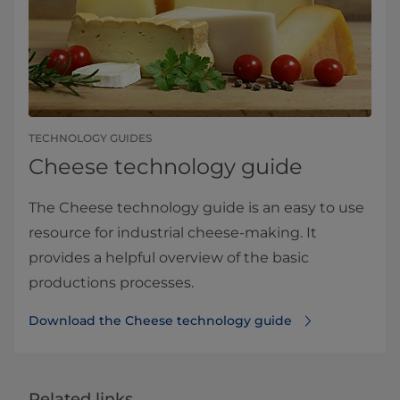
TECHNOLOGY GUIDES
Cheese technology guide
The Cheese technology guide is an easy to use
resource for industrial cheese-making. It
provides a helpful overview of the basic
productions processes.
Download the Cheese technology guide
Related links