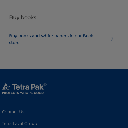
Buy books
Buy books and white papers in our Book
store
Contact Us
Tetra Laval Group