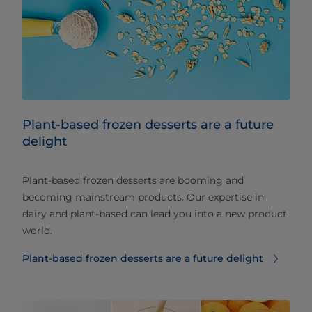
Plant-based frozen desserts are a future
delight
Plant-based frozen desserts are booming and
becoming mainstream products. Our expertise in
dairy and plant-based can lead you into a new product
world.
Plant-based frozen desserts are a future delight