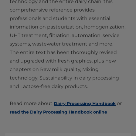
technology and the entire dairy chain, this
comprehensive reference provides
professionals and students with essential
information on pasteurization, homogenization,
UHT treatment, filtration, automation, service
systems, wastewater treatment and more.
The entire text has been thoroughly revised
and upgraded with fresh graphics, plus new
chapters on Raw milk quality, Mixing
technology, Sustainability in dairy processing
and Lactose-free dairy products.
Read more about
or
Dairy Processing Handbook
read the Dairy Processing Handbook online