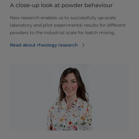
A close-up look at powder behaviour
New research enables us to successfully up-scale
laboratory and pilot experimental results for different
powders to the industrial scale for batch mixing.
Read about rheology research