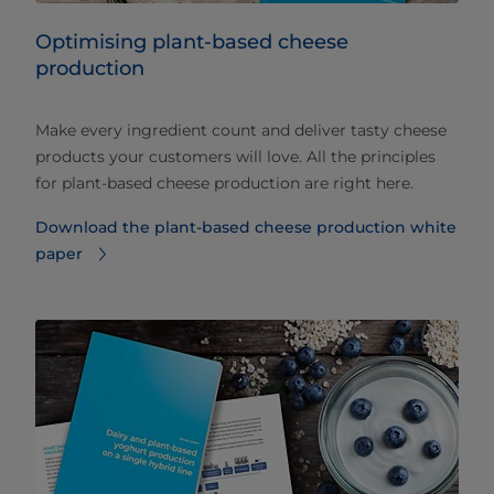
Optimising plant-based cheese
production
Make every ingredient count and deliver tasty cheese
products your customers will love. All the principles
for plant-based cheese production are right here.
Download the plant-based cheese production white
paper