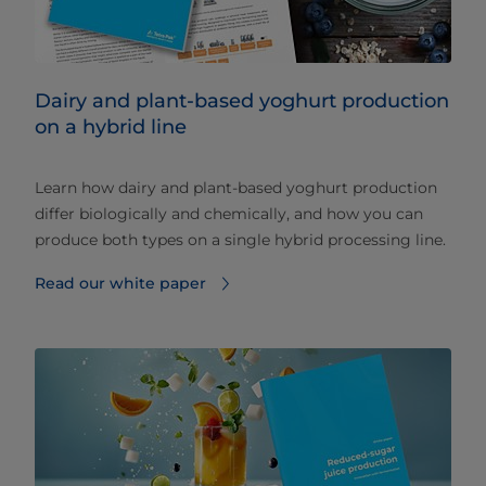
Dairy and plant-based yoghurt production
on a hybrid line
Learn how dairy and plant-based yoghurt production
differ biologically and chemically, and how you can
produce both types on a single hybrid processing line.
Read our white paper