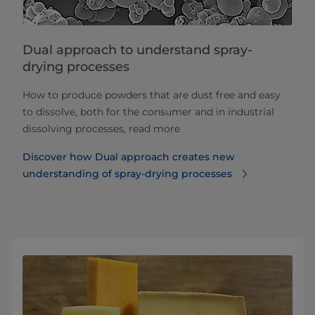
Dual approach to understand spray-
drying processes
How to produce powders that are dust free and easy
to dissolve, both for the consumer and in industrial
dissolving processes, read more
Discover how Dual approach creates new
understanding of spray-drying processes