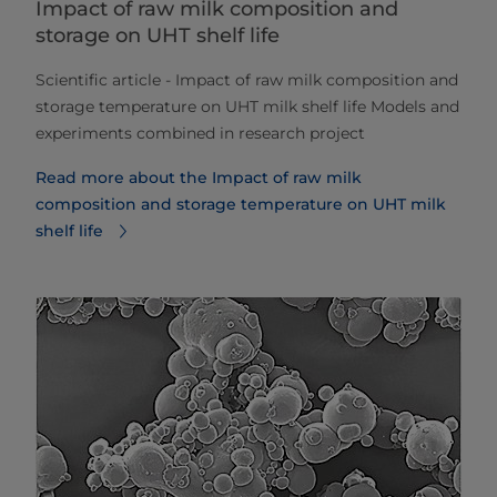
Impact of raw milk composition and
storage on UHT shelf life
​​​​​​Scientific article - Impact of raw milk composition and
storage temperature on UHT milk shelf life Models and
experiments combined in research project
Read more about the Impact of raw milk
composition and storage temperature on UHT milk
shelf life