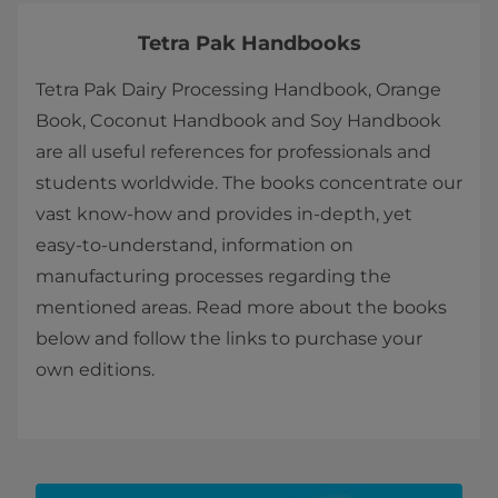
Tetra Pak Handbooks
Tetra Pak Dairy Processing Handbook, Orange
Book, Coconut Handbook and Soy Handbook
are all useful references for professionals and
students worldwide. The books concentrate our
vast know-how and provides in-depth, yet
easy-to-understand, information on
manufacturing processes regarding the
mentioned areas. ​​​​Read more about the books
below and follow the links to purchase your
own editions.