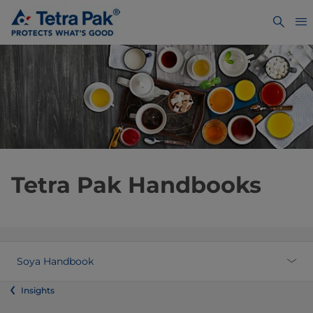
Tetra Pak Handbooks
Soya Handbook
Insights