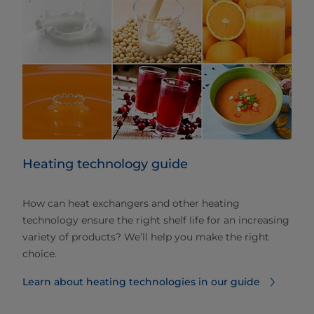
Heating technology guide
How can heat exchangers and other heating
technology ensure the right shelf life for an increasing
variety of products? We’ll help you make the right
choice.
Learn about heating technologies in our guide