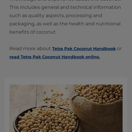
This includes general and technical information
such as quality aspects, processing and
packaging, as well as the health and nutritional
benefits of coconut.
Read more about
or
Tetra Pak Coconut Handbook
read Tetra Pak Coconut Handbook online.