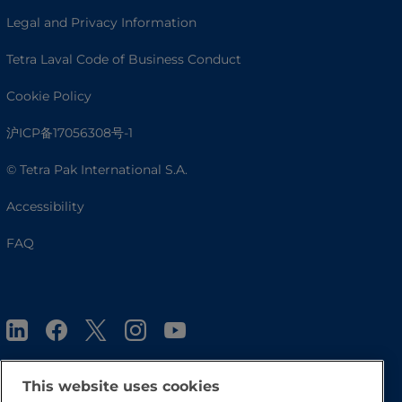
Legal and Privacy Information
Tetra Laval Code of Business Conduct
Cookie Policy
沪ICP备17056308号-1
© Tetra Pak International S.A.
Accessibility
FAQ
This website uses cookies