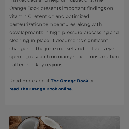
market data and helpful illustrations, the
Orange Book presents important findings on
vitamin C retention and optimized
pasteurization temperatures, along with
developments in high-pressure processing and
cleaning-in-place. It documents significant
changes in the juice market and includes eye-
opening research on orange juice consumption
patterns in key regions.
Read more about
or
The Orange Book
read The Orange Book online.