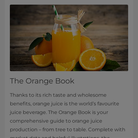
The Orange Book
Thanks to its rich taste and wholesome
benefits, orange juice is the world’s favourite
juice beverage. The Orange Book is your
comprehensive guide to orange juice
production – from tree to table. Complete with