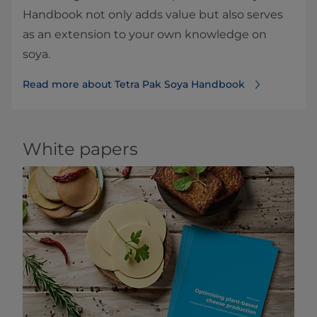
Handbook not only adds value but also serves
as an extension to your own knowledge on
soya.
Read more about Tetra Pak Soya Handbook
White papers