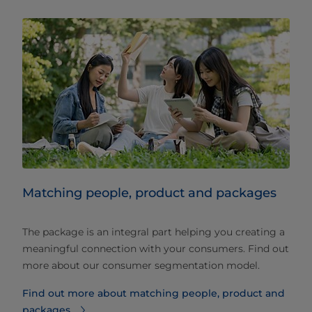
Matching people, product and packages
The package is an integral part helping you creating a
meaningful connection with your consumers. Find out
more about our consumer segmentation model.
Find out more about matching people, product and
packages