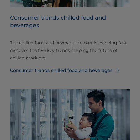
Consumer trends chilled food and
beverages​
The chilled food and beverage market is evolving fast,
discover the five key trends shaping the future of
chilled products.
Consumer trends chilled food and beverages​