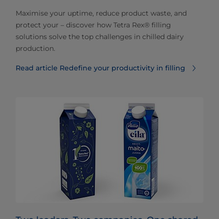
Maximise your uptime, reduce product waste, and
protect your – discover how Tetra Rex® filling
solutions solve the top challenges in chilled dairy
production.
Read article Redefine your productivity in filling