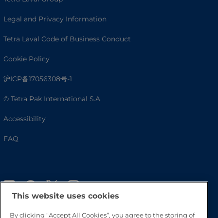
Legal and Privacy Information
Tetra Laval Code of Business Conduct
Cookie Policy
沪ICP备17056308号-1
© Tetra Pak International S.A.
Accessibility
FAQ
This website uses cookies
By clicking “Accept All Cookies”, you agree to the storing of