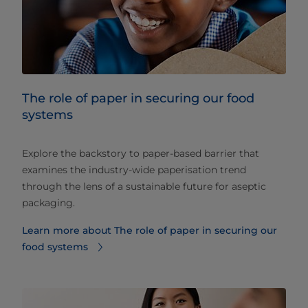
The role of paper in securing our food
systems
Explore the backstory to paper-based barrier that
examines the industry-wide paperisation trend
through the lens of a sustainable future for aseptic
packaging.
Learn more about The role of paper in securing our
food systems