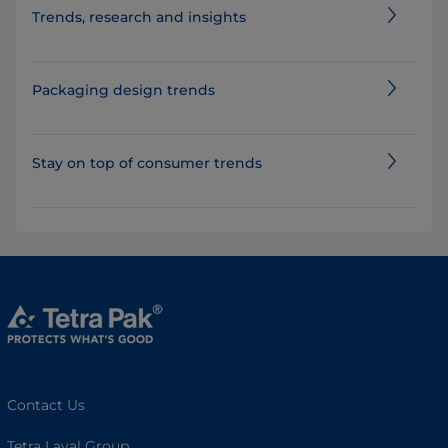
​​​​​​​​​​​​​​​​​​​​​​​​​​​​​​​​​​​Trends, research and insights
Packaging design trends
Stay on top of consumer trends
Contact Us
Tetra Laval Group