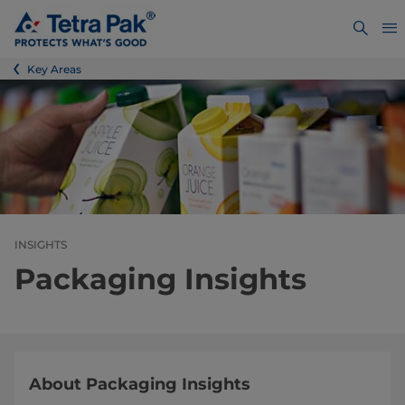
Key Areas
INSIGHTS
Packaging Insights
About Packaging Insights