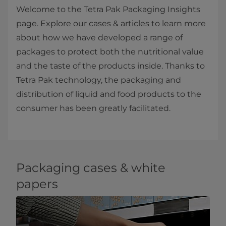
Welcome to the Tetra Pak Packaging Insights
page. Explore our cases & articles to learn more
about how we have developed a range of
packages to protect both the nutritional value
and the taste of the products inside. Thanks to
Tetra Pak technology, the packaging and
distribution of liquid and food products to the
consumer has been greatly facilitated.​
Packaging cases & white
papers