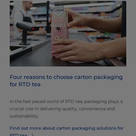
Four reasons to choose carton packaging
for RTD tea
In the fast-paced world of RTD tea, packaging plays a
crucial role in delivering quality, convenience and
sustainability.
Find out more about carton packaging solutions for
RTD tea