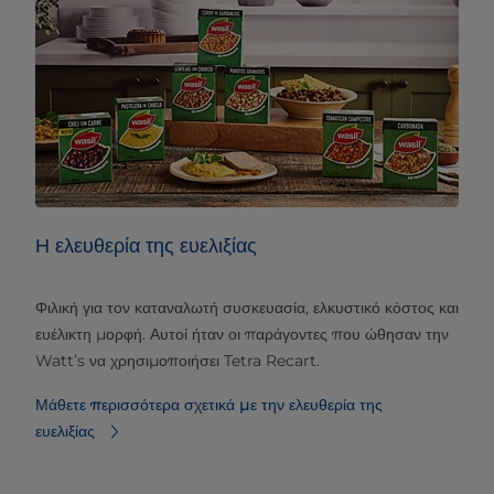
Η ελευθερία της ευελιξίας
Φιλική για τον καταναλωτή συσκευασία, ελκυστικό κόστος και
ευέλικτη μορφή. Αυτοί ήταν οι παράγοντες που ώθησαν την
Watt’s να χρησιμοποιήσει Tetra Recart.
Μάθετε περισσότερα σχετικά με την ελευθερία της
ευελιξίας