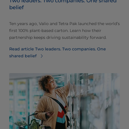
Two leaders. Two companies. One shared
belief
Ten years ago, Valio and Tetra Pak launched the world’s
first 100% plant-based carton. Learn how their
partnership keeps driving sustainability forward.
Read article Two leaders. Two companies. One
shared belief