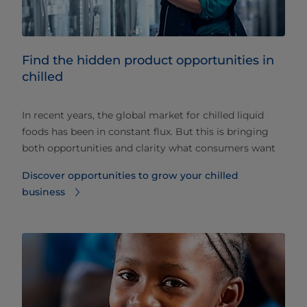
Find the hidden product opportunities in
chilled
In recent years, the global market for chilled liquid
foods has been in constant flux. But this is bringing
both opportunities and clarity what consumers want
Discover opportunities to grow your chilled
business