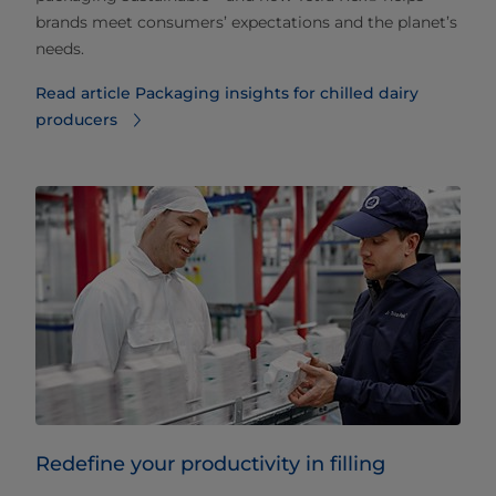
brands meet consumers’ expectations and the planet’s
needs.
Read article Packaging insights for chilled dairy
producers
Redefine your productivity in filling