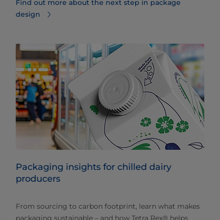
Find out more about the next step in package
design
Packaging insights for chilled dairy
producers
From sourcing to carbon footprint, learn what makes
packaging sustainable – and how Tetra Rex® helps