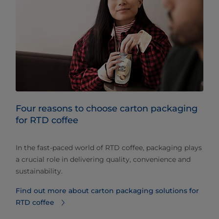
Four reasons to choose carton packaging
for RTD coffee
In the fast-paced world of RTD coffee, packaging plays
a crucial role in delivering quality, convenience and
sustainability.
Find out more about carton packaging solutions for
RTD coffee