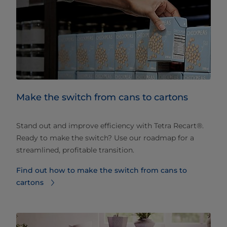
Make the switch from cans to cartons
Stand out and improve efficiency with Tetra Recart®.
Ready to make the switch? Use our roadmap for a
streamlined, profitable transition.
Find out how to make the switch from cans to
cartons