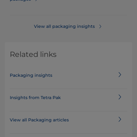
View all packaging insights
Related links
Packaging insights
Insights from Tetra Pak
View all Packaging articles