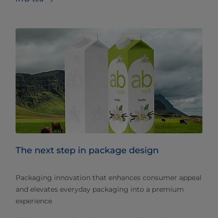
The next step in package design
Packaging innovation that enhances consumer appeal
and elevates everyday packaging into a premium
experience