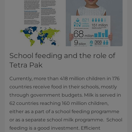
School feeding and the role of
Tetra Pak
Currently, more than 418 million children in 176
countries receive food in their schools, mostly
through government budgets. Milk is served in
62 countries reaching 160 million children,
either as a part of a school feeding programme
or as a separate school milk programme. School
feeding is a good investment. Efficient