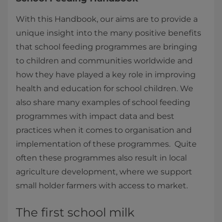
With this Handbook, our aims are to provide a
unique insight into the many positive benefits
that school feeding programmes are bringing
to children and communities worldwide and
how they have played a key role in improving
health and education for school children. We
also share many examples of school feeding
programmes with impact data and best
practices when it comes to organisation and
implementation of these programmes. Quite
often these programmes also result in local
agriculture development, where we support
small holder farmers with access to market.
The first school milk