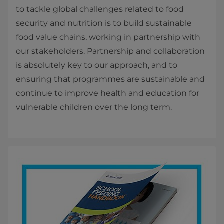
to tackle global challenges related to food
security and nutrition is to build sustainable
food value chains, working in partnership with
our stakeholders. Partnership and collaboration
is absolutely key to our approach, and to
ensuring that programmes are sustainable and
continue to improve health and education for
vulnerable children over the long term.