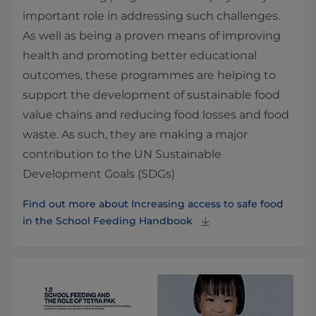
important role in addressing such challenges.
As well as being a proven means of improving
health and promoting better educational
outcomes, these programmes are helping to
support the development of sustainable food
value chains and reducing food losses and food
waste. As such, they are making a major
contribution to the UN Sustainable
Development Goals (SDGs)
Find out more about Increasing access to safe food
in the School Feeding Handbook