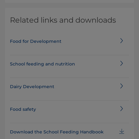
Related links and downloads
Food for Development
School feeding and nutrition
Dairy Development
Food safety
Download the School Feeding Handbook