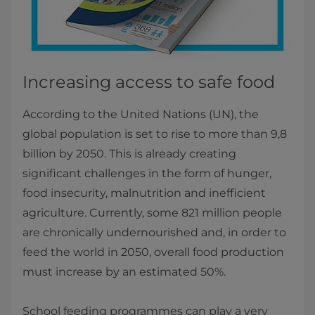
Increasing access to safe food
According to the United Nations (UN), the
global population is set to rise to more than 9,8
billion by 2050. This is already creating
significant challenges in the form of hunger,
food insecurity, malnutrition and inefficient
agriculture. Currently, some 821 million people
are chronically undernourished and, in order to
feed the world in 2050, overall food production
must increase by an estimated 50%.
School feeding programmes can play a very