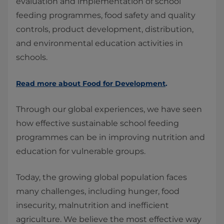
evaluation and implementation of school
feeding programmes, food safety and quality
controls, product development, distribution,
and environmental education activities in
schools.
Read more about Food for Development
.
Through our global experiences, we have seen
how effective sustainable school feeding
programmes can be in improving nutrition and
education for vulnerable groups.
Today, the growing global population faces
many challenges, including hunger, food
insecurity, malnutrition and inefficient
agriculture. We believe the most effective way