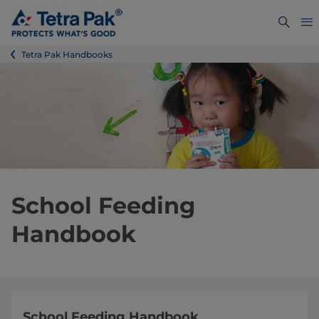
Tetra Pak Handbooks
School Feeding
Handbook
School Feeding Handbook