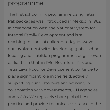
programme
The first school milk programme using Tetra
Pak packages was introduced in Mexico in 1962
in collaboration with the National System for
Integral Family Development and is still
reaching millions of children today. However,
our involvement with developing global school
feeding and nutrition programmes began even
earlier than that, in 1951. Both Tetra Pak and
Tetra Laval Food for Development continue to
play a significant role in the field, actively
supporting our customers and working in
collaboration with governments, UN agencies,
and NGOs. We regularly share global best
practice and provide technical assistance in the