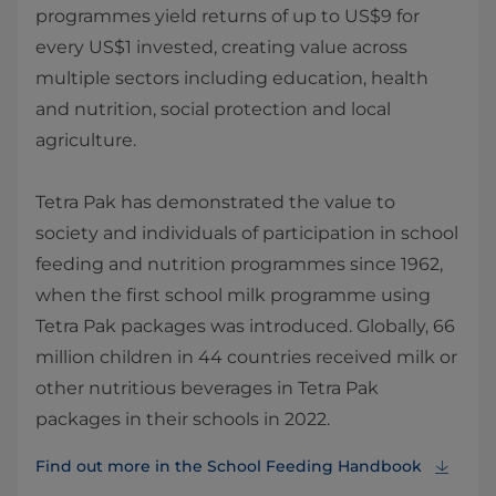
programmes yield returns of up to US$9 for
every US$1 invested, creating value across
multiple sectors including education, health
and nutrition, social protection and local
agriculture.
Tetra Pak has demonstrated the value to
society and individuals of participation in school
feeding and nutrition programmes since 1962,
when the first school milk programme using
Tetra Pak packages was introduced. Globally, 66
million children in 44 countries received milk or
other nutritious beverages in Tetra Pak
packages in their schools in 2022.
Find out more in the School Feeding Handbook⁠