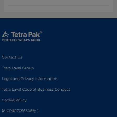
Contact Us
Tetra Laval Group
Legal and Privacy Information
Tetra Laval Code of Business Conduct
Cookie Policy
沪ICP备17056308号-1