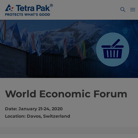
World Economic Forum
Date: January 21-24, 2020
Location: Davos, Switzerland