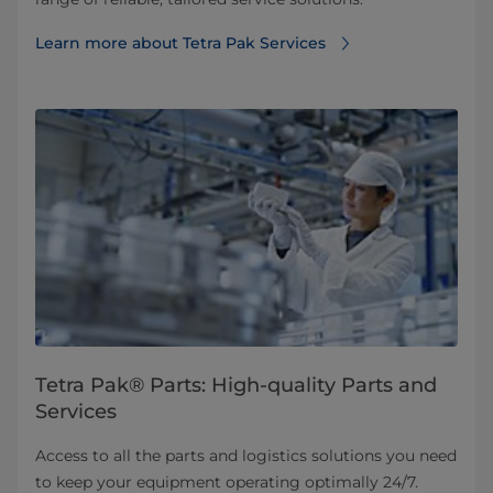
Learn more about Tetra Pak Services
Tetra Pak® Parts: High-quality Parts and
Services
Access to all the parts and logistics solutions you need
to keep your equipment operating optimally 24/7.