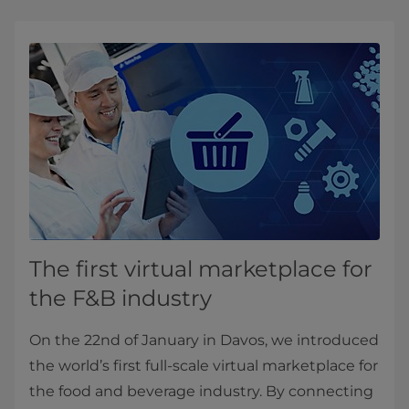
The first virtual marketplace for
the F&B industry
On the 22nd of January in Davos, we introduced
the world’s first full-scale virtual marketplace for
the food and beverage industry. By connecting