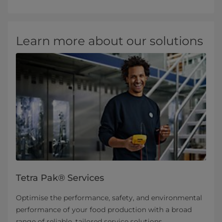
Learn more about our solutions
Tetra Pak® Services
Optimise the performance, safety, and environmental
performance of your food production with a broad
range of reliable, tailored service solutions.