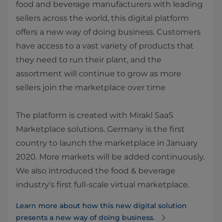
food and beverage manufacturers with leading
sellers across the world, this digital platform
offers a new way of doing business. Customers
have access to a vast variety of products that
they need to run their plant, and the
assortment will continue to grow as more
sellers join the marketplace over time
The platform is created with Mirakl SaaS
Marketplace solutions. Germany is the first
country to launch the marketplace in January
2020. More markets will be added continuously.
​We also introduced the food & beverage
industry’s first full-scale virtual marketplace.
Learn more about how this new digital solution
presents a new way of doing business.