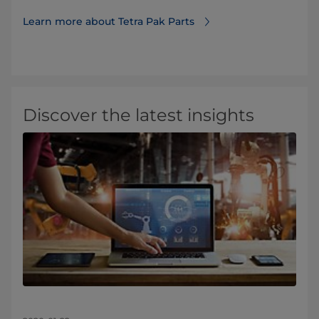
Learn more about Tetra Pak Parts
Discover the latest insights