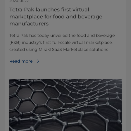
2020-01-22
Tetra Pak launches first virtual
marketplace for food and beverage
manufacturers
Tetra Pak has today unveiled the food and beverage
(F&B) industry’s first full-scale virtual marketplace,
created using Mirakl SaaS Marketplace solutions
Read more