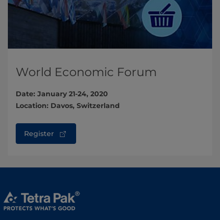
World Economic Forum
Date: January 21-24, 2020
Location: Davos, Switzerland
Register