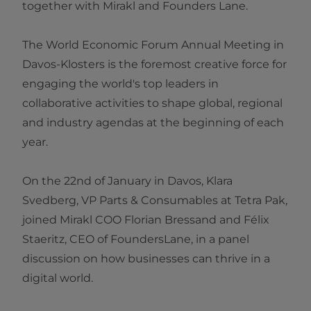
together with Mirakl and Founders Lane.
The World Economic Forum Annual Meeting in
Davos-Klosters is the foremost creative force for
engaging the world's top leaders in
collaborative activities to shape global, regional
and industry agendas at the beginning of each
year.
On the 22nd of January in Davos, Klara
Svedberg, VP Parts & Consumables at Tetra Pak,
joined Mirakl COO Florian Bressand and Félix
Staeritz, CEO of FoundersLane, in a panel
discussion on how businesses can thrive in a
digital world.