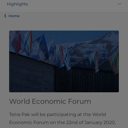
Highlights
Home
World Economic Forum
Tetra Pak will be participating at the World
Economic Forum on the 22nd of January 2020,