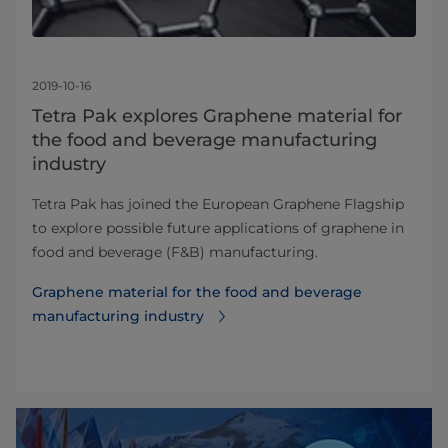
2019-10-16
Tetra Pak explores Graphene material for
the food and beverage manufacturing
industry
Tetra Pak has joined the European Graphene Flagship
to explore possible future applications of graphene in
food and beverage (F&B) manufacturing.
Graphene material for the food and beverage
manufacturing industry