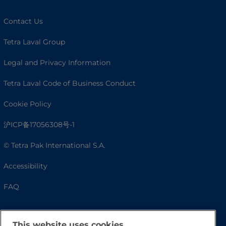
Contact Us
Tetra Laval Group
Legal and Privacy Information
Tetra Laval Code of Business Conduct
Cookie Policy
沪ICP备17056308号-1
© Tetra Pak International S.A.
Accessibility
FAQ
This website uses cookies