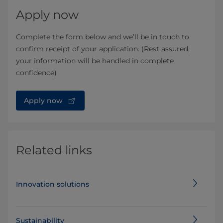
Apply now
Complete the form below and we’ll be in touch to
confirm receipt of your application. (Rest assured,
your information will be handled in complete
confidence)
Apply now
Related links
Innovation solutions
Sustainability