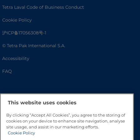
Tetra Laval Code of Business Conduct
Cookie Policy
沪ICP备17056308号-1
© Tetra Pak International S.A.
Accessibility
FAQ
This website uses cookies
By clicking “Accept All Cookies”, you agree to the storing of
cookies on your device to enhance site navigation, analyse
site usage, and assist in our marketing efforts.
Cookie Policy
Go to Top