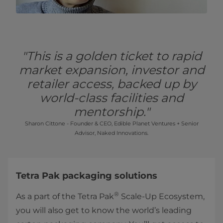
"This is a golden ticket to rapid
market expansion, investor and
retailer access, backed up by
world-class facilities and
mentorship."
Sharon Cittone - Founder & CEO, Edible Planet Ventures + Senior
Advisor, Naked Innovations.
Tetra Pak packaging solutions
®
As a part of the Tetra Pak
Scale-Up Ecosystem,
you will also get to know the world’s leading