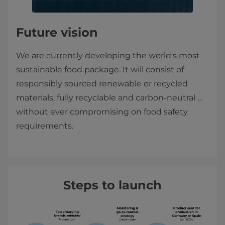
Future vision
We are currently developing the world's most
sustainable food package. It will consist of
responsibly sourced renewable or recycled
materials, fully recyclable and carbon-neutral …
without ever compromising on food safety
requirements.
Steps to launch