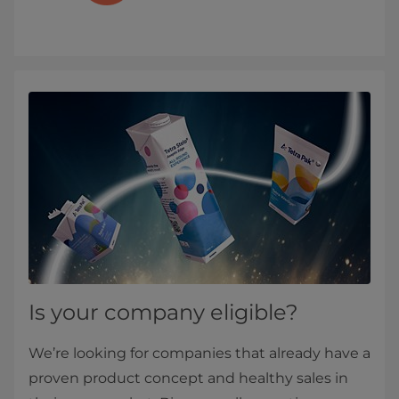
Is your company eligible?
We’re looking for companies that already have a
proven product concept and healthy sales in