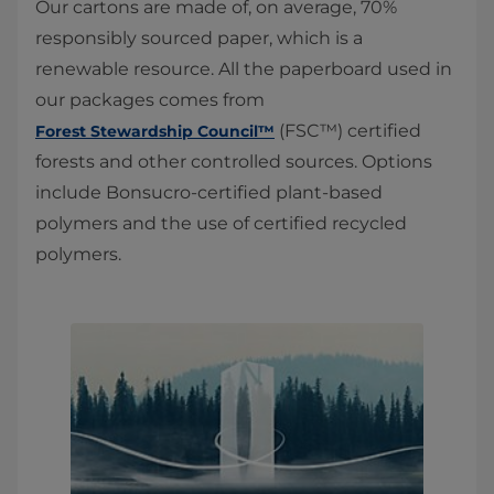
Our cartons are made of, on average, 70%
responsibly sourced paper, which is a
renewable resource. All the paperboard used in
our packages comes from
(FSC™) certified
Forest Stewardship Council™
forests and other controlled sources. Options
include Bonsucro-certified plant-based
polymers and the use of certified recycled
polymers.