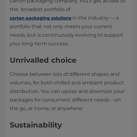
carton packaging company. You’ll get access to
the broadest portfolio of
in the industry — a
carton packaging solutions
portfolio that not only meets your current
needs, but is continuously evolving to support
your long-term success.
Unrivalled choice
Choose between lots of different shapes and
volumes, for both chilled and ambient product
distribution. You can upsize and downsize your
packages for consumers’ different needs – on
the go, at home, or anywhere!
Sustainability