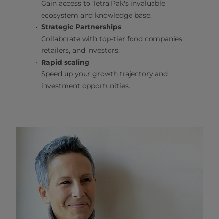
Gain access to Tetra Pak's invaluable
ecosystem and knowledge base.
Strategic Partnerships
Collaborate with top-tier food companies,
retailers, and investors.
Rapid scaling
Speed up your growth trajectory and
investment opportunities.