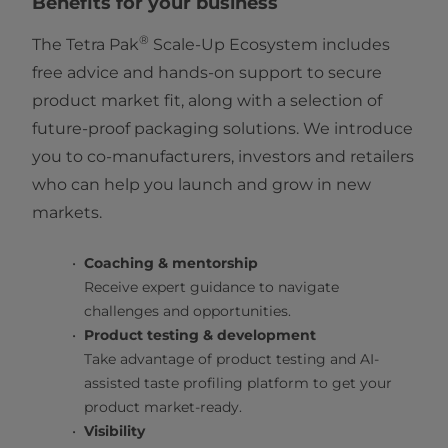
Benefits for your business
®
The Tetra Pak
Scale-Up Ecosystem includes
free advice and hands-on support to secure
product market fit, along with a selection of
future-proof packaging solutions. We introduce
you to co-manufacturers, investors and retailers
who can help you launch and grow in new
markets.
Coaching & mentorship
Receive expert guidance to navigate
challenges and opportunities.
Product testing & development
Take advantage of product testing and AI-
assisted taste profiling platform to get your
product market-ready.
Visibility