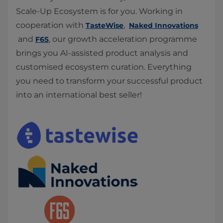
Scale-Up Ecosystem is for you. Working in
cooperation with
,
TasteWise
Naked Innovations
and
, our growth acceleration programme
F6S
brings you AI-assisted product analysis and
customised ecosystem curation. Everything
you need to transform your successful product
into an international best seller!