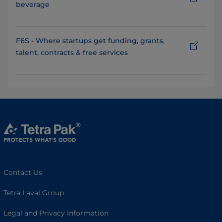
beverage
F6S - Where startups get funding, grants,
talent, contracts & free services
Contact Us
Tetra Laval Group
Legal and Privacy Information