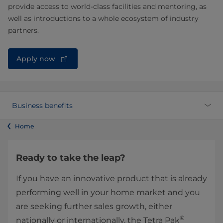
provide access to world-class facilities and mentoring, as
well as introductions to a whole ecosystem of industry
partners.
Apply now
Business benefits
Home
Ready to take the leap?
If you have an innovative product that is already
performing well in your home market and you
are seeking further sales growth, either
®
nationally or internationally, the Tetra Pak