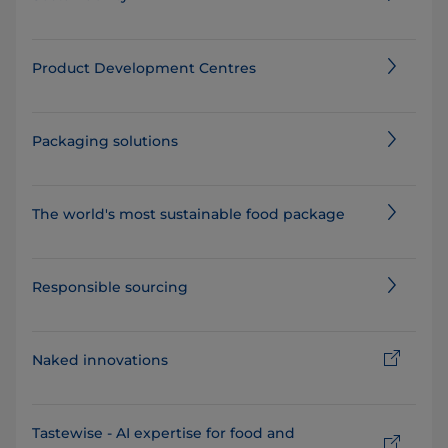
Product Development Centres
Packaging solutions
The world's most sustainable food package⁠
Responsible sourcing
Naked innovations
Tastewise - AI expertise for food and