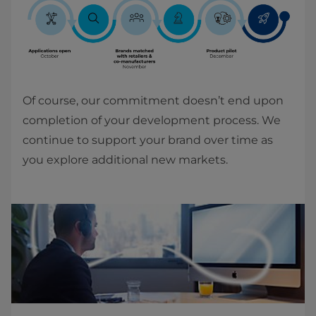
Of course, our commitment doesn’t end upon
completion of your development process. We
continue to support your brand over time as
you explore additional new markets.