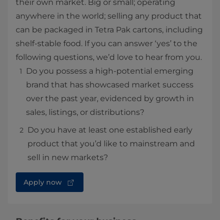
their own market. Big or small; operating
anywhere in the world; selling any product that
can be packaged in Tetra Pak cartons, including
shelf-stable food. If you can answer ‘yes’ to the
following questions, we’d love to hear from you.
Do you possess a high-potential emerging
brand that has showcased market success
over the past year, evidenced by growth in
sales, listings, or distributions?
Do you have at least one established early
product that you’d like to mainstream and
sell in new markets?
Apply now