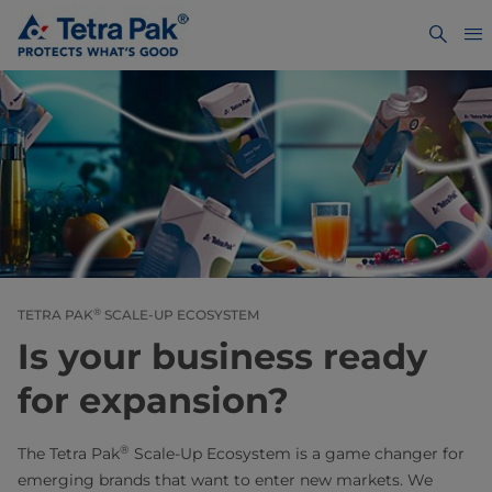
®
TETRA PAK
SCALE-UP ECOSYSTEM
Is your business ready
for expansion?
®
The Tetra Pak
Scale-Up Ecosystem is a game changer for
emerging brands that want to enter new markets. We