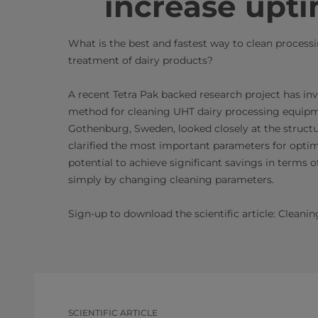
increase upti
What is the best and fastest way to clean proces
treatment of dairy products?
A recent Tetra Pak backed research project has inv
method for cleaning UHT dairy processing equipme
Gothenburg, Sweden, looked closely at the struct
clarified the most important parameters for optim
potential to achieve significant savings in term
simply by changing cleaning parameters. ​
Sign-up to download the ​scientific article: Clean
SCIENTIFIC ARTICLE