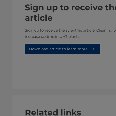
Sign up to receive the
article
Sign up to receive the scientific article: Cleanin
increase uptime in UHT plants
Download article to learn more
Related links