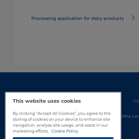
Processing application for dairy products
Co
This website uses cookies
By clicking “Accept All Cookies”, you agree to the
Tetra La
storing of cookies on your device to enhance site
navigation, analyse site usage, and assist in our
marketing efforts.
Cookie Policy