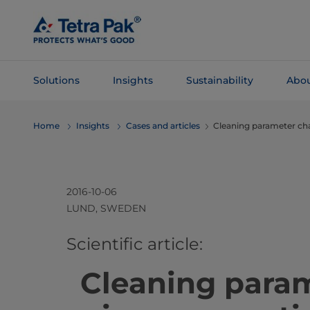
Skip To
Main
Content
Solutions
Insights
Sustainability
Abou
Skip To
Home
Insights
Cases and articles
Cleaning parameter chan
Navigation
2016-10-06
LUND, SWEDEN
​​​​​​​​​​​​​​​​​​​​​​​​​​​​​​​​​​​​​​​​Scientific article:
Cleaning para