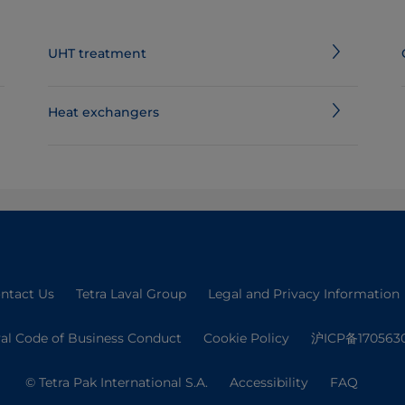
UHT treatment
Heat exchangers
ntact Us
Tetra Laval Group
Legal and Privacy Information
val Code of Business Conduct
Cookie Policy
沪ICP备170563
© Tetra Pak International S.A.
Accessibility
FAQ