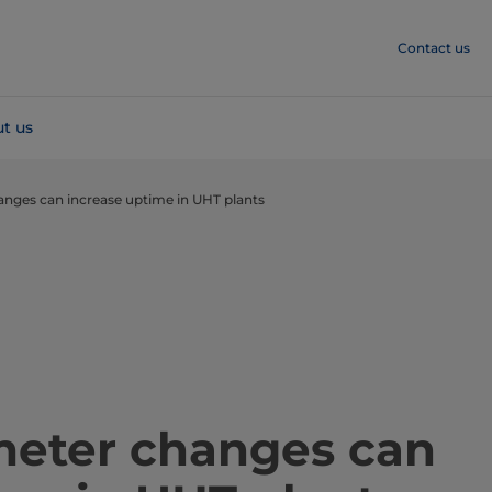
Contact us
t us
ges can increase uptime in UHT plants ​​​
meter changes can