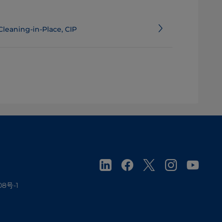
Cleaning-in-Place, CIP
08号-1