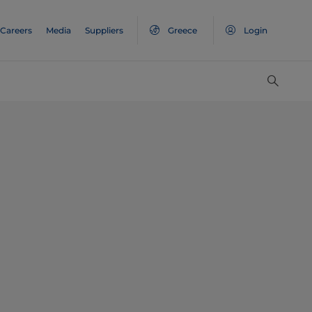
Careers
Media
Suppliers
Greece
Login