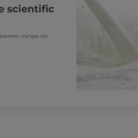
 scientific
g parameter changes can