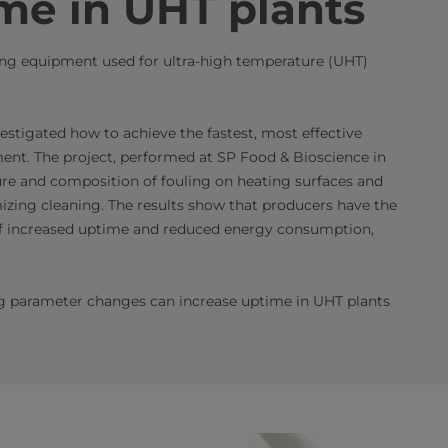
me in UHT plants
sing equipment used for ultra-high temperature (UHT)
estigated how to achieve the fastest, most effective
nt. The project, performed at SP Food & Bioscience in
ure and composition of fouling on heating surfaces and
izing cleaning. The results show that producers have the
s of increased uptime and reduced energy consumption,
ing parameter changes can increase uptime in UHT plants​