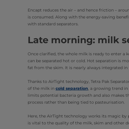
Encapt reduces the air – and hence friction – aro
is consumed. Along with the energy-saving benefits 
with standard separators.
Late morning: milk s
Once clarified, the whole milk is ready to enter a 
can be separated hot or cold. Hot separation is mo
fat from the skim. It is nearly always integrated in
Thanks to AirTight technology, Tetra Pak Separators
of the milk in
cold separation
, a growing trend in
limits potential bacteria growth and also makes the
process rather than being tied to pasteurisation.
Here, the AirTight technology works its magic by pr
is vital to the quality of the milk, skim and other