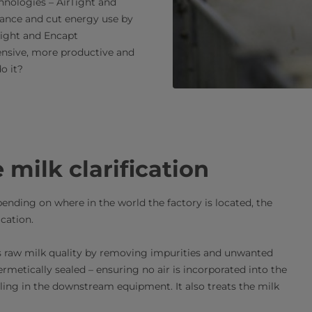
hnologies – AirTight and
ance and cut energy use by
Tight and Encapt
ensive, more productive and
o it?
milk clarification
pending on where in the world the factory is located, the
ication.
ures raw milk quality by removing impurities and unwanted
ermetically sealed – ensuring no air is incorporated into the
ling in the downstream equipment. It also treats the milk