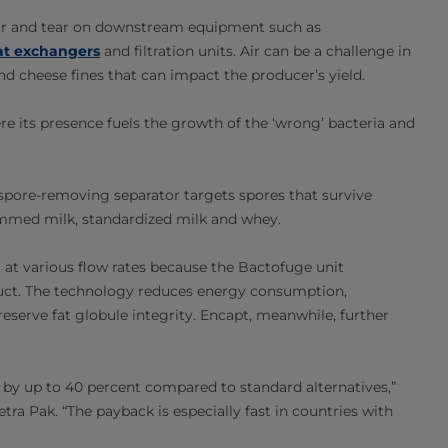
 wear and tear on downstream equipment such as
at exchangers
and filtration units. Air can be a challenge in
 cheese fines that can impact the producer’s yield.
re its presence fuels the growth of the ‘wrong’ bacteria and
 spore-removing separator targets spores that survive
kimmed milk, standardized milk and whey.
t at various flow rates because the Bactofuge unit
duct. The technology reduces energy consumption,
eserve fat globule integrity. Encapt, meanwhile, further
by up to 40 percent compared to standard alternatives,”
tra Pak. “The payback is especially fast in countries with