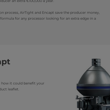
ducer an extra €100,000 a year.
on process, AirTight and Encapt save the producer money,
 formula for any processor looking for an extra edge in a
apt
how it could benefit your
uct leaflet.