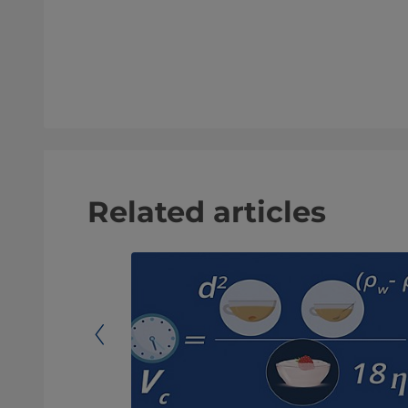
Related articles