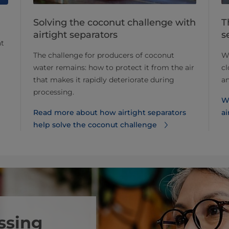
Solving the coconut challenge with
T
airtight separators
s
at
The challenge for producers of coconut
Wh
water remains: how to protect it from the air
cl
that makes it rapidly deteriorate during
a
processing.
W
Read more about how airtight separators
ai
help solve the coconut challenge
ssing