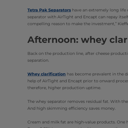
Tetra Pak Separators
have an extremely long life 
separator with AirTight and Encapt can repay itself
compelling reason to make the investment,” Kieffe
Afternoon: whey clar
Back on the production line, after cheese producti
separation.
Whey clarification
has become prevalent in the dai
help of AirTight and Encapt prior to onward process
therefore, higher production uptime.
The whey separator removes residual fat. With the t
And high skimming efficiency saves money.
Cream and milk fat are high-value products. One hu