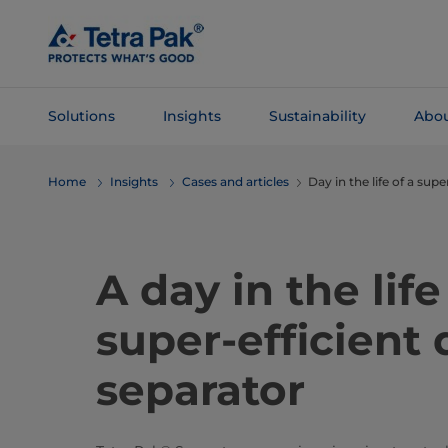
Skip To
Main
Content
Solutions
Insights
Sustainability
Abou
Skip To
Home
Insights
Cases and articles
Day in the life of a supe
Navigation
A day in the life
super-efficient 
separator