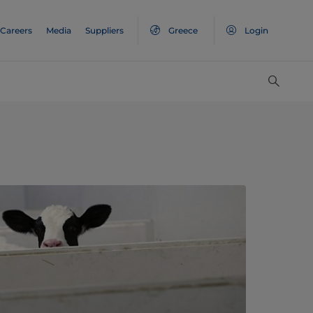
Careers
Media
Suppliers
Greece
Login