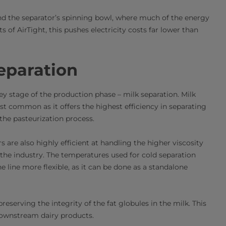
und the separator’s spinning bowl, where much of the energy
of AirTight, this pushes electricity costs far lower than
eparation
key stage of the production phase – milk separation. Milk
st common as it offers the highest efficiency in separating
 the pasteurization process.
 are also highly efficient at handling the higher viscosity
 the industry. The temperatures used for cold separation
 line more flexible, as it can be done as a standalone
eserving the integrity of the fat globules in the milk. This
 downstream dairy products.