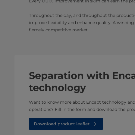
Every 0.01% improvement in skim can earn the pro
Throughout the day, and throughout the producti
improve flexibility and enhance quality. A winning
fiercely competitive market.
Separation with Enc
technology
Want to know more about Encapt technology and 
operations? Fill in the form and download the prod
Download product leaflet