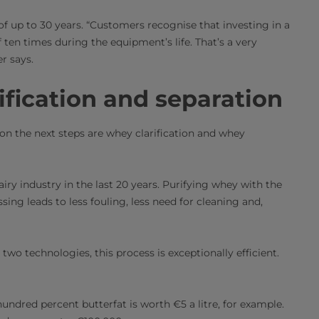
of up to 30 years. “Customers recognise that investing in a
 ten times during the equipment’s life. That’s a very
r says.
ification and separation
on the next steps are whey clarification and whey
ry industry in the last 20 years. Purifying whey with the
ing leads to less fouling, less need for cleaning and,
wo technologies, this process is exceptionally efficient.
ndred percent butterfat is worth €5 a litre, for example.