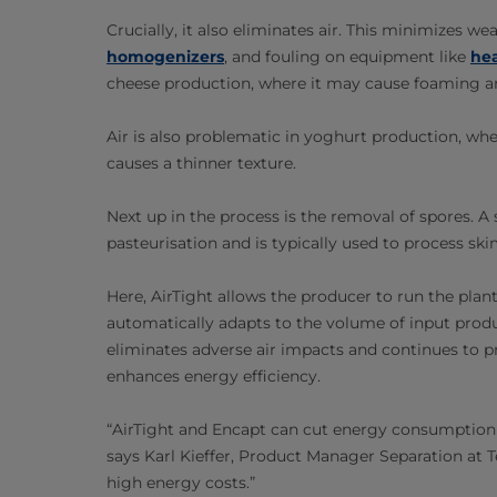
Crucially, it also eliminates air. This minimizes
homogenizers
, and fouling on equipment like
he
cheese production, where it may cause foaming and
Air is also problematic in yoghurt production, whe
causes a thinner texture.
Next up in the process is the removal of spores. A
pasteurisation and is typically used to process s
Here, AirTight allows the producer to run the plan
automatically adapts to the volume of input pro
eliminates adverse air impacts and continues to pr
enhances energy efficiency.
“AirTight and Encapt can cut energy consumption 
says Karl Kieffer, Product Manager Separation at Te
high energy costs.”