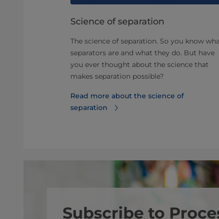
eparator
Science of separation
The science of separation. So you know wh
lity and
separators are and what they do. But have
 maximizing
you ever thought about the science that
 three tips
makes separation possible?
Read more about the science of
 separator
separation
Subscribe to Proce