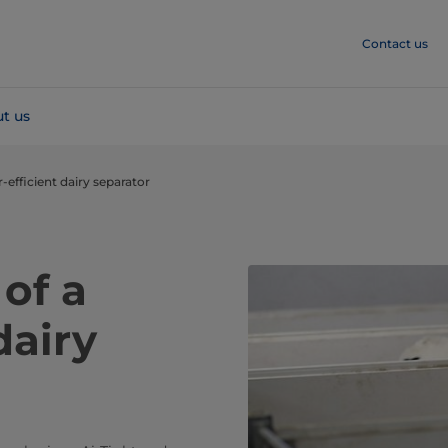
Contact us
t us
r-efficient dairy separator
 of a
dairy