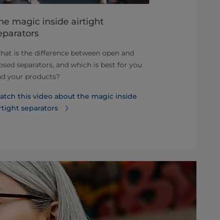
he magic inside airtight
Best pract
eparators
with airti
at is the difference between open and
Why an airtig
osed separators, and which is best for you
quality.
nd your products?
Read more ab
atch this video about the magic inside
is best for p
rtight separators