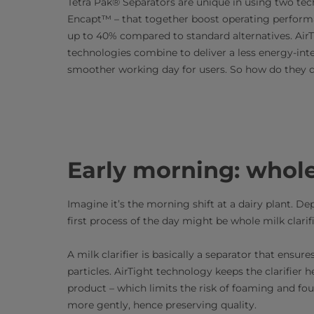
Tetra Pak® Separators are unique in using two tec
Encapt™ – that together boost operating perform
up to 40% compared to standard alternatives. Air
technologies combine to deliver a less energy-int
smoother working day for users. So how do they d
Early morning: whole 
Imagine it’s the morning shift at a dairy plant. De
first process of the day might be whole milk clarif
A milk clarifier is basically a separator that ens
particles. AirTight technology keeps the clarifier h
product – which limits the risk of foaming and fou
more gently, hence preserving quality.