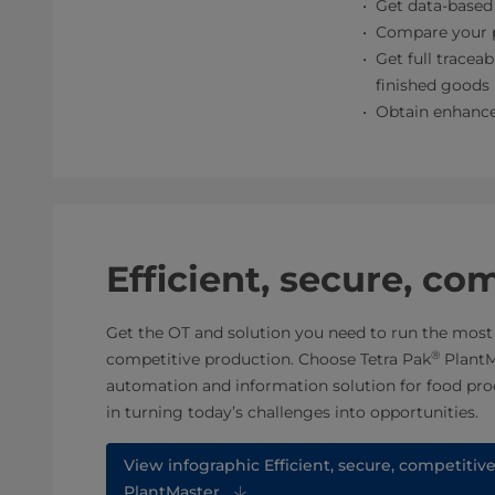
Get data-based 
Compare your p
Get full traceab
finished goods
Obtain enhance
Efficient, secure, co
Get the OT and solution you need to run the most e
®
competitive production. Choose Tetra Pak
PlantM
automation and information solution for food pro
in turning today’s challenges into opportunities.
View infographic Efficient, secure, competitiv
PlantMaster