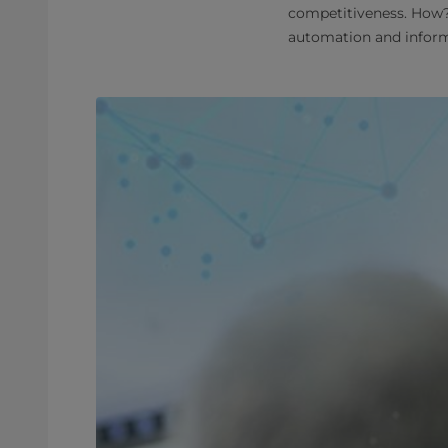
competitiveness. How?
automation and informa