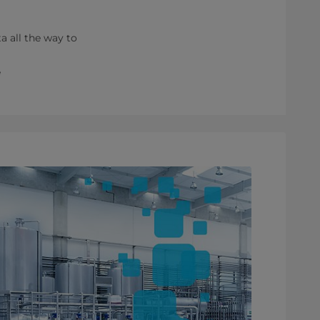
ta all the way to
e