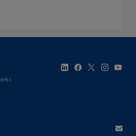
08号-1