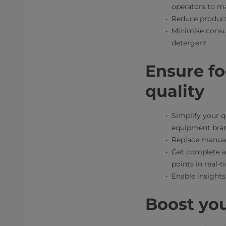
operators to ma
Reduce product
Minimise consu
detergent
Ensure fo
quality
Simplify your q
equipment bra
Replace manual 
Get complete au
points in real-
Enable insights
Boost yo