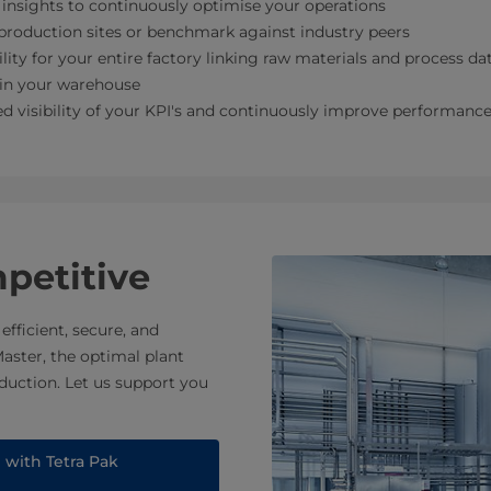
insights to continuously optimise your operations
roduction sites or benchmark against industry peers
ility for your entire factory linking raw materials and process da
 in your warehouse
d visibility of your KPI's and continuously improve performanc
mpetitive
fficient, secure, and
aster, the optimal plant
duction. Let us support you
e with Tetra Pak