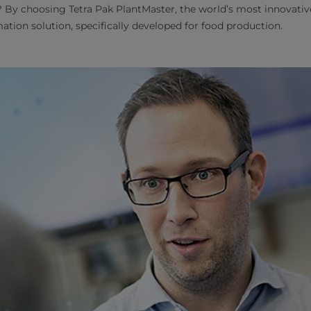
 By choosing Tetra Pak PlantMaster, the world’s most innovati
tion solution, specifically developed for food production.