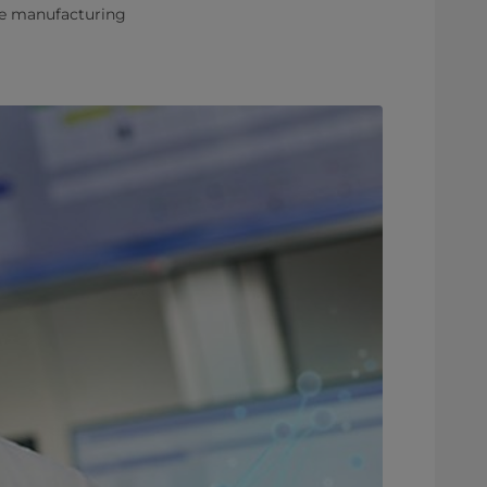
ve manufacturing