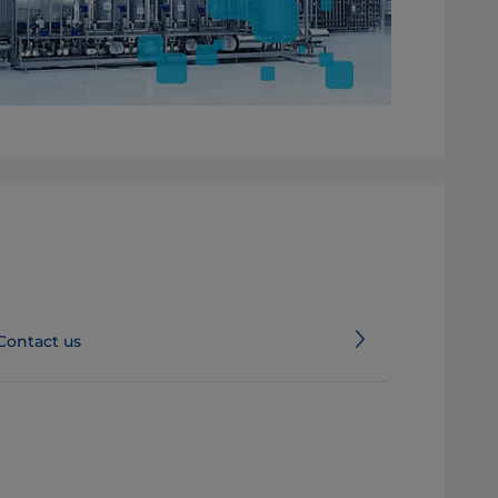
Contact us