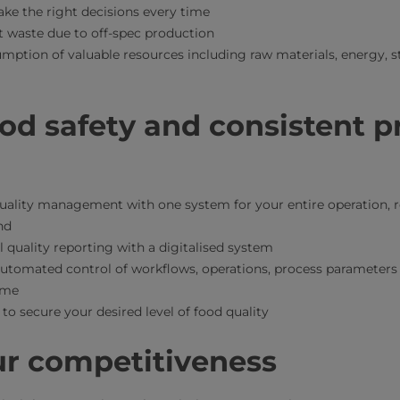
ke the right decisions every time
 waste due to off-spec production
mption of valuable resources including raw materials, energy, s
od safety and consistent p
uality management with one system for your entire operation, r
nd
quality reporting with a digitalised system
tomated control of workflows, operations, process parameters a
time
 to secure your desired level of food quality
ur competitiveness