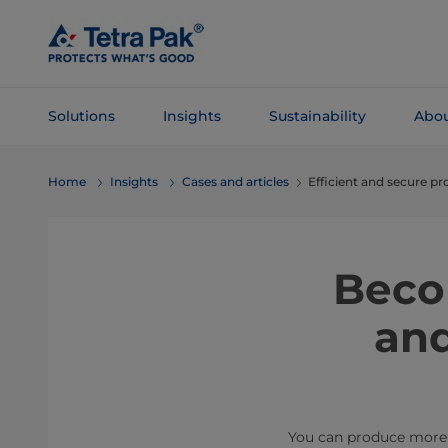
Skip To
Main
Content
Solutions
Insights
Sustainability
Abou
Skip To
Home
Insights
Cases and articles
Efficient and secure p
Navigation
Beco
and
You can produce more w