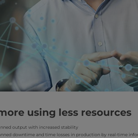
more using less resources
nned output with increased stability
anned downtime and time losses in production by real-time info