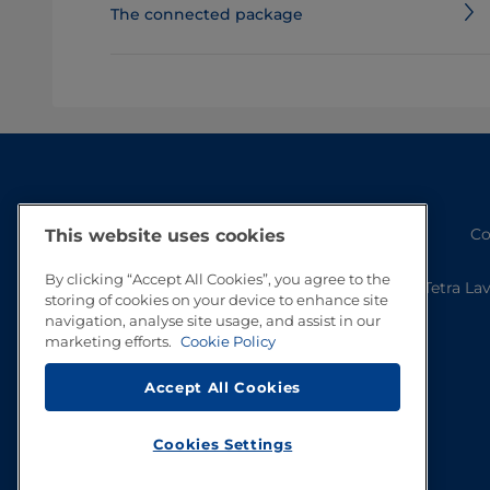
The connected package
Co
This website uses cookies
By clicking “Accept All Cookies”, you agree to the
Tetra La
storing of cookies on your device to enhance site
navigation, analyse site usage, and assist in our
marketing efforts.
Cookie Policy
Accept All Cookies
Cookies Settings