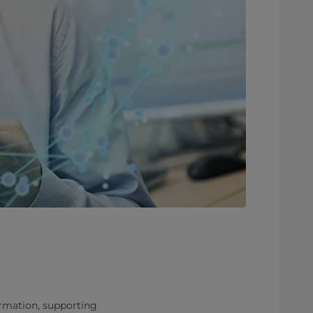
rmation, supporting