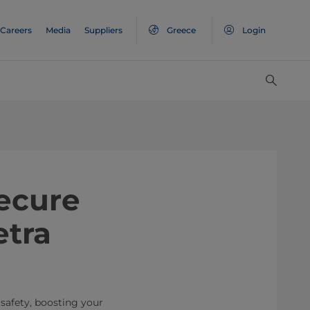
Careers
Media
Suppliers
Greece
Login
ecure
etra
safety, boosting your