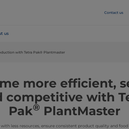
Contact us
t us
roduction with Tetra Pak® Plantmaster
me more efficient, s
 competitive with T
®
Pak
PlantMaster
ith less resources, ensure consistent product quality and food 