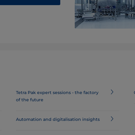
Tetra Pak expert sessions - the factory
of the future
Automation and digitalisation insights