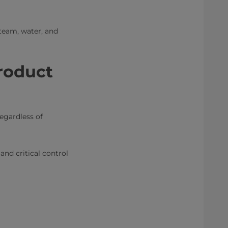
team, water, and
roduct
egardless of
nd critical control