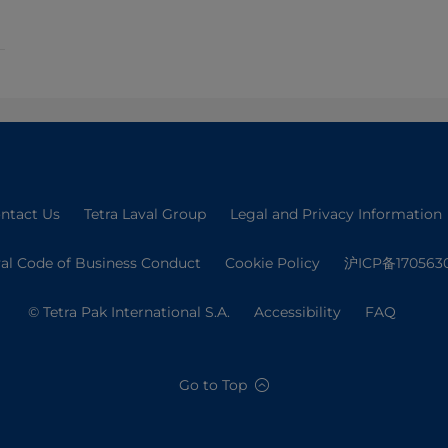
ntact Us
Tetra Laval Group
Legal and Privacy Information
val Code of Business Conduct
Cookie Policy
沪ICP备170563
© Tetra Pak International S.A.
Accessibility
FAQ
Go to Top