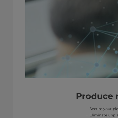
Produce 
Secure your pla
Eliminate unpl