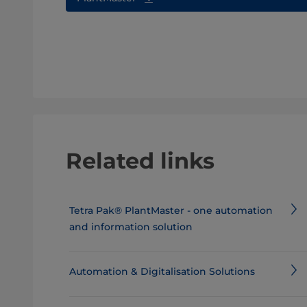
Related links
Tetra Pak® PlantMaster - one automation
and information solution
Automation & Digitalisation Solutions