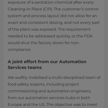
exposure of a sanitation chemical after every
Cleaning-in-Place (CIP). The customer’s control
system and process layout did not allow for an
exact and consistent dosing, and not every part
of the plant was exposed. The requirement
needed to be addressed quickly, or the FDA
would shut the factory down for non-
compliance.
A joint effort from our Automation
Services teams
We swiftly mobilised a multi-disciplined team of
food safety experts, including project
commissioning and automation engineers,
from our automation services hubs in both
Europe and the US. The objective was to meet