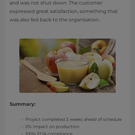
and was not shut down. The customer
expressed great satisfaction, something that
was also fed back to the organisation.
Summary:
Project completed 3 weeks ahead of schedule
0% impact on production
100% FDA compliance