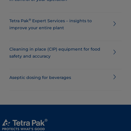
®
Tetra Pak
Expert Services – insights to
improve your entire plant
Cleaning in place (CIP) equipment for food
safety and accuracy
Aseptic dosing for beverages