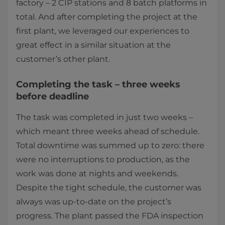
factory – 2 CIP stations and 8 batch platforms in
total. And after completing the project at the
first plant, we leveraged our experiences to
great effect in a similar situation at the
customer’s other plant.
Completing the task – three weeks
before deadline
The task was completed in just two weeks –
which meant three weeks ahead of schedule.
Total downtime was summed up to zero: there
were no interruptions to production, as the
work was done at nights and weekends.
Despite the tight schedule, the customer was
always was up-to-date on the project’s
progress. The plant passed the FDA inspection