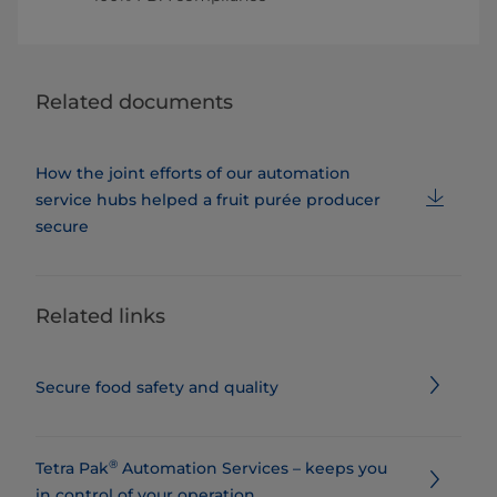
Related documents
How the joint efforts of our automation
service hubs helped a fruit purée producer
secure
Related links
Secure food safety and quality
®
Tetra Pak
Automation Services – keeps you
in control of your operation