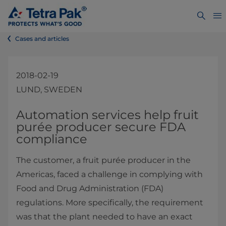
Cases and articles
2018-02-19
LUND, SWEDEN
​Automation services help fruit
purée producer secure FDA
compliance
The customer, a fruit purée producer in the
Americas, faced a challenge in complying with
Food and Drug Administration (FDA)
regulations. More specifically, the requirement
was that the plant needed to have an exact