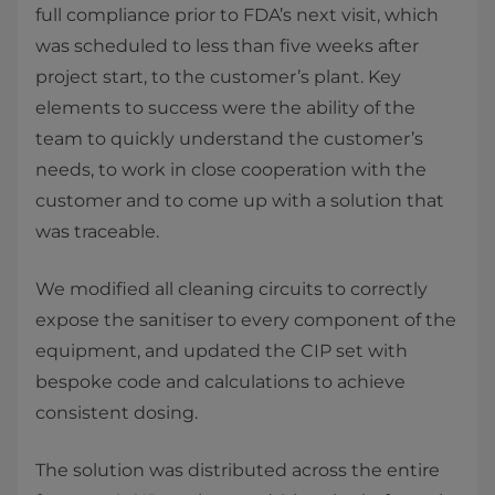
full compliance prior to FDA’s next visit, which
was scheduled to less than five weeks after
project start, to the customer’s plant. Key
elements to success were the ability of the
team to quickly understand the customer’s
needs, to work in close cooperation with the
customer and to come up with a solution that
was traceable.
We modified all cleaning circuits to correctly
expose the sanitiser to every component of the
equipment, and updated the CIP set with
bespoke code and calculations to achieve
consistent dosing.
The solution was distributed across the entire