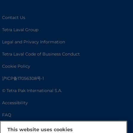
Contact Us
Tetra Laval Group
Legal and Privacy Information
Tetra Laval Code of Business Conduct
Cookie Policy
沪ICP备17056308号-1
© Tetra Pak International S.A.
Accessibility
FAQ
This website uses cookies