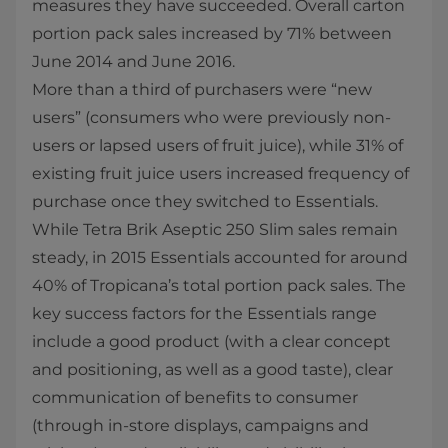
measures they have succeeded. Overall carton
portion pack sales increased by 71% between
June 2014 and June 2016.
More than a third of purchasers were “new
users” (consumers who were previously non-
users or lapsed users of fruit juice), while 31% of
existing fruit juice users increased frequency of
purchase once they switched to Essentials.
While Tetra Brik Aseptic 250 Slim sales remain
steady, in 2015 Essentials accounted for around
40% of Tropicana’s total portion pack sales. The
key success factors for the Essentials range
include a good product (with a clear concept
and positioning, as well as a good taste), clear
communication of benefits to consumer
(through in-store displays, campaigns and