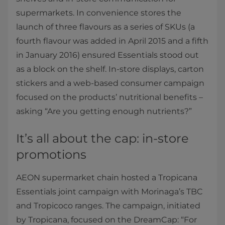
supermarkets. In convenience stores the
launch of three flavours as a series of SKUs (a
fourth flavour was added in April 2015 and a fifth
in January 2016) ensured Essentials stood out
as a block on the shelf. In-store displays, carton
stickers and a web-based consumer campaign
focused on the products’ nutritional benefits –
asking “Are you getting enough nutrients?”
It’s all about the cap: in-store
promotions
AEON supermarket chain hosted a Tropicana
Essentials joint campaign with Morinaga’s TBC
and Tropicoco ranges. The campaign, initiated
by Tropicana, focused on the DreamCap: “For