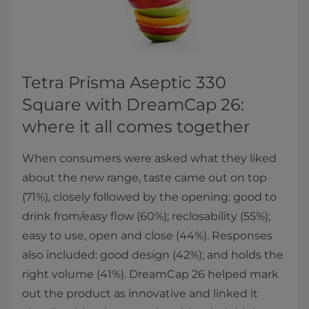
Tetra Prisma Aseptic 330
Square with DreamCap 26:
where it all comes together
When consumers were asked what they liked
about the new range, taste came out on top
(71%), closely followed by the opening: good to
drink from/easy flow (60%); reclosability (55%);
easy to use, open and close (44%). Responses
also included: good design (42%); and holds the
right volume (41%). DreamCap 26 helped mark
out the product as innovative and linked it