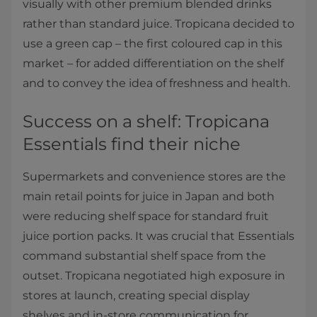
visually with other premium blended drinks
rather than standard juice. Tropicana decided to
use a green cap – the first coloured cap in this
market – for added differentiation on the shelf
and to convey the idea of freshness and health.
Success on a shelf: Tropicana
Essentials find their niche
Supermarkets and convenience stores are the
main retail points for juice in Japan and both
were reducing shelf space for standard fruit
juice portion packs. It was crucial that Essentials
command substantial shelf space from the
outset. Tropicana negotiated high exposure in
stores at launch, creating special display
shelves and in-store communication for