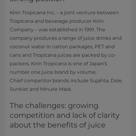
Kirin Tropicana Inc. – a joint venture between
Tropicana and beverage producer Kirin
Company – was established in 1991. The
company produces a range of juice drinks and
coconut water in carton packages, PET and
cans and Tropicana juices are packed by co-
packers. Kirin Tropicana is one of Japan’s
number one juice brand by volume.
Chief competitor brands include Sujahta, Dole,
Sunkist and Minute Maid.
The challenges: growing
competition and lack of clarity
about the benefits of juice