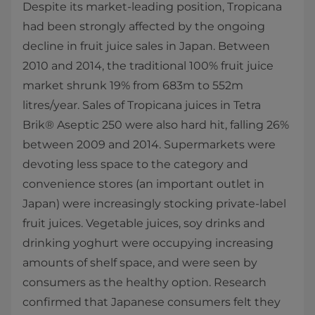
Despite its market-leading position, Tropicana
had been strongly affected by the ongoing
decline in fruit juice sales in Japan. Between
2010 and 2014, the traditional 100% fruit juice
market shrunk 19% from 683m to 552m
litres/year. Sales of Tropicana juices in Tetra
Brik® Aseptic 250 were also hard hit, falling 26%
between 2009 and 2014. Supermarkets were
devoting less space to the category and
convenience stores (an important outlet in
Japan) were increasingly stocking private-label
fruit juices. Vegetable juices, soy drinks and
drinking yoghurt were occupying increasing
amounts of shelf space, and were seen by
consumers as the healthy option. Research
confirmed that Japanese consumers felt they