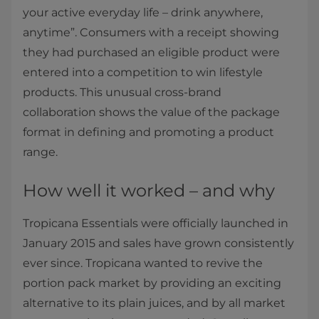
your active everyday life – drink anywhere,
anytime”. Consumers with a receipt showing
they had purchased an eligible product were
entered into a competition to win lifestyle
products. This unusual cross-brand
collaboration shows the value of the package
format in defining and promoting a product
range.
How well it worked – and why
Tropicana Essentials were officially launched in
January 2015 and sales have grown consistently
ever since. Tropicana wanted to revive the
portion pack market by providing an exciting
alternative to its plain juices, and by all market