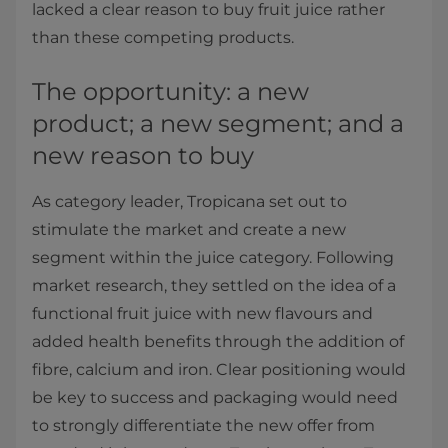
lacked a clear reason to buy fruit juice rather
than these competing products.
The opportunity: a new
product; a new segment; and a
new reason to buy
As category leader, Tropicana set out to
stimulate the market and create a new
segment within the juice category. Following
market research, they settled on the idea of a
functional fruit juice with new flavours and
added health benefits through the addition of
fibre, calcium and iron. Clear positioning would
be key to success and packaging would need
to strongly differentiate the new offer from