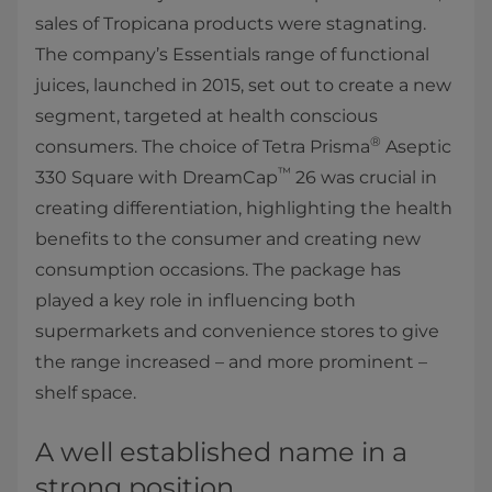
sales of Tropicana products were stagnating.
The company’s Essentials range of functional
juices, launched in 2015, set out to create a new
segment, targeted at health conscious
®
consumers. The choice of Tetra Prisma
Aseptic
™
330 Square with DreamCap
26 was crucial in
creating differentiation, highlighting the health
benefits to the consumer and creating new
consumption occasions. The package has
played a key role in influencing both
supermarkets and convenience stores to give
the range increased – and more prominent –
shelf space.
A well established name in a
strong position