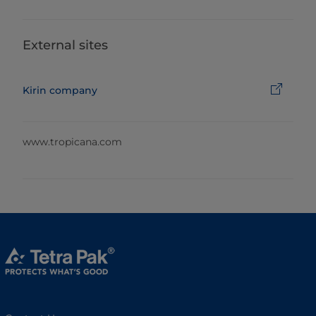
External sites
Kirin company
www.tropicana.com