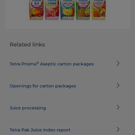
Related links
®
Tetra Prisma
Aseptic carton packages
Openings for carton packages
Juice processing
Tetra Pak Juice Index report