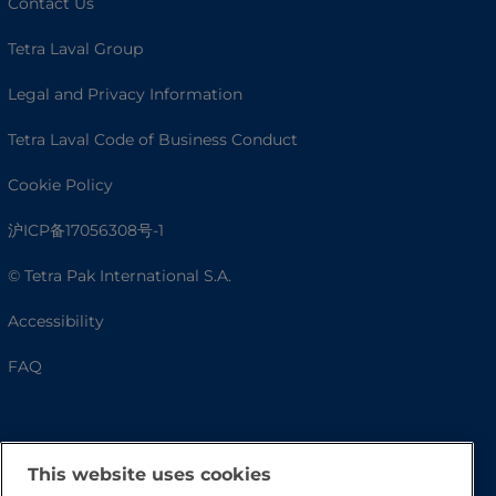
Contact Us
Tetra Laval Group
Legal and Privacy Information
Tetra Laval Code of Business Conduct
Cookie Policy
沪ICP备17056308号-1
© Tetra Pak International S.A.
Accessibility
FAQ
This website uses cookies