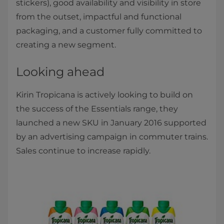
stickers), good availability and visibility in store
from the outset, impactful and functional
packaging, and a customer fully committed to
creating a new segment.
Looking ahead
Kirin Tropicana is actively looking to build on
the success of the Essentials range, they
launched a new SKU in January 2016 supported
by an advertising campaign in commuter trains.
Sales continue to increase rapidly.