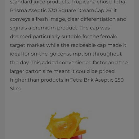
standard juice products. Tropicana chose Tetra
Prisma Aseptic 330 Square DreamCap 26: it
conveys a fresh image, clear differentiation and
signals a premium product. The cap was
deemed particularly suitable for the female
target market while the reclosable cap made it
ideal for on-the-go consumption throughout
the day. This added convenience factor and the
larger carton size meant it could be priced
higher than products in Tetra Brik Aseptic 250
Slim.