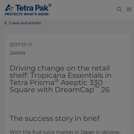
Cases and articles
2017-01-11
JAPAN
​​​​Driving change on the retail
shelf: Tropicana Essentials in
®
Tetra Prisma
Aseptic 330
™
Square with DreamCap
26
The success story in brief
With the fruit juice market in Japan in decline,