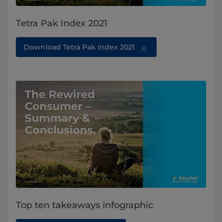
Tetra Pak Index 2021
Download Tetra Pak Index 2021
Top ten takeaways infographic