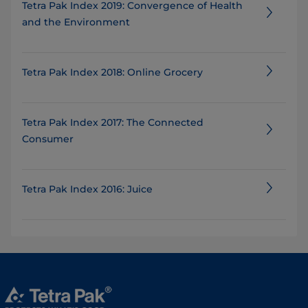
Tetra Pak Index 2019: Convergence of Health
and the Environment
Tetra Pak Index 2018: Online Grocery
Tetra Pak Index 2017: The Connected
Consumer
Tetra Pak Index 2016: Juice