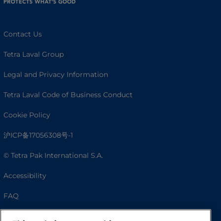
Contact Us
Tetra Laval Group
Legal and Privacy Information
Tetra Laval Code of Business Conduct
Cookie Policy
沪ICP备17056308号-1
© Tetra Pak International S.A.
Accessibility
FAQ