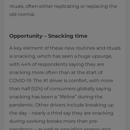
rituals, often either replicating or replacing the
old normal.
Opportunity – Snacking time
A key element of these new routines and rituals
is snacking, which has seen a huge upsurge,
with 44% of respondents saying they are
snacking more often than at the start of
COVID-19. The #1 driver is comfort, with more
than half (52%) of consumers globally saying
snacking has been a “lifeline” during the
pandemic. Other drivers include breaking up
the day – nearly a third say they are snacking
during working breaks more than pre-
pandemic – as well as providing energy and