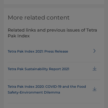
More related content
Related links and previous issues of Tetra
Pak Index
Tetra Pak Index 2021: Press Release
Tetra Pak Sustainability Report 2021
Tetra Pak Index 2020: COVID-19 and the Food
Safety-Environment Dilemma