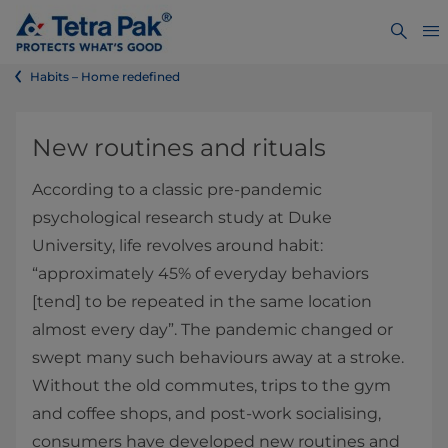
Habits – Home redefined
New routines and rituals
According to a classic pre-pandemic
psychological research study at Duke
University, life revolves around habit:
“approximately 45% of everyday behaviors
[tend] to be repeated in the same location
almost every day”. The pandemic changed or
swept many such behaviours away at a stroke.
Without the old commutes, trips to the gym
and coffee shops, and post-work socialising,
consumers have developed new routines and