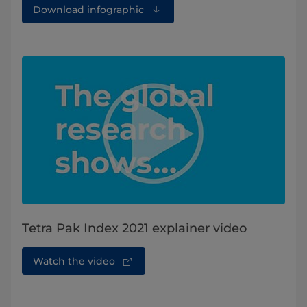
Download infographic
Tetra Pak Index 2021 explainer video
Watch the video