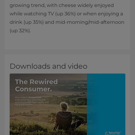
growing trend, with cheese widely enjoyed
while watching TV (up 36%) or when enjoying a
drink (up 35%) and mid-morning/mid-afternoon
(up 32%).
Downloads and video