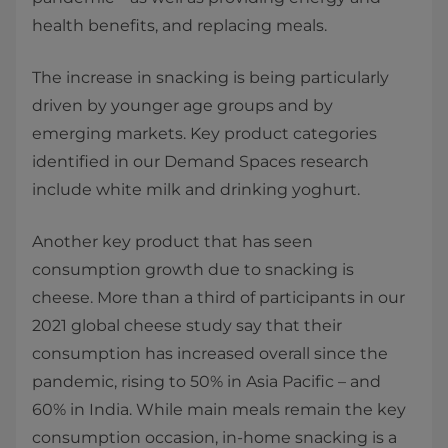
health benefits, and replacing meals.
The increase in snacking is being particularly
driven by younger age groups and by
emerging markets. Key product categories
identified in our Demand Spaces research
include white milk and drinking yoghurt.
Another key product that has seen
consumption growth due to snacking is
cheese. More than a third of participants in our
2021 global cheese study say that their
consumption has increased overall since the
pandemic, rising to 50% in Asia Pacific – and
60% in India. While main meals remain the key
consumption occasion, in-home snacking is a