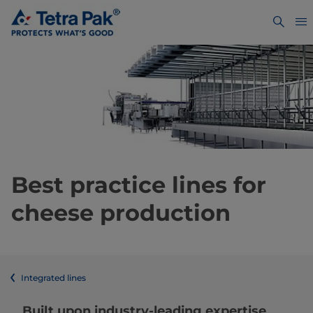
Best practice lines for
cheese production
Integrated lines
Built upon industry-leading expertise