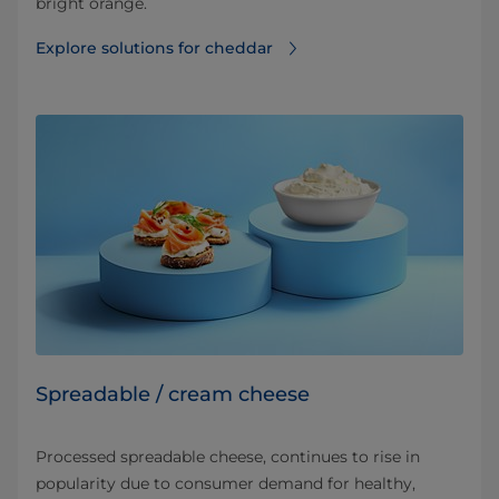
bright orange.
Explore solutions for cheddar
Spreadable / cream cheese
Processed spreadable cheese, continues to rise in
popularity due to consumer demand for healthy,