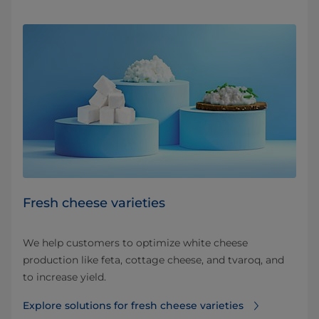
Fresh cheese varieties
We help customers to optimize white cheese
production like feta, cottage cheese, and tvaroq, and
to increase yield.
Explore solutions for fresh cheese varieties