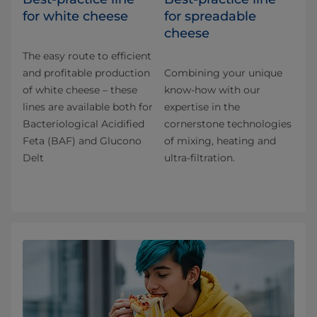
for white cheese
for spreadable
cheese
The easy route to efficient
and profitable production
Combining your unique
of white cheese – these
know-how with our
lines are available both for
expertise in the
Bacteriological Acidified
cornerstone technologies
Feta (BAF) and Glucono
of mixing, heating and
Delt
ultra-filtration.