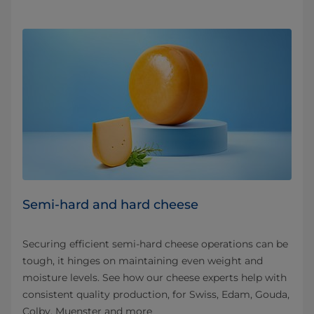
Semi-hard and hard cheese
Securing efficient semi-hard cheese operations can be
tough, it hinges on maintaining even weight and
moisture levels. See how our cheese experts help with
consistent quality production, for Swiss, Edam, Gouda,
Colby, Muenster and more