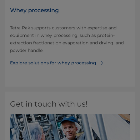
Whey processing
Tetra Pak supports customers with expertise and
equipment in whey processing, such as protein-
extraction fractionation evaporation and drying, and
powder handle.
Explore solutions for whey processing
Get in touch with us!