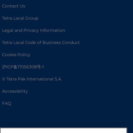
Contact Us
Tetra Laval Group
Legal and Privacy Information
Tetra Laval Code of Business Conduct
Cookie Policy
沪ICP备17056308号-1
© Tetra Pak International S.A.
Accessibility
FAQ