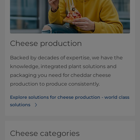
Cheese production
Backed by decades of expertise, we have the
knowledge, integrated plant solutions and
packaging you need for cheddar cheese
production to produce consistently.
Explore solutions for cheese production - world class
solutions
Cheese categories