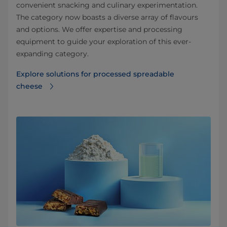
convenient snacking and culinary experimentation.
The category now boasts a diverse array of flavours
and options. We offer expertise and processing
equipment to guide your exploration of this ever-
expanding category.
Explore solutions for processed spreadable
cheese