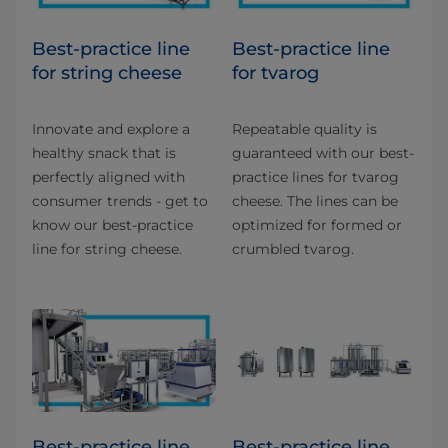
Best-practice line
Best-practice line
for string cheese
for tvarog
Innovate and explore a
Repeatable quality is
healthy snack that is
guaranteed with our best-
perfectly aligned with
practice lines for tvarog
consumer trends - get to
cheese. The lines can be
know our best-practice
optimized for formed or
line for string cheese.
crumbled tvarog.
Best-practice line
Best-practice line