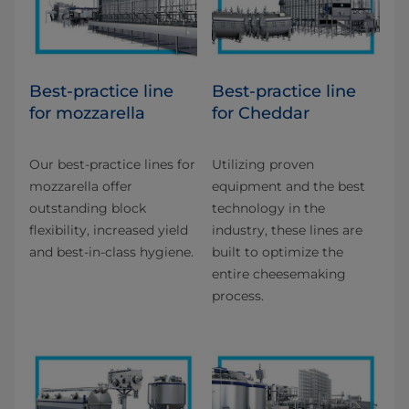
Best-practice line
Best-practice line
for mozzarella
for Cheddar
Our best-practice lines for
Utilizing proven
mozzarella offer
equipment and the best
outstanding block
technology in the
flexibility, increased yield
industry, these lines are
and best-in-class hygiene.
built to optimize the
entire cheesemaking
process.