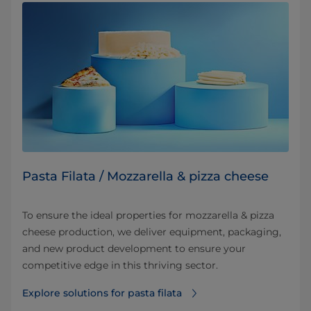
Pasta Filata / Mozzarella & pizza cheese
To ensure the ideal properties for mozzarella & pizza
cheese production, we deliver equipment, packaging,
and new product development to ensure your
competitive edge in this thriving sector.
Explore solutions for pasta filata