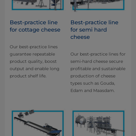
Best-practice line
Best-practice line
for cottage cheese
for semi hard
cheese
Our best-practice lines
guarantee repeatable
Our best-practice lines for
product quality, boost
semi-hard cheese secure
output and enable long
profitable and sustainable
product shelf life.
production of cheese
types such as Gouda,
Edam and Maasdam.