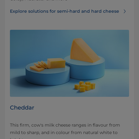
Explore solutions for semi-hard and hard cheese
Cheddar
This firm, cow's milk cheese ranges in flavour from
mild to sharp, and in colour from natural white to