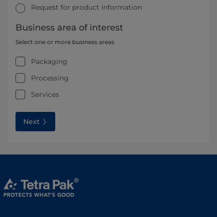
Request for product information
Business area of interest
Select one or more business areas
Packaging
Processing
Services
Next