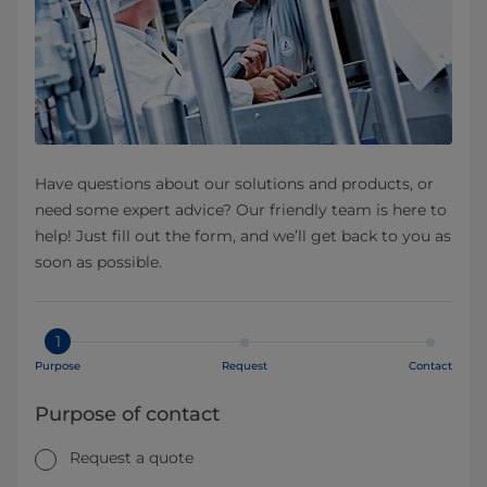
Have questions about our solutions and products, or
need some expert advice? Our friendly team is here to
help! Just fill out the form, and we’ll get back to you as
soon as possible.
1
Purpose
Request
Contact
Purpose of contact
Request a quote