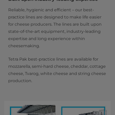
Reliable, hygienic and efficient – our best-
practice lines are designed to make life easier
for cheese producers. The lines are built upon
state-of-the-art equipment, industry-leading
expertise and long experience within
cheesemaking.
Tetra Pak best-practice lines are available for
mozzarella, semi-hard cheese, cheddar, cottage
cheese, Tvarog, white cheese and string cheese
production.