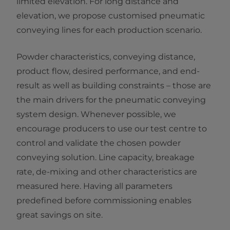
limited elevation. For long distance and
elevation, we propose customised pneumatic
conveying lines for each production scenario.
Powder characteristics, conveying distance,
product flow, desired performance, and end-
result as well as building constraints – those are
the main drivers for the pneumatic conveying
system design. Whenever possible, we
encourage producers to use our test centre to
control and validate the chosen powder
conveying solution. Line capacity, breakage
rate, de-mixing and other characteristics are
measured here. Having all parameters
predefined before commissioning enables
great savings on site.