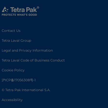
Contact Us
Tetra Laval Group
Legal and Privacy Information
Tetra Laval Code of Business Conduct
Cookie Policy
沪ICP备17056308号-1
© Tetra Pak International S.A.
Accessibility