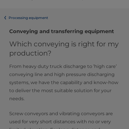
Processing equipment
Conveying and transferring equipment
Which conveying is right for my
production?
From heavy duty truck discharge to ’high care’
conveying line and high pressure discharging
systems, we have the capability and know-how
to deliver the most suitable solution for your
needs.
Screw conveyors and vibrating conveyors are
used for very short distances with no or very