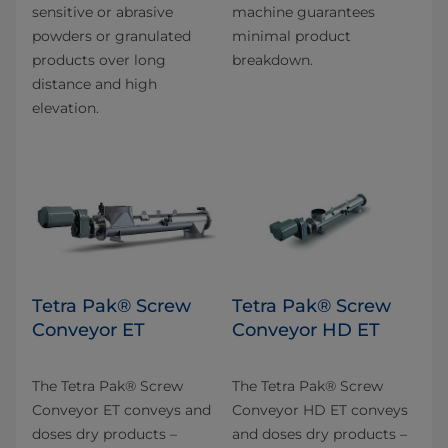
sensitive or abrasive
machine guarantees
powders or granulated
minimal product
products over long
breakdown.
distance and high
elevation.
Tetra Pak® Screw
Tetra Pak® Screw
Conveyor ET
Conveyor HD ET
The Tetra Pak® Screw
The Tetra Pak® Screw
Conveyor ET conveys and
Conveyor HD ET conveys
doses dry products –
and doses dry products –