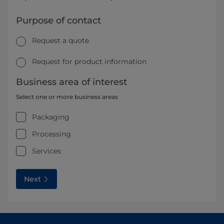
Purpose of contact
Request a quote
Request for product information
Business area of interest
Select one or more business areas
Packaging
Processing
Services
Next