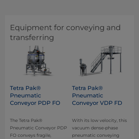
Equipment for conveying and
transferring
Tetra Pak®
Tetra Pak®
Pneumatic
Pneumatic
Conveyor PDP FO
Conveyor VDP FD
The Tetra Pak®
With its low velocity, this
Pneumatic Conveyor PDP
vacuum dense-phase
FO conveys fragile,
pneumatic conveying