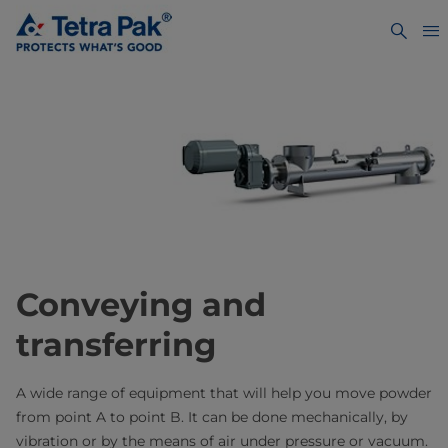
Conveying and
transferring
A wide range of equipment that will help you move powder
from point A to point B. It can be done mechanically, by
vibration or by the means of air under pressure or vacuum.