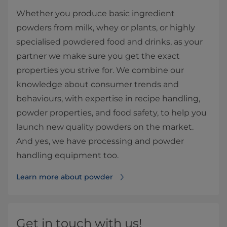
Whether you produce basic ingredient
powders from milk, whey or plants, or highly
specialised powdered food and drinks, as your
partner we make sure you get the exact
properties you strive for. We combine our
knowledge about consumer trends and
behaviours, with expertise in recipe handling,
powder properties, and food safety, to help you
launch new quality powders on the market.
And yes, we have processing and powder
handling equipment too.
Learn more about powder
Get in touch with us!