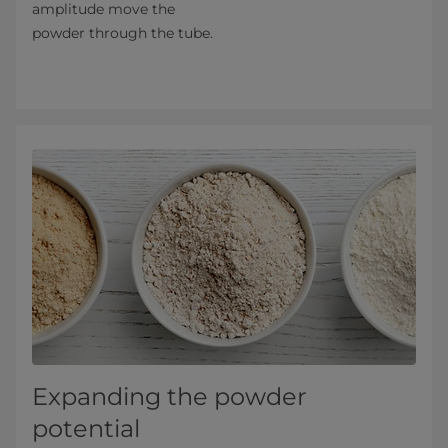
amplitude move the
powder through the tube.
Expanding the powder
potential