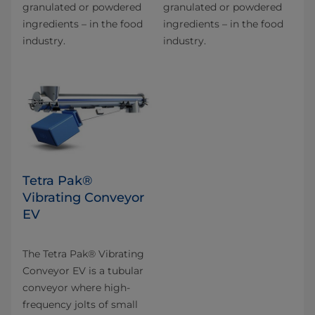
granulated or powdered
granulated or powdered
ingredients – in the food
ingredients – in the food
industry.
industry.
Tetra Pak®
Vibrating Conveyor
EV
The Tetra Pak® Vibrating
Conveyor EV is a tubular
conveyor where high-
frequency jolts of small