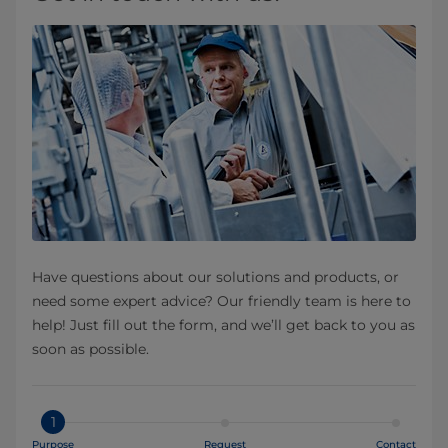
Have questions about our solutions and products, or
need some expert advice? Our friendly team is here to
help! Just fill out the form, and we’ll get back to you as
soon as possible.
1
Purpose
Request
Contact