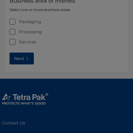
Business area of interest
Select one or more business areas
Packaging
Processing
Services
Next
Contact Us