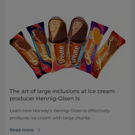
The art of large inclusions at ice cream
producer Hennig-Olsen Is
Learn how Norway’s Hennig-Olsen Is effectively
produces ice cream with large chunks.
Read more