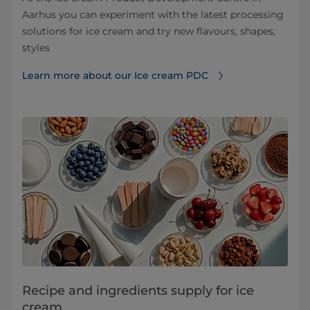
Aarhus you can experiment with the latest processing
solutions for ice cream and try new flavours, shapes,
styles
Learn more about our Ice cream PDC
Recipe and ingredients supply for ice
cream