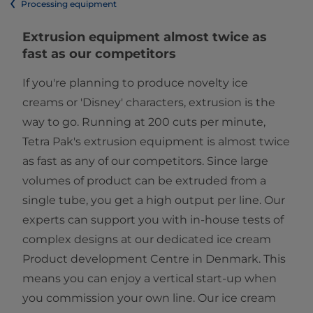
Processing equipment
​​​​​​​​​​​​​​​​​​​Extrusion equipment almost twice as
fast as our competitors​
If you're planning to produce novelty ice
creams or 'Disney' characters, extrusion is the
way to go. Running at 200 cuts per minute,
Tetra Pak's extrusion equipment is almost twice
as fast as any of our competitors. Since large
volumes of product can be extruded from a
single tube, you get a high output per line. Our
experts can support you with in-house tests of
complex designs at our dedicated ice cream
Product development Centre in Denmark. This
means you can enjoy a vertical start-up when
you commission your own line. Our ice cream