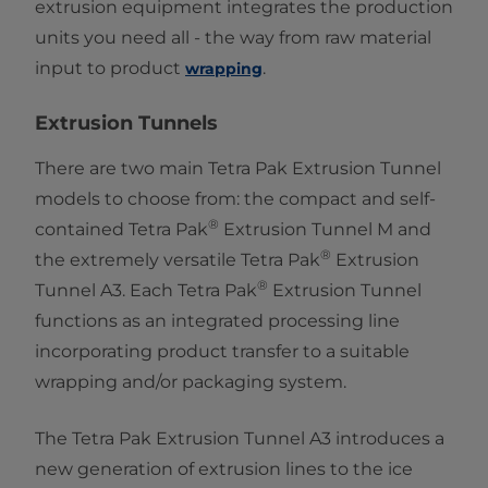
extrusion equipment integrates the production
units you need all - the way from raw material
input to product ​
.
wrapping
Extrusion Tunnels
There are two main Tetra Pak Extrusion Tunnel
models to choose from: the compact and self-
®
contained Tetra Pak
Extrusion Tunnel M and
®
the extremely versatile Tetra Pak
Extrusion
®
Tunnel A3. Each Tetra Pak
Extrusion Tunnel
functions as an integrated processing line
incorporating product transfer to a suitable
wrapping and/or packaging system.
The Tetra Pak ​Extrusion Tunnel A3 introduces a
new generation of extrusion lines to the ice