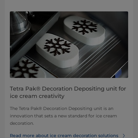
Tetra Pak® Decoration Depositing unit for
ice cream creativity
The Tetra Pak® Decoration Depositing unit is an
innovation that sets a new standard for ice cream
decoration.
Read more about ice cream decoration solutions