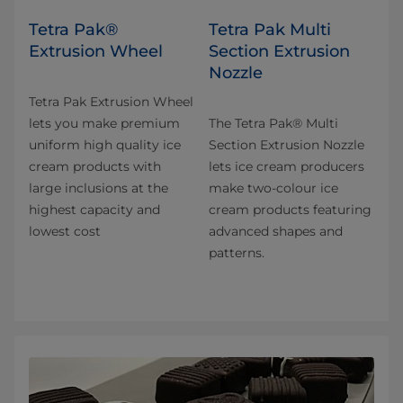
Tetra Pak®
Tetra Pak Multi
Extrusion Wheel
Section Extrusion
Nozzle
Tetra Pak Extrusion Wheel
lets you make premium
The Tetra Pak® Multi
uniform high quality ice
Section Extrusion Nozzle
cream products with
lets ice cream producers
large inclusions at the
make two-colour ice
highest capacity and
cream products featuring
lowest cost
advanced shapes and
patterns.