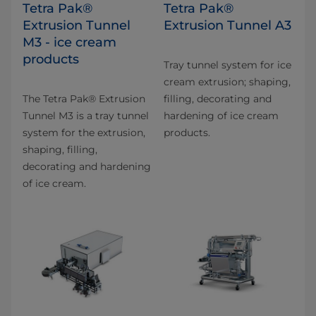
Tetra Pak®
Tetra Pak®
Extrusion Tunnel
Extrusion Tunnel A3
M3 - ice cream
products
Tray tunnel system for ice
cream extrusion; shaping,
The Tetra Pak® Extrusion
filling, decorating and
Tunnel M3 is a tray tunnel
hardening of ice cream
system for the extrusion,
products.
shaping, filling,
decorating and hardening
of ice cream.