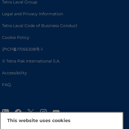
Tetra Laval Group
Legal and Privacy Information
Tetra Laval Code of Business Conduct
Cookie Policy
沪ICP备17056308号-1
© Tetra Pak International S.A.
Accessibility
FAQ
This website uses cookies