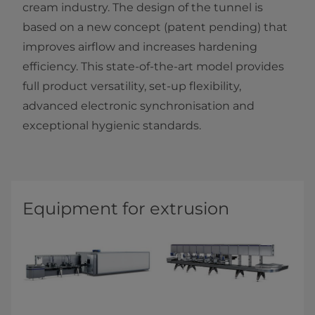
cream industry. The design of the tunnel is
based on a new concept (patent pending) that
improves airflow and increases hardening
efficiency. This state-of-the-art model provides
full product versatility, set-up flexibility,
advanced electronic synchronisation and
exceptional hygienic standards.​​​
Equipment for extrusion