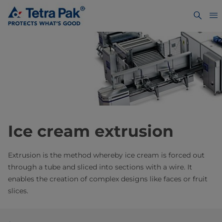
Ice cream extrusion
Extrusion is the method whereby ice cream is forced out
through a tube and sliced into sections with a wire. It
enables the creation of complex designs like faces or fruit
slices.