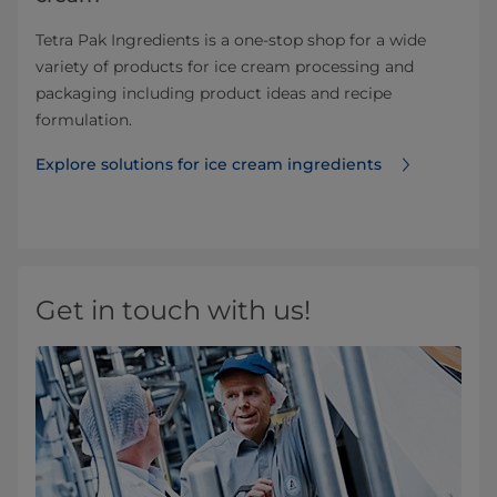
Tetra Pak Ingredients is a one-stop shop for a wide
variety of products for ice cream processing and
packaging including product ideas and recipe
formulation.
Explore solutions for ice cream ingredients
Get in touch with us!