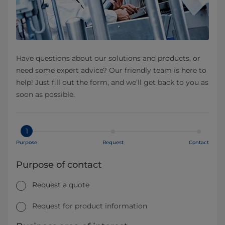
Have questions about our solutions and products, or
need some expert advice? Our friendly team is here to
help! Just fill out the form, and we’ll get back to you as
soon as possible.
1
Purpose
Request
Contact
Purpose of contact
Request a quote
Request for product information