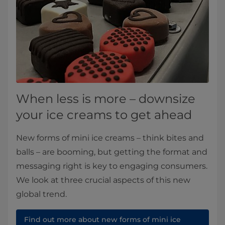
When less is more – downsize
your ice creams to get ahead
New forms of mini ice creams – think bites and
balls – are booming, but getting the format and
messaging right is key to engaging consumers.
We look at three crucial aspects of this new
global trend.
Find out more about new forms of mini ice