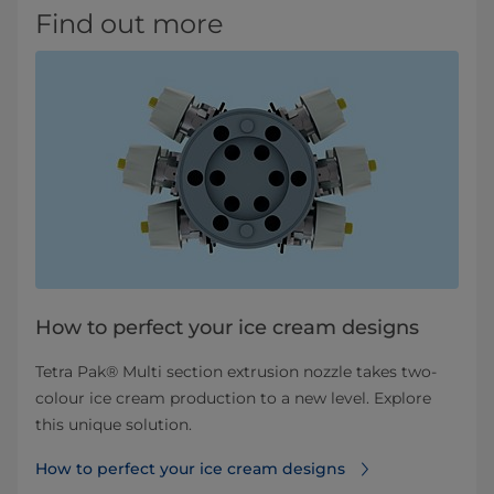
Find out more
How to perfect your ice cream designs
Tetra Pak® Multi section extrusion nozzle takes two-
colour ice cream production to a new level. Explore
this unique solution.
How to perfect your ice cream designs