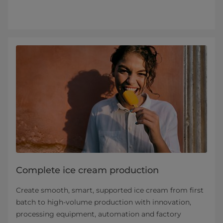
Complete ice cream production
Create smooth, smart, supported ice cream from first
batch to high-volume production with innovation,
processing equipment, automation and factory