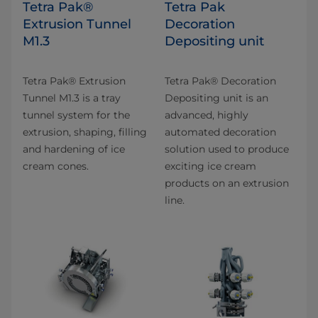
Tetra Pak®
Tetra Pak
Extrusion Tunnel
Decoration
M1.3
Depositing unit
Tetra Pak® Extrusion
Tetra Pak® Decoration
Tunnel M1.3 is a tray
Depositing unit is an
tunnel system for the
advanced, highly
extrusion, shaping, filling
automated decoration
and hardening of ice
solution used to produce
cream cones.
exciting ice cream
products on an extrusion
line.