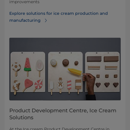
improvements
Explore solutions for ice cream production and
manufacturing
Product Development Centre, Ice Cream
Solutions
At the Ice cream Product Development Centre in