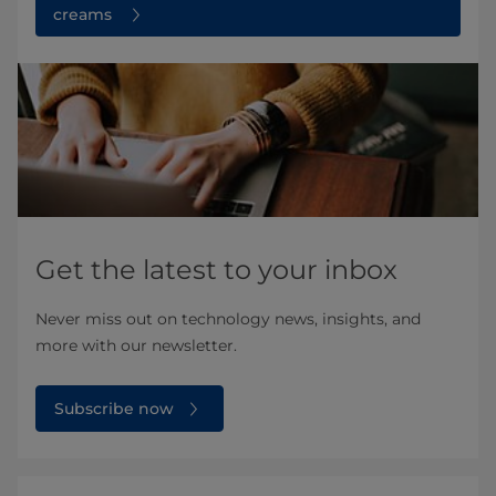
creams
Get the latest to your inbox
Never miss out on technology news, insights, and
more with our newsletter.
Subscribe now