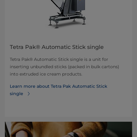
Tetra Pak® Automatic Stick single
Tetra Pak® Automatic Stick single is a unit for
inserting unbundled sticks (packed in bulk cartons)
into extruded ice cream products.
Learn more about Tetra Pak Automatic Stick
single