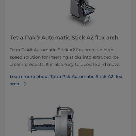
Tetra Pak® Automatic Stick A2 flex arch
Tetra Pak® Automatic Stick A2 flex arch is a high-
speed solution for inserting sticks into extruded ice
cream products. It is also easy to operate and move.
Learn more about Tetra Pak Automatic Stick A2 flex
arch