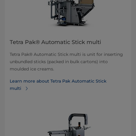
Tetra Pak® Automatic Stick multi
Tetra Pak® Automatic Stick multi is unit for inserting
unbundled sticks (packed in bulk cartons) into
moulded ice creams.
Learn more about Tetra Pak Automatic Stick
multi