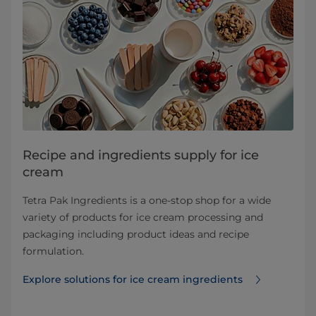
Recipe and ingredients supply for ice
cream
Tetra Pak Ingredients is a one-stop shop for a wide
variety of products for ice cream processing and
packaging including product ideas and recipe
formulation.
Explore solutions for ice cream ingredients