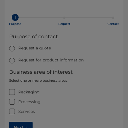
1
Purpose
Request
Contact
Purpose of contact
Request a quote
Request for product information
Business area of interest
Select one or more business areas
Packaging
Processing
Services
Next