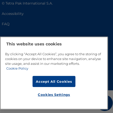
© Tetra Pak International S.A.
Accessibility
FAQ
This website uses cookies
By clicking “Accept All Cookies”, you agree to the storing of
cookies on your device to enhance site navigation, analyse
site usage, and assist in our marketing efforts.
Cookie Policy
Go to Top
Accept All Cookies
Cookies Settings