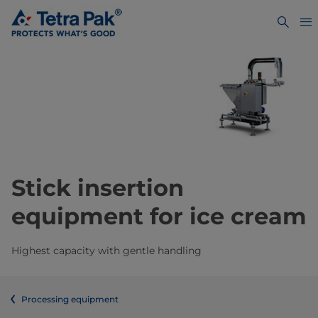
Stick insertion
equipment for ice cream
Highest capacity with gentle handling
Processing equipment