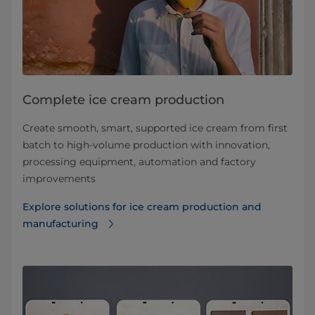
Complete ice cream production
Create smooth, smart, supported ice cream from first
batch to high-volume production with innovation,
processing equipment, automation and factory
improvements
Explore solutions for ice cream production and
manufacturing