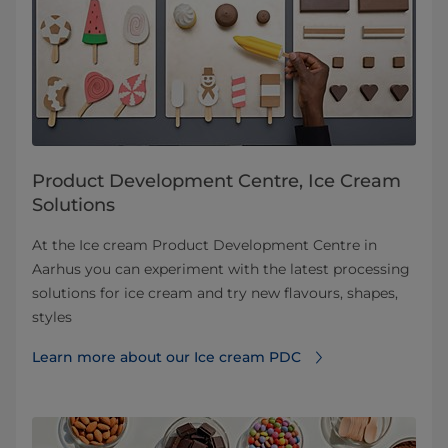
Product Development Centre, Ice Cream
Solutions
At the Ice cream Product Development Centre in
Aarhus you can experiment with the latest processing
solutions for ice cream and try new flavours, shapes,
styles
Learn more about our Ice cream PDC