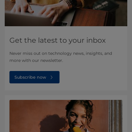
Get the latest to your inbox
Never miss out on technology news, insights, and
more with our newsletter.
Subscribe now