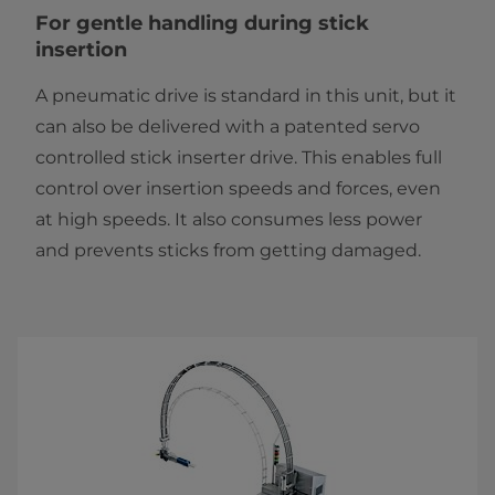
For gentle handling during stick
insertion
A pneumatic drive is standard in this unit, but it
can also be delivered with a patented servo
controlled stick inserter drive. This enables full
control over insertion speeds and forces, even
at high speeds. It also consumes less power
and prevents sticks from getting damaged.