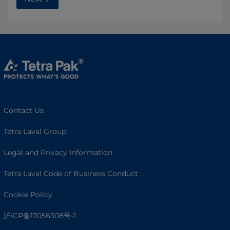
Contact Us
Tetra Laval Group
Legal and Privacy Information
Tetra Laval Code of Business Conduct
Cookie Policy
沪ICP备17056308号-1