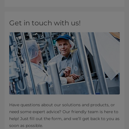
Get in touch with us!
Have questions about our solutions and products, or
need some expert advice? Our friendly team is here to
help! Just fill out the form, and we’ll get back to you as
soon as possible.