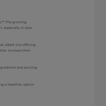
e.** The growing
, especially in Asia
al, albeit one offering
ther increase their
ngredients and exciting
ng a healthier option