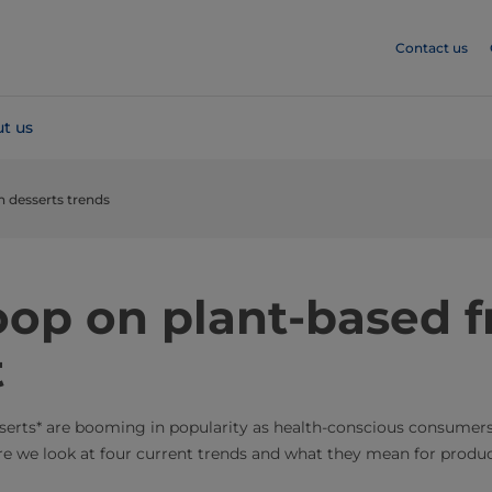
Contact us
t us
n desserts trends
oop on plant-based f
t
sserts* are booming in popularity as health-conscious consumer
re we look at four current trends and what they mean for produc