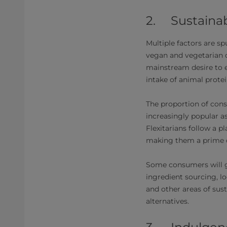
2. Sustainab
Multiple factors are sp
vegan and vegetarian d
mainstream desire to e
intake of animal protei
The proportion of cons
increasingly popular a
Flexitarians follow a p
making them a prime d
Some consumers will go
ingredient sourcing, l
and other areas of sus
alternatives.