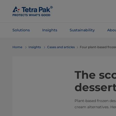
Skip To
Main
Content
Solutions
Insights
Sustainability
Abou
Skip To
Home
Insights
Cases and articles
Four plant-based froze
Navigation
The sc
desser
Plant-based frozen de
cream alternatives. He