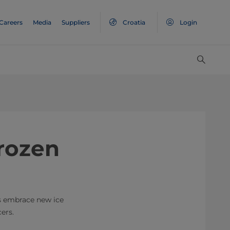
Careers
Media
Suppliers
Croatia
Login
rozen
s embrace new ice
ers.