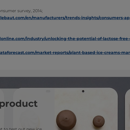
onsumer survey, 2014;
llebaut.com/en/manufacturers/trends-insights/consumers-ap
nline.com/industry/unlocking-the-potential-of-lactose-free-
taforecast.com/market-reports/plant-based-ice-creams-mar
 product
 to test out new ice