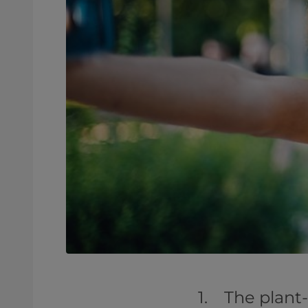
1. The plant