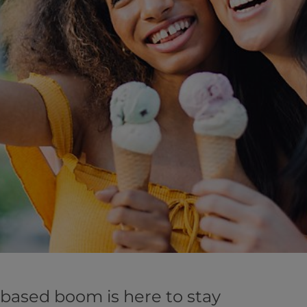
-based boom is here to stay