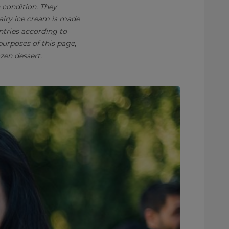
n condition. They
Dairy ice cream is made
ntries according to
purposes of this page,
zen dessert.