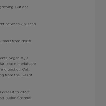
 growing. But one
cent between 2020 and
onsumers from North
ients. Vegan-style
ar base materials are
ing traction. Oat,
ng from the likes of
Forecast to 2027”;
stribution Channel: