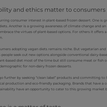
ility and ethics matter to consumers
urring consumer interest in plant-based frozen dessert. One is g
iets. Another is a growing awareness of climate change and an 
mbrace the virtues of plant-based options. For others it offers a
n.
umers adopting vegan diets remains niche. But vegetarian and fl
s people seek out new options alongside conventional dairy-bas
lant-based diet most of the time but still consume meat or fish on
emographic for non-dairy frozen desserts.
 further by seeking “clean label” products and committing to 
ocal production and eco-friendly packaging. Brands that have 
tainability have an opportunity to cater to this growing market 