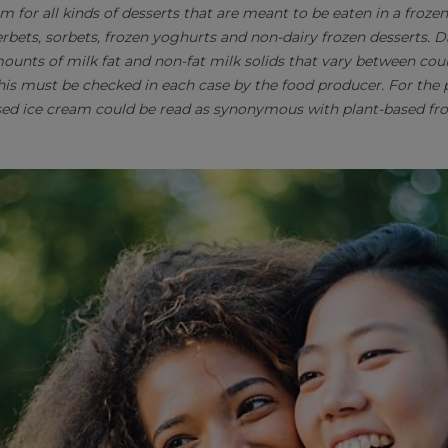
rm for all kinds of desserts that are meant to be eaten in a froze
erbets, sorbets, frozen yoghurts and non-dairy frozen desserts. 
mounts of milk fat and non-fat milk solids that vary between cou
This must be checked in each case by the food producer. For the 
sed ice cream could be read as synonymous with plant-based fro