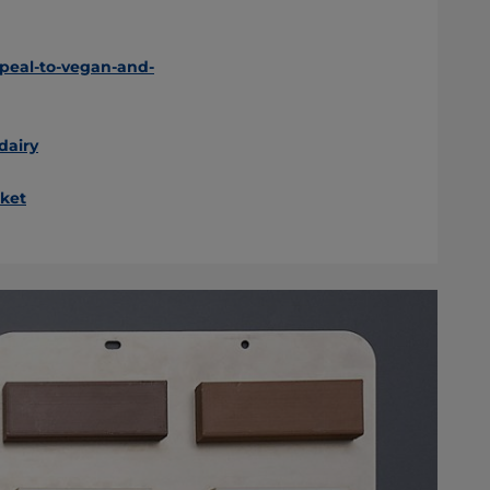
peal-to-vegan-and-
dairy
ket