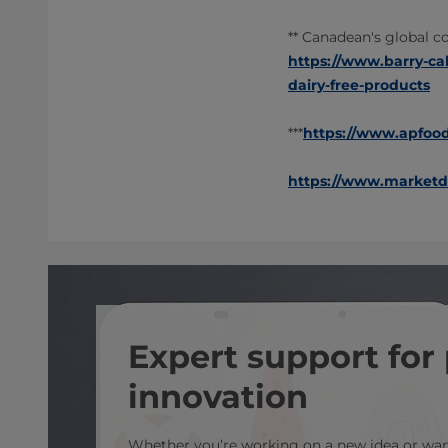
** Canadean's global c
https://www.barry-ca
dairy-free-products
***
https://www.apfoodo
https://www.marketda
Expert support for
innovation
Whether you’re working on a new idea or want