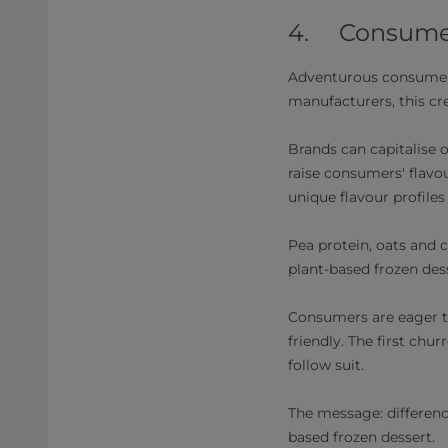
4. Consumers
Adventurous consumers 
manufacturers, this cre
Brands can capitalise o
raise consumers' flavou
unique flavour profiles
Pea protein, oats and 
plant-based frozen de
Consumers are eager to
friendly. The first chu
follow suit.
The message: difference
based frozen dessert.