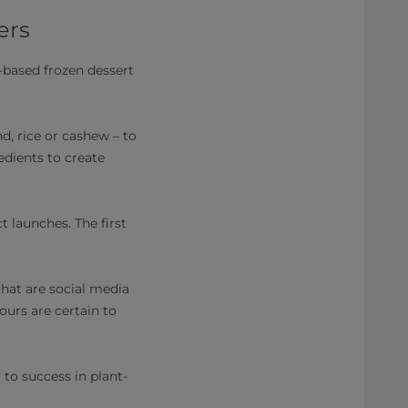
ers
-based frozen dessert
d, rice or cashew – to
edients to create
 launches. The first
hat are social media
ours are certain to
 to success in plant-