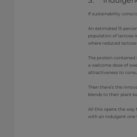
3. Indulgence
If sustainability consc
An estimated 15 percen
population of lactose-i
where reduced lactose t
The protein contained i
a welcome dose of sweet
attractiveness to cons
Then there’s the innova
blends to their plant-b
All this opens the way
with an indulgent one 