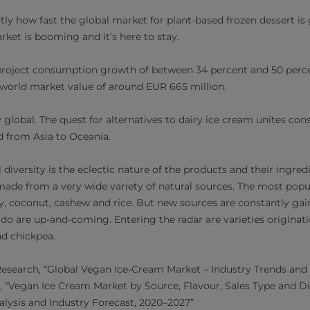
tly how fast the global market for plant-based frozen dessert is
arket is booming and it’s here to stay.
* project consumption growth of between 34 percent and 50 per
e world market value of around EUR 665 million.
y global. The quest for alternatives to dairy ice cream unites c
 from Asia to Oceania.
 diversity is the eclectic nature of the products and their ingred
made from a very wide variety of natural sources.
The most popul
y, coconut, cashew and rice. But new sources are constantly gain
o are up-and-coming. Entering the radar are varieties originati
nd chickpea.
esearch, “Global Vegan Ice-Cream Market – Industry Trends and 
, “Vegan Ice Cream Market by Source, Flavour, Sales Type and Di
lysis and Industry Forecast, 2020–2027”