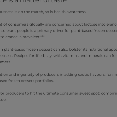
 is a matter of taste
iousness is on the march, so is health awareness.
t of consumers globally are concerned about lactose intoleranc
ntolerant people is a primary driver for plant-based frozen dessert
olerance is prevalent.***
n plant-based frozen dessert can also bolster its nutritional appe
ness. Recipes fortified, say, with vitamins and minerals can fur
umers.
tion and ingenuity of producers in adding exotic flavours, fun i
ased frozen dessert portfolios.
 for producers to hit the ultimate consumer sweet spot: combini
too.