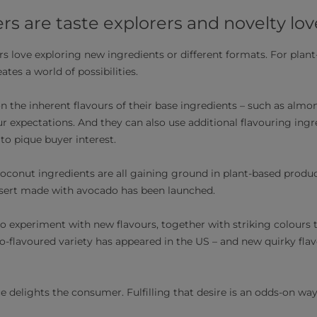
 are taste explorers and novelty lov
love exploring new ingredients or different formats. For plant
ates a world of possibilities.
n the inherent flavours of their base ingredients – such as almon
r expectations. And they can also use additional flavouring ingr
 to pique buyer interest.
coconut ingredients are all gaining ground in plant-based product
ssert made with avocado has been launched.
 experiment with new flavours, together with striking colours t
rro-flavoured variety has appeared in the US – and new quirky flav
 delights the consumer. Fulfilling that desire is an odds-on way