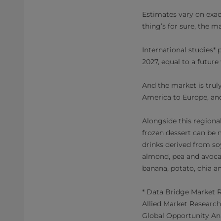
Estimates vary on exac
thing’s for sure, the m
International studies
2027, equal to a futur
And the market is trul
America to Europe, and
Alongside this regional
frozen dessert can be 
drinks derived from so
almond, pea and avocad
banana, potato, chia a
* Data Bridge Market R
Allied Market Research
Global Opportunity Ana