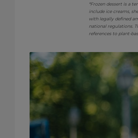
*Frozen dessert is a te
include ice creams, sh
with legally defined a
national regulations. 
references to plant-ba