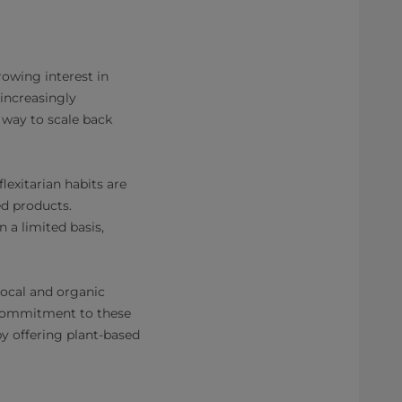
rowing interest in
increasingly
 way to scale back
exitarian habits are
ed products.
 a limited basis,
local and organic
a commitment to these
by offering plant-based