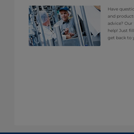
Have questio
and product
advice? Our 
help! Just fi
get back to 