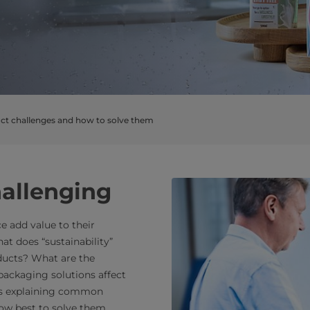
t challenges and how to solve them
hallenging
e add value to their
t does “sustainability”
ducts? What are the
 packaging solutions affect
rts explaining common
how best to solve them.