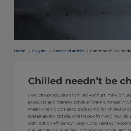
Home
Insights
Cases and articles
Common chilled produc
Chilled needn’t be c
How can producers of chilled yoghurt, milk, or juic
products and thereby achieve “premiumness”? Wha
mean when it comes to packaging for chilled pro
sustainability pitfalls, and trade-offs? And how do
distribution efficiency? Sign up to read our expe
challenges in chilled liquid food production, and 