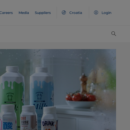
Careers
Media
Suppliers
Croatia
Login