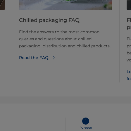
Chilled packaging FAQ
F
p
Find the answers to the most common
queries and questions about chilled
Fl
packaging, distribution and chilled products.
pr
b
Read the FAQ
vo
Le
f
1
Purpose