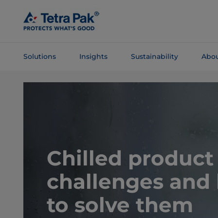
Skip To
Main
Content
Solutions
Insights
Sustainability
Abou
Skip To
Navigation
Chilled product
challenges and
to solve them