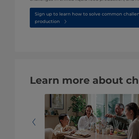
Sign up to learn how to solve common challen
production
Learn more about ch