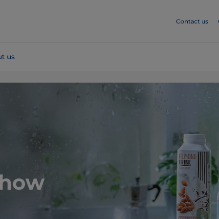
Contact us
t us
 how