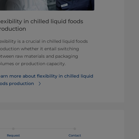
lexibility in chilled liquid foods
Find the h
roduction
opportuniti
exibility is a crucial in chilled liquid foods
In recent year
oduction whether it entail switching
liquid foods h
etween raw materials and packaging
this is bringi
lumes or production capacity.
what consum
arn more about flexibility in chilled liquid
Discover oppo
oods production
business
Request
Contact