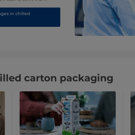
ges in chilled
illed carton packaging