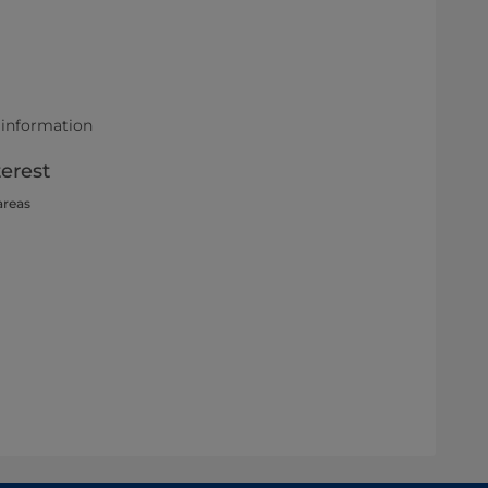
 information
terest
areas