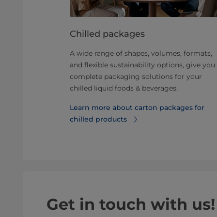
ur chilled
Chilled packages
A wide range of shapes, volumes, formats,
 processing
and flexible sustainability options, give you
fluence the
complete packaging solutions for your
. Read our
chilled liquid foods & beverages.
Learn more about carton packages for
of chilled
chilled products
Get in touch with us!