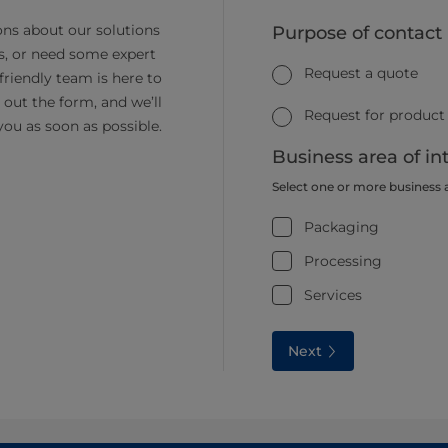
ns about our solutions
Purpose of contact
s, or need some expert
Request a quote
friendly team is here to
ll out the form, and we’ll
Request for product
you as soon as possible.
Business area of in
Select one or more business 
Packaging
Processing
Services
Next