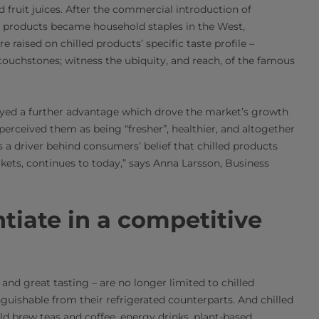
d fruit juices. After the commercial introduction of
ch products became household staples in the West,
e raised on chilled products’ specific taste profile –
touchstones; witness the ubiquity, and reach, of the famous
joyed a further advantage which drove the market’s growth
erceived them as being “fresher”, healthier, and altogether
s a driver behind consumers’ belief that chilled products
rkets, continues to today,” says Anna Larsson, Business
tiate in a competitive
 and great tasting – are no longer limited to chilled
guishable from their refrigerated counterparts. And chilled
ld brew teas and coffee, energy drinks, plant-based