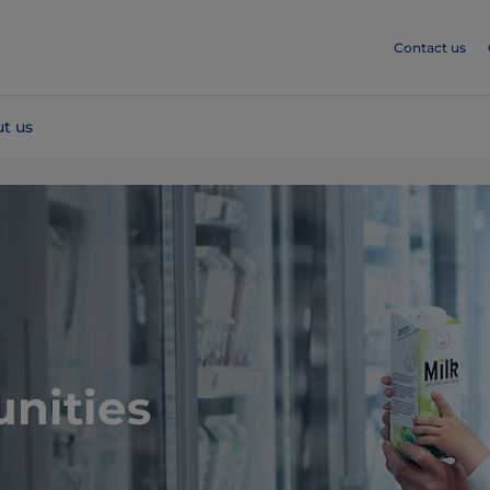
Contact us
t us
nities