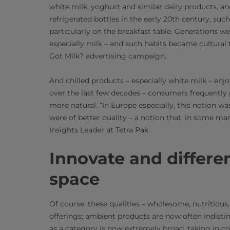
white milk, yoghurt and similar dairy products, an
refrigerated bottles in the early 20th century, su
particularly on the breakfast table. Generations wer
especially milk – and such habits became cultural 
Got Milk? advertising campaign.
And chilled products – especially white milk – en
over the last few decades – consumers frequently p
more natural. “In Europe especially, this notion wa
were of better quality – a notion that, in some ma
Insights Leader at Tetra Pak.
Innovate and differen
space
Of course, these qualities – wholesome, nutritious,
offerings; ambient products are now often indistin
as a category is now extremely broad, taking in co