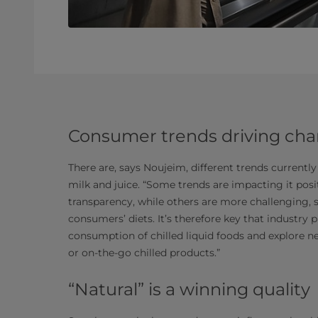
Consumer trends driving ch
There are, says Noujeim, different trends currently
milk and juice. “Some trends are impacting it posi
transparency, while others are more challenging, s
consumers’ diets. It’s therefore key that industry 
consumption of chilled liquid foods and explore n
or on-the-go chilled products.”
“Natural” is a winning quality