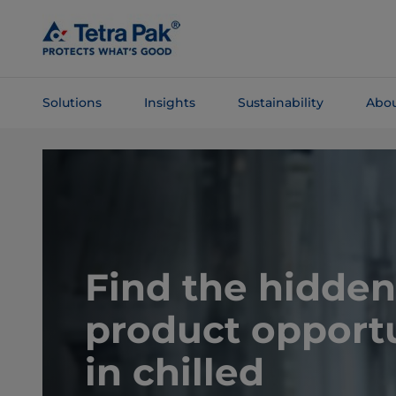
Skip To
Main
Content
Solutions
Insights
Sustainability
Abou
Skip To
Navigation
Find the hidden
product opportu
in chilled