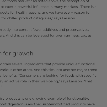
hilled foods market? As noted above, the perception of
s to exert a powerful influence in many markets. “There is a
ducts for health reasons, and we have every reason to
r for chilled product categories,” says Larsson.
rectly – to contain fewer additives and preservatives,
tials. And this can be leveraged for premiumness, too, as
m for growth
 contain several ingredients that provide unique functional
various other areas. And this ties into another major trend
l benefits. “Consumers are looking for foods with specific
y an active role in their well-being,” says Larsson. “That
.”
iry products is one growing example of functionality;
ort digestion is another. Protein-fortified products have