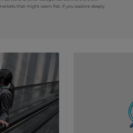
 markets that might seem flat, if you explore deeply