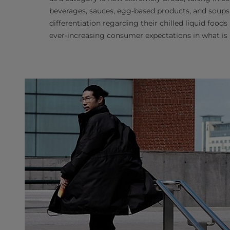
beverages, sauces, egg-based products, and soups.
differentiation regarding their chilled liquid food
ever-increasing consumer expectations in what is