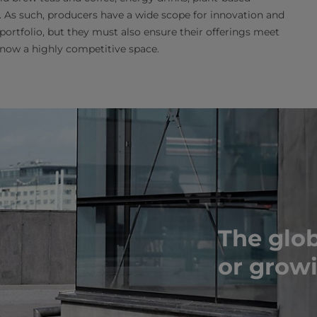
 As such, producers have a wide scope for innovation and
s portfolio, but they must also ensure their offerings meet
 now a highly competitive space.
The glob
or grow