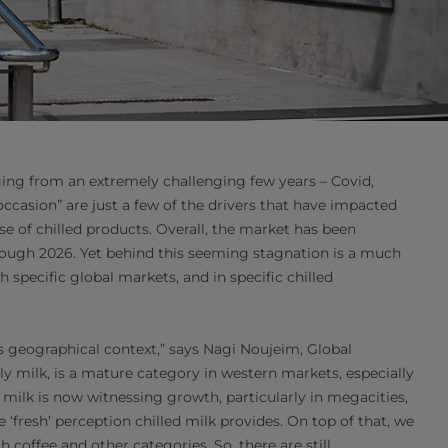
rging from an extremely challenging few years – Covid,
“occasion” are just a few of the drivers that have impacted
 of chilled products. Overall, the market has been
hrough 2026. Yet behind this seeming stagnation is a much
specific global markets, and in specific chilled
s geographical context,” says Nagi Noujeim, Global
lly milk, is a mature category in western markets, especially
 milk is now witnessing growth, particularly in megacities,
resh’ perception chilled milk provides. On top of that, we
 coffee and other categories. So, there are still