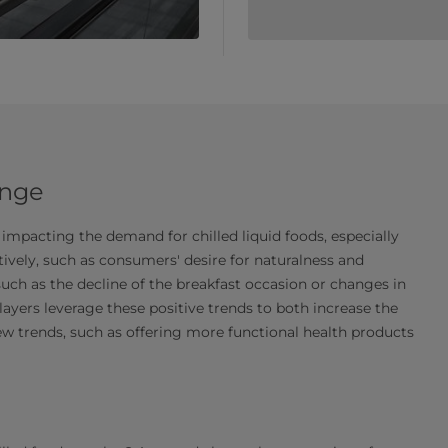
ange
 impacting the demand for chilled liquid foods, especially
tively, such as consumers' desire for naturalness and
uch as the decline of the breakfast occasion or changes in
players leverage these positive trends to both increase the
ew trends, such as offering more functional health products