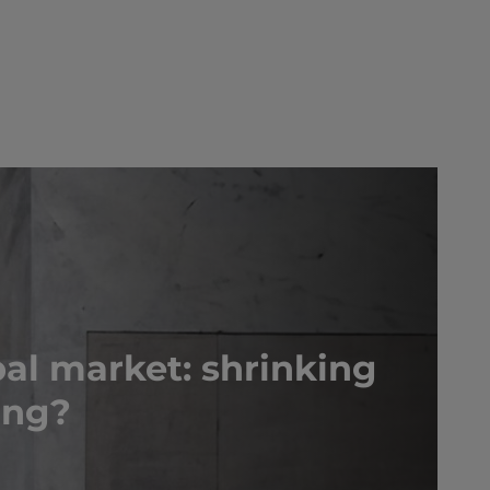
al market: shrinking
ing?