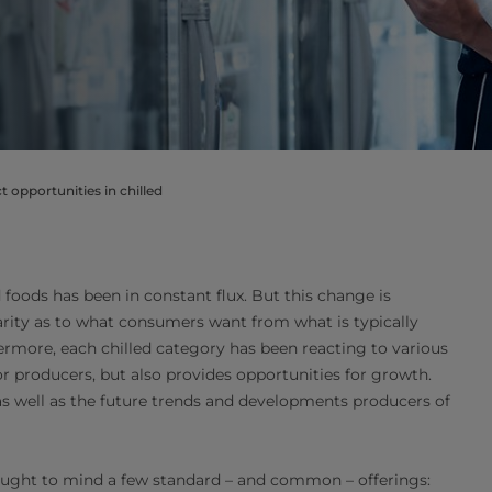
 opportunities in chilled
d foods has been in constant flux. But this change is
larity as to what consumers want from what is typically
ermore, each chilled category has been reacting to various
r producers, but also provides opportunities for growth.
 as well as the future trends and developments producers of
brought to mind a few standard – and common – offerings: