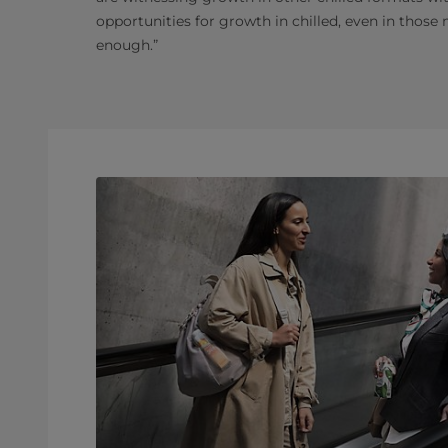
opportunities for growth in chilled, even in those
enough.”