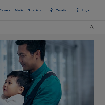
Careers
Media
Suppliers
Croatia
Login