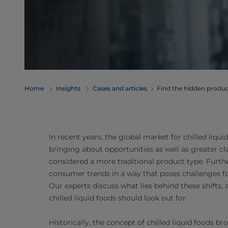
Home
Insights
Cases and articles
Find the hidden product
In recent years, the global market for chilled liqui
bringing about opportunities as well as greater c
considered a more traditional product type. Furth
consumer trends in a way that poses challenges fo
Our experts discuss what lies behind these shifts,
chilled liquid foods should look out for.
Historically, the concept of chilled liquid foods 