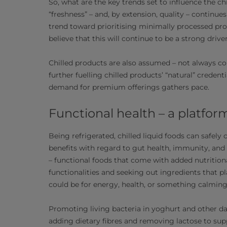
So, what are the key trends set to influence the c
“freshness” – and, by extension, quality – continue
trend toward prioritising minimally processed pro
believe that this will continue to be a strong drive
Chilled products are also assumed – not always cor
further fuelling chilled products’ “natural” creden
demand for premium offerings gathers pace.
Functional health – a platfor
Being refrigerated, chilled liquid foods can safely
benefits with regard to gut health, immunity, and 
– functional foods that come with added nutritiona
functionalities and seeking out ingredients that pla
could be for energy, health, or something calming
Promoting living bacteria in yoghurt and other da
adding dietary fibres and removing lactose to supp