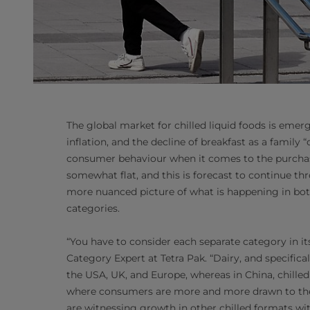
The global market for chilled liquid foods is eme
inflation, and the decline of breakfast as a family 
consumer behaviour when it comes to the purchase
somewhat flat, and this is forecast to continue t
more nuanced picture of what is happening in both 
categories.
“You have to consider each separate category in it
Category Expert at Tetra Pak. “Dairy, and specifica
the USA, UK, and Europe, whereas in China, chilled
where consumers are more and more drawn to the ‘f
are witnessing growth in other chilled formats with