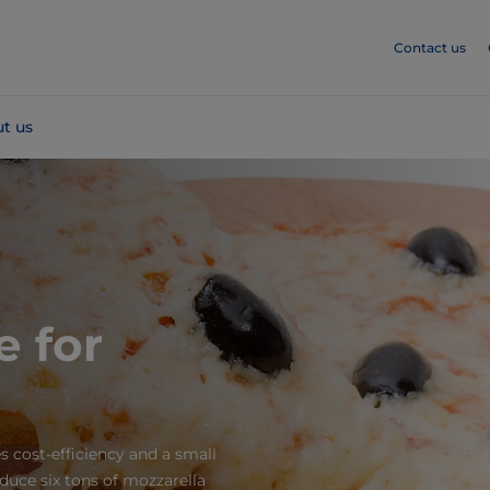
Contact us
t us
e for
s cost-efficiency and a small
oduce six tons of mozzarella