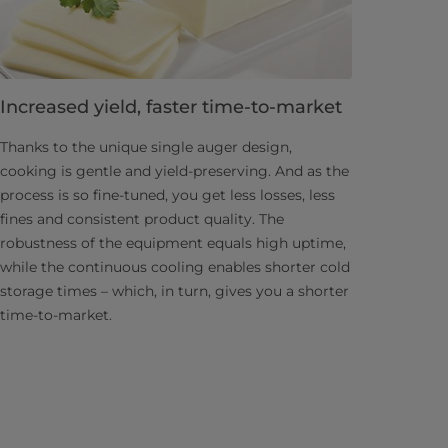
Increased yield, faster time-to-market
Thanks to the unique single auger design,
cooking is gentle and yield-preserving. And as the
process is so fine-tuned, you get less losses, less
fines and consistent product quality. The
robustness of the equipment equals high uptime,
while the continuous cooling enables shorter cold
storage times – which, in turn, gives you a shorter
time-to-market.