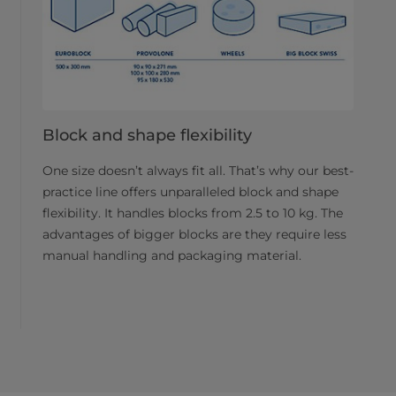
Block and shape flexibility
One size doesn’t always fit all. That’s why our best-
practice line offers unparalleled block and shape
flexibility. It handles blocks from 2.5 to 10 kg. The
advantages of bigger blocks are they require less
manual handling and packaging material.