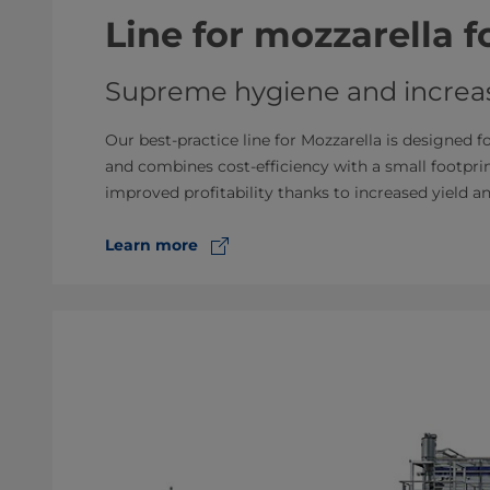
Line for mozzarella 
Supreme hygiene and increas
Our best-practice line for Mozzarella is designed f
and combines cost-efficiency with a small footpr
improved profitability thanks to increased yield a
Learn more