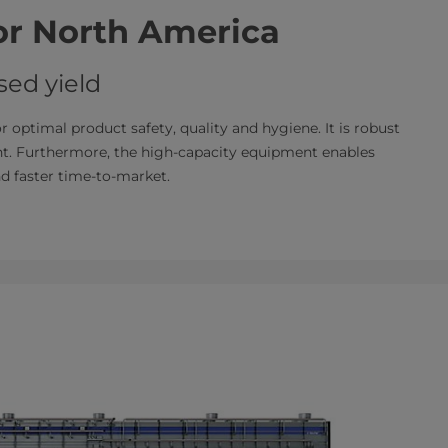
for North America
ed yield
or optimal product safety, quality and hygiene. It is robust
int. Furthermore, the high-capacity equipment enables
nd faster time-to-market.