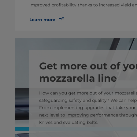
improved profitability thanks to increased yield a
Learn more
Get more out of yo
mozzarella line
How can you get more out of your mozzarella
safeguarding safety and quality? We can help
From implementing upgrades that take your 
next level to improving performance through
knives and evaluating belts.