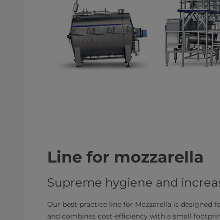
Line for mozzarella
Supreme hygiene and increas
Our best-practice line for Mozzarella is designed f
and combines cost-efficiency with a small footpr