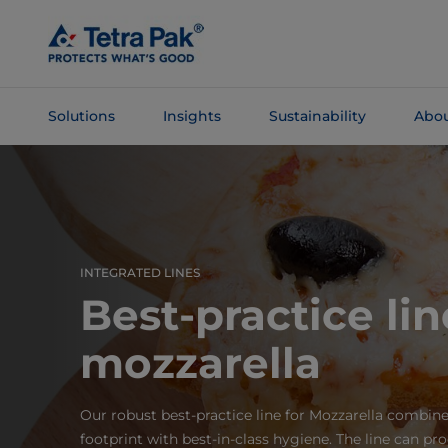
Skip To
Main
Content
Solutions
Insights
Sustainability
Abou
Skip To
Navigation
INTEGRATED LINES
Best-practice lin
mozzarella
Our robust best-practice line for Mozzarella combine
footprint with best-in-class hygiene. The line can pr