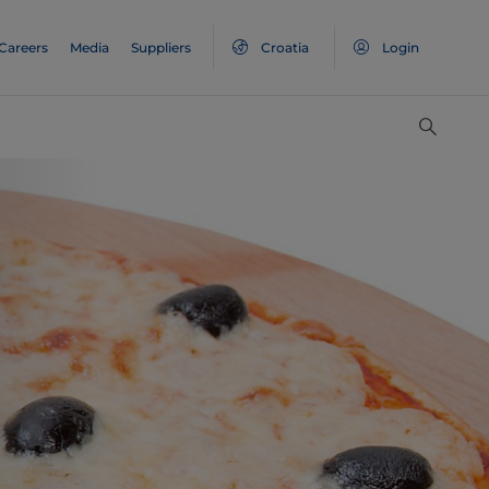
Careers
Media
Suppliers
Croatia
Login