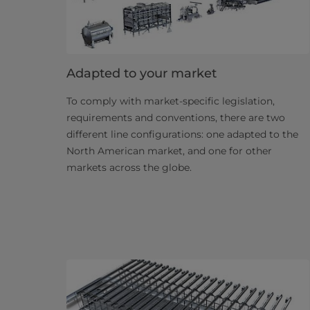
Adapted to your market
To comply with market-specific legislation,
requirements and conventions, there are two
different line configurations: one adapted to the
North American market, and one for other
markets across the globe.