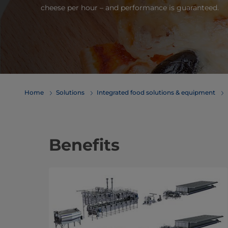
cheese per hour – and performance is guaranteed.
Home
Solutions
Integrated food solutions & equipment
Benefits