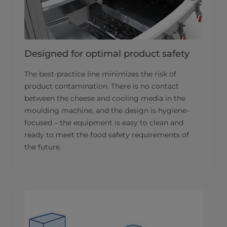
Designed for optimal product safety
The best-practice line minimizes the risk of
product contamination. There is no contact
between the cheese and cooling media in the
moulding machine, and the design is hygiene-
focused – the equipment is easy to clean and
ready to meet the food safety requirements of
the future.