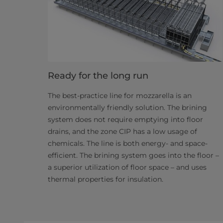
Ready for the long run
The best-practice line for mozzarella is an
environmentally friendly solution. The brining
system does not require emptying into floor
drains, and the zone CIP has a low usage of
chemicals. The line is both energy- and space-
efficient. The brining system goes into the floor –
a superior utilization of floor space – and uses
thermal properties for insulation.