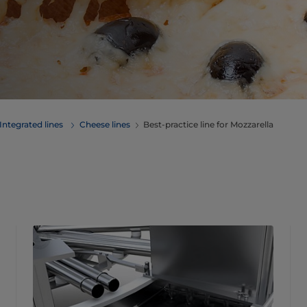
Integrated lines
Cheese lines
Best-practice line for Mozzarella