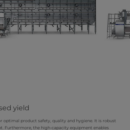
ed yield
or optimal product safety, quality and hygiene. It is robust
int. Furthermore, the high-capacity equipment enables