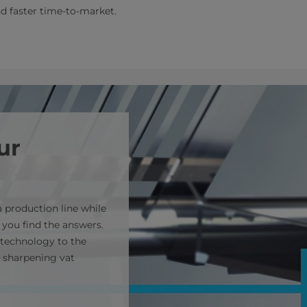
nd faster time-to-market.
ur
 production line while
 you find the answers.
technology to the
 sharpening vat