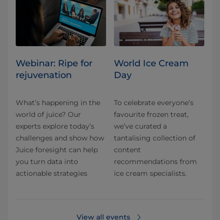
Webinar: Ripe for
World Ice Cream
rejuvenation
Day
What’s happening in the
To celebrate everyone’s
world of juice? Our
favourite frozen treat,
experts explore today’s
we’ve curated a
challenges and show how
tantalising collection of
Juice foresight can help
content
you turn data into
recommendations from
actionable strategies
ice cream specialists.
View all events