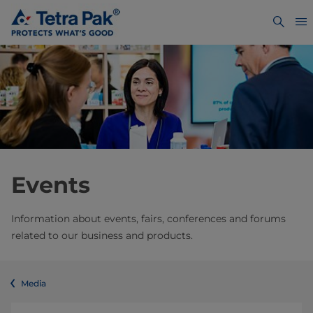
Events
Information about events, fairs, conferences and forums
related to our business and products.
Media