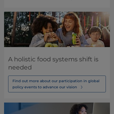
A holistic food systems shift is
needed
Find out more about our participation in global
policy events to advance our vision