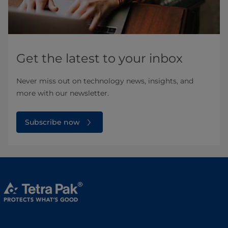
Get the latest to your inbox
Never miss out on technology news, insights, and
more with our newsletter.
Subscribe now