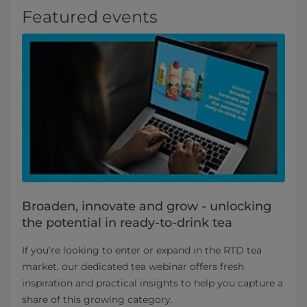
Featured events
Broaden, innovate and grow - unlocking
the potential in ready-to-drink tea
If you’re looking to enter or expand in the RTD tea
market, our dedicated tea webinar offers fresh
inspiration and practical insights to help you capture a
share of this growing category.