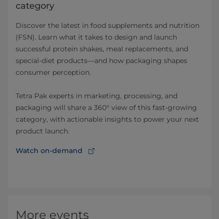
category
Discover the latest in food supplements and nutrition
(FSN). Learn what it takes to design and launch
successful protein shakes, meal replacements, and
special-diet products—and how packaging shapes
consumer perception.
Tetra Pak experts in marketing, processing, and
packaging will share a 360° view of this fast-growing
category, with actionable insights to power your next
product launch.
Watch on-demand
More events