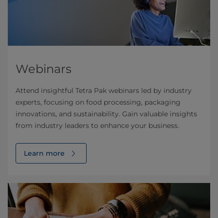
Webinars
Attend insightful Tetra Pak webinars led by industry
experts, focusing on food processing, packaging
innovations, and sustainability. Gain valuable insights
from industry leaders to enhance your business.
Learn more