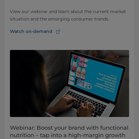
View our webinar and learn about the current market
situation and the emerging consumer trends.
Watch on-demand
Webinar: Boost your brand with functional
nutrition – tap into a high-margin growth