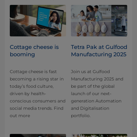
Cottage cheese is
Tetra Pak at Gulfood
booming
Manufacturing 2025
Cottage cheese is fast
Join us at Gulfood
becoming a rising star in
Manufacturing 2025 and
today’s food culture,
be part of the global
driven by health-
launch of our next-
conscious consumers and
generation Automation
social media trends. Find
and Digitalisation
out more
portfolio.