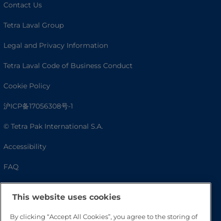
Contact Us
Tetra Laval Group
Legal and Privacy Information
Tetra Laval Code of Business Conduct
Cookie Policy
沪ICP备17056308号-1
© Tetra Pak International S.A.
Accessibility
FAQ
This website uses cookies
By clicking “Accept All Cookies”, you agree to the storing of