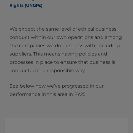
Rights (UNGPs)
.
We expect the same level of ethical business
conduct within our own operations and among
the companies we do business with, including
suppliers. This means having policies and
processes in place to ensure that business is
conducted in a responsible way.
See below how we’ve progressed in our
performance in this area in FY25.