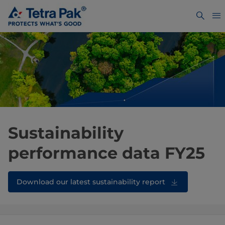
Sustainability
performance data FY25
Download our latest sustainability report