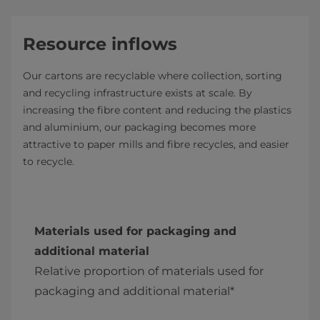
Resource inflows
Our cartons are recyclable where collection, sorting
and recycling infrastructure exists at scale. By
increasing the fibre content and reducing the plastics
and aluminium, our packaging becomes more
attractive to paper mills and fibre recycles, and easier
to recycle.
Materials used for packaging and
additional material
Relative proportion of materials used for
packaging and additional material*