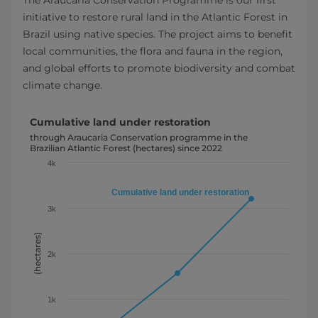
initiative to restore rural land in the Atlantic Forest in
Brazil using native species. The project aims to benefit
local communities, the flora and fauna in the region,
and global efforts to promote biodiversity and combat
climate change.
Cumulative land under restoration
Cumulative land under restoration
Line chart with 3 data points.
through Araucaria Conservation programme in the
Brazilian
Atlantic Forest (hectares) since 2022
through Araucaria Conservation programme in the Brazilian 
4k
View as data table, Cumulative land under restoration
The chart has 1 X axis displaying categories. Year
Cumulative land under restoration
The chart has 1 Y axis displaying (hectares). Data ranges fr
3k
(hectares)
2k
1k