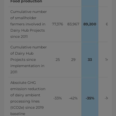
Food production
Cumulative number 
of smallholder 
farmers involved in 
77,376
83,967
89,200
6%
Dairy Hub Projects 
since 2011
Cumulative number 
of Dairy Hub 
Projects since 
25
29
33
14%
implementation in 
2011
Absolute GHG 
emission reduction 
of dairy ambient 
-33%
-42%
-35%
-16%
processing lines 
(tCO2e) since 2019 
baseline