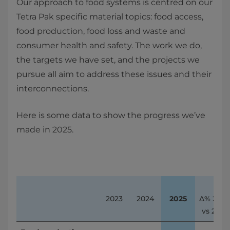
Our approach to food systems is centred on our
Tetra Pak specific material topics: food access,
food production, food loss and waste and
consumer health and safety. The work we do,
the targets we have set, and the projects we
pursue all aim to address these issues and their
interconnections.
Here is some data to show the progress we’ve
made in 2025.
2023
2024
2025
∆% 2025 
vs 2024