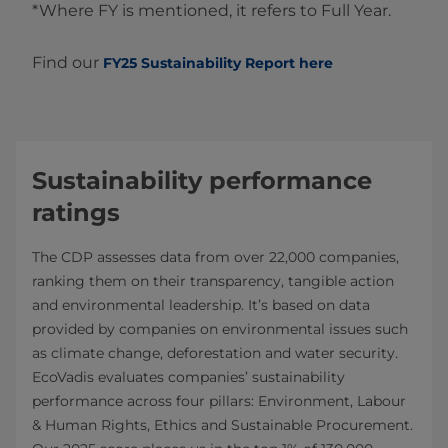
*Where FY is mentioned, it refers to Full Year.
Find our
FY25 Sustainability Report here
Sustainability performance
ratings
The CDP assesses data from over 22,000 companies,
ranking them on their transparency, tangible action
and environmental leadership. It’s based on data
provided by companies on environmental issues such
as climate change, deforestation and water security.
EcoVadis evaluates companies’ sustainability
performance across four pillars: Environment, Labour
& Human Rights, Ethics and Sustainable Procurement.