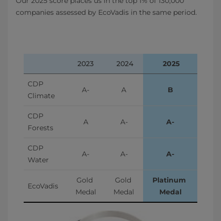
Our 2025 score places us in the top 1% of 130,000
companies assessed by EcoVadis in the same period.
2023
 2024
 2025
CDP 
A-
A
B
Climate
CDP 
A
A-
A-
Forests
CDP 
A-
A-
A-
Water
Gold 
Gold 
Platinum 
EcoVadis
Medal
Medal
Medal