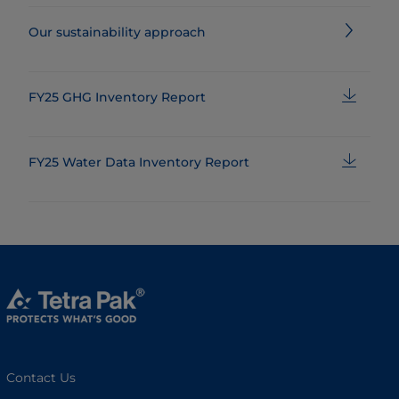
Our sustainability approach
FY25 GHG Inventory Report
FY25 Water Data Inventory Report
Contact Us