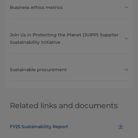
Business ethics metrics
Join Us in Protecting the Planet (JUIPP) Supplier
Sustainability Initiative
Sustainable procurement
Related links and documents
FY25 Sustainability Report