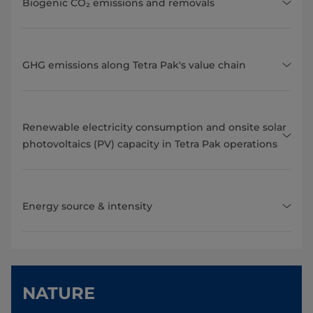
Biogenic CO₂ emissions and removals
GHG emissions along Tetra Pak's value chain
Renewable electricity consumption and onsite solar
photovoltaics (PV) capacity in Tetra Pak operations
Energy source & intensity
NATURE