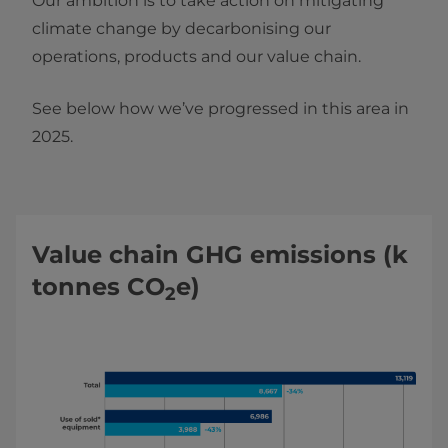
Our ambition is to take action on mitigating
climate change by decarbonising our
operations, products and our value chain.
See below how we’ve progressed in this area in
2025.
Value chain GHG emissions (k
tonnes CO
e)
2