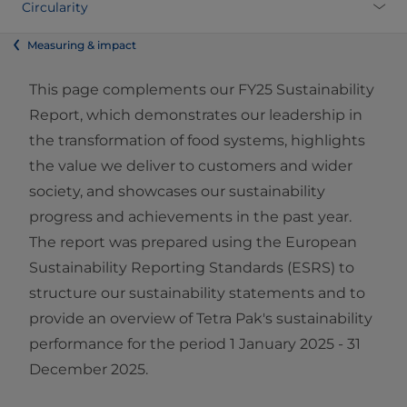
Circularity
Measuring & impact
This page complements our FY25 Sustainability
Report, which demonstrates our leadership in
the transformation of food systems, highlights
the value we deliver to customers and wider
society, and showcases our sustainability
progress and achievements in the past year.
The report was prepared using the European
Sustainability Reporting Standards (ESRS) to
structure our sustainability statements and to
provide an overview of Tetra Pak's sustainability
performance for the period 1 January 2025 - 31
December 2025.