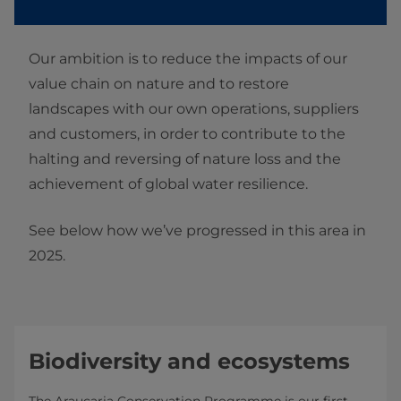
Our ambition is to reduce the impacts of our
value chain on nature and to restore
landscapes with our own operations, suppliers
and customers, in order to contribute to the
halting and reversing of nature loss and the
achievement of global water resilience.
See below how we’ve progressed in this area in
2025.
Biodiversity and ecosystems
The Araucaria Conservation Programme is our first