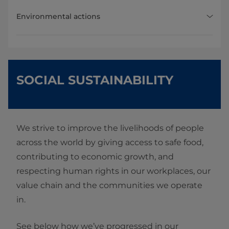
Environmental actions
SOCIAL SUSTAINABILITY
We strive to improve the livelihoods of people
across the world by giving access to safe food,
contributing to economic growth, and
respecting human rights in our workplaces, our
value chain and the communities we operate
in.
See below how we’ve progressed in our