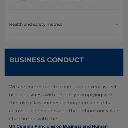
Health and safety metrics
BUSINESS CONDUCT
We are committed to conducting every aspect
of our business with integrity, complying with
the rule of law and respecting human rights
across our operations and throughout our value
chain in line with the
UN Guiding Principles on Business and Human