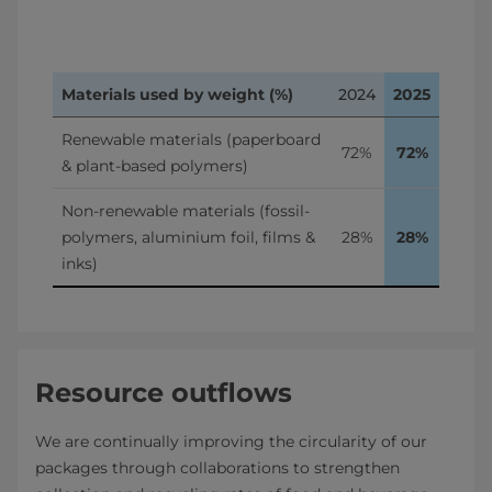
Materials used by weight (%)
2024
2025
Renewable materials (paperboard 
72%
72%
& plant-based polymers)
Non-renewable materials (fossil-
polymers, aluminium foil, films & 
28%
28%
inks)
Resource outflows
We are continually improving the circularity of our
packages through collaborations to strengthen