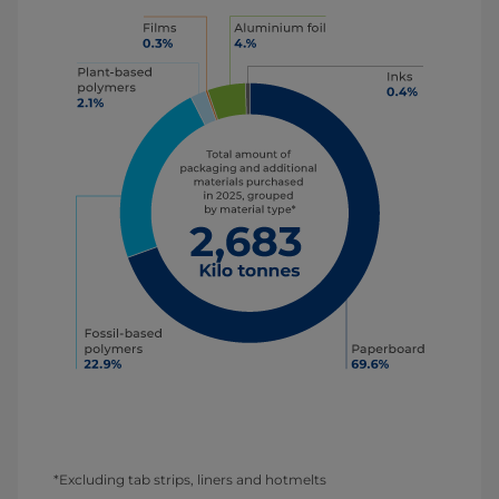
*Excluding tab strips, liners and hotmelts