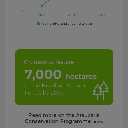
0
2023
2024
2025
Cumulative land under restoration
End of interactive chart.
Read more on the Araucaria
Conservation Programme
.
here