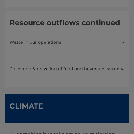
Resource outflows continued
Waste in our operations
Collection & recycling of food and beverage cartons
CLIMATE