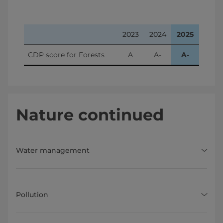
2023
2024
2025
CDP score for Forests
A
A-
A-
Nature continued
Water management
Pollution