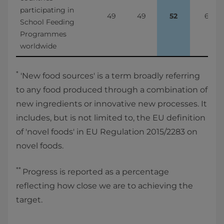
participating in 
49
49
52
6%
School Feeding 
Programmes 
worldwide
*
'New food sources' is a term broadly referring
to any food produced through a combination of
new ingredients or innovative new processes. It
includes, but is not limited to, the EU definition
of 'novel foods' in EU Regulation 2015/2283 on
novel foods.
**
Progress is reported as a percentage
reflecting how close we are to achieving the
target.