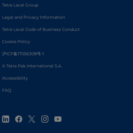
Tetra Laval Group
Legal and Privacy Information
Tetra Laval Code of Business Conduct
Cookie Policy
沪ICP备17056308号-1
© Tetra Pak International S.A.
Accessibility
FAQ