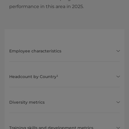
performance in this area in 2025.
Employee characteristics
Headcount by Country¹
Diversity metrics
Training skills and development metrics