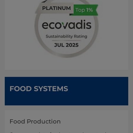
FOOD SYSTEMS
Food Production