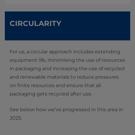
CIRCULARITY
For us, a circular approach includes extending
equipment life, minimising the use of resources
in packaging and increasing the use of recycled
and renewable materials to reduce pressures
on finite resources and ensure that all
packaging gets recycled after use.
See below how we’ve progressed in this area in
2025.