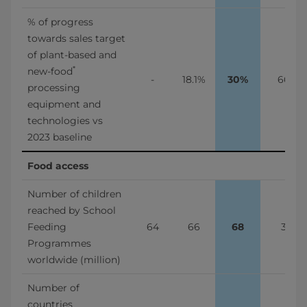
% of progress 
towards sales target 
of plant-based and 
*
new-food
-
18.1%
30%
66%
processing 
equipment and 
technologies vs 
2023 baseline
Food access
Number of children 
reached by School 
Feeding 
64
66
68
3%
Programmes 
worldwide (million)
Number of 
countries 