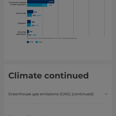
Climate continued
Greenhouse gas emissions (GHG) (continued)