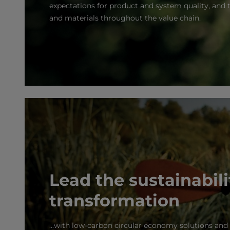
expectations for product and system quality, and t
and materials throughout the value chain.
Lead the sustainabili
transformation
...with low-carbon circular economy solutions an