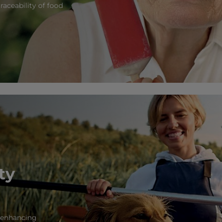
raceability of food
ty
d enhancing