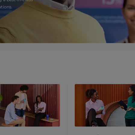
tions.