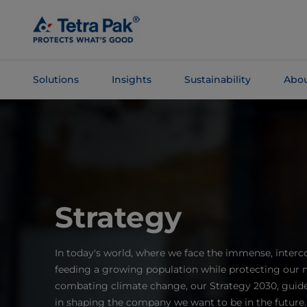
Skip To
Main
Content
Solutions
Insights
Sustainability
Abou
Skip To
Navigation
Strategy
In today's world, where we face the immense, interc
feeding a growing population while protecting our n
combating climate change, our Strategy 2030, guided
in shaping the company we want to be in the future.