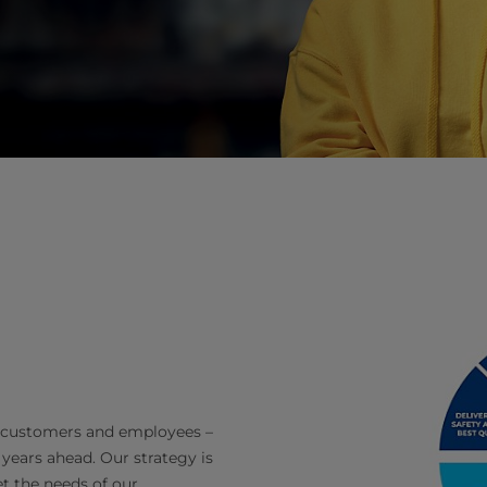
y, customers and employees –
 years ahead. Our strategy is
et the needs of our