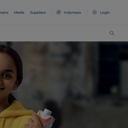
reers
Media
Suppliers
Indonesia
Login