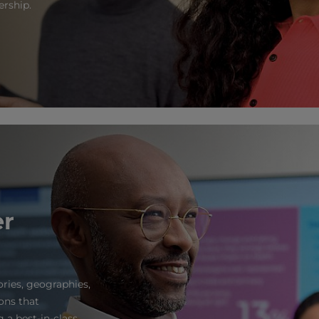
ership.
er
ories, geographies,
ons that
 a best-in-class