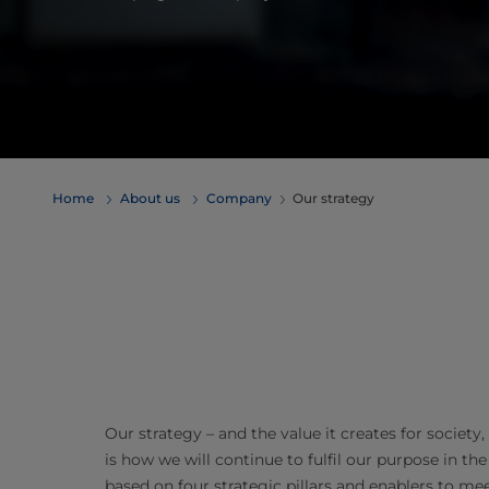
Home
About us
Company
Our strategy
Our strategy – and the value it creates for societ
is how we will continue to fulfil our purpose in the
based on four strategic pillars and enablers to me