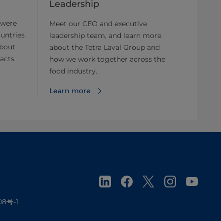
Leadership
 were
Meet our CEO and executive
untries
leadership team, and learn more
about
about the Tetra Laval Group and
facts
how we work together across the
food industry.
Learn more
08号-1