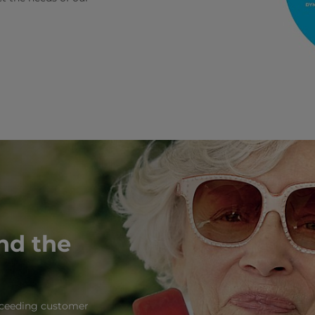
and the
exceeding customer