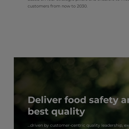
customers from now to 2030.
Deliver food safety 
best quality
...driven by customer-centric quality leadership, 