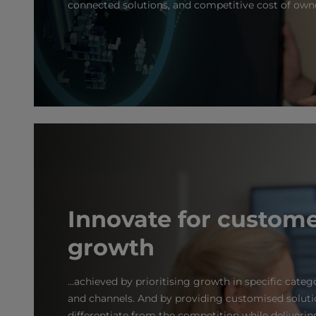
connected solutions, and competitive cost of own
Innovate for custom
growth
...achieved by prioritising growth in specific categ
and channels. And by providing customised soluti
differentiate from the competition while delivering