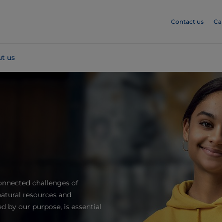
Contact us
Ca
t us
onnected challenges of
atural resources and
 by our purpose, is essential