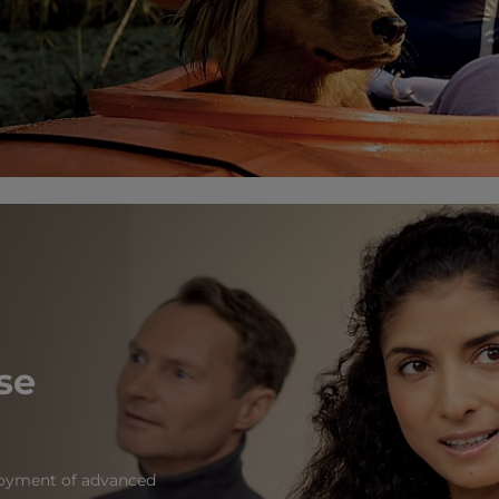
se
ployment of advanced