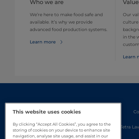
Who we are
Value
We’re here to make food safe and
Our val
available. It’s why we provide
culture
advanced food production systems.
backgr
in the 
Learn more
custom
Learn 
Co
This website uses cookies
By clicking “Accept All Cookies”, you agree to the
Tetra La
storing of cookies on your device to enhance site
navigation, analyse site usage, and assist in our