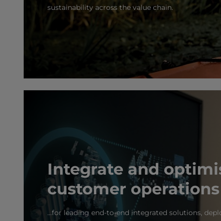
sustainability across the value chain.
Integrate and optimi
customer operations
...for leading end-to-end integrated solutions, de