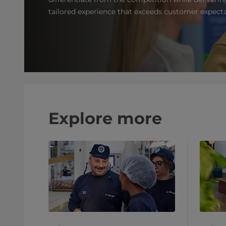
tailored experience that exceeds customer expecta
Explore more