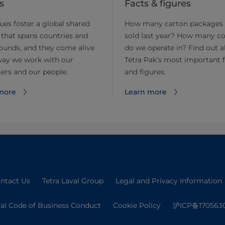
s
Facts & figures
ues foster a global shared
How many carton packages
 that spans countries and
sold last year? How many co
ounds, and they come alive
do we operate in? Find out 
way we work with our
Tetra Pak’s most important 
ers and our people.
and figures.
more
Learn more
ntact Us
Tetra Laval Group
Legal and Privacy Information
val Code of Business Conduct
Cookie Policy
沪ICP备170563