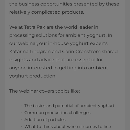
the business opportunities presented by these
relatively complicated products.
We at Tetra Pak are the world leader in
processing solutions for ambient yoghurt. In
our webinar, our in-house yoghurt experts
Katarina Lindgren and Carin Cronström shared
insights and advice that are essential for
anyone interested in getting into ambient
yoghurt production.
The webinar covers topics like: ​
The basics and potential of ambient yoghurt
Common production challenges
Addition of particles
What to think about when it comes to line