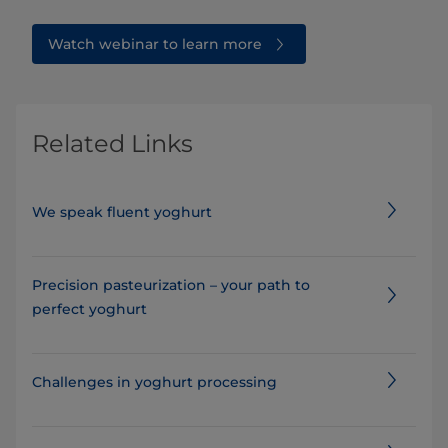
Watch webinar to learn more
Related Links
We speak fluent yoghurt
Precision pasteurization – your path to
perfect yoghurt
​​​​​​​​​​​​Challenges in yoghurt processing