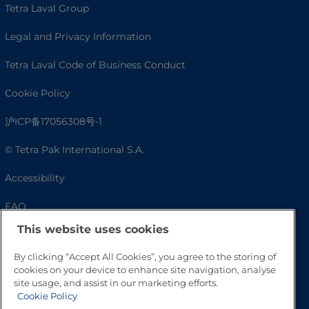
Tetra Laval Group
Legal and Privacy Information
Tetra Laval Code of Business Conduct
Cookie Policy
沪ICP备17056308号-1
© Tetra Pak International S.A.
Accessibility
FAQ
This website uses cookies
By clicking “Accept All Cookies”, you agree to the storing of
cookies on your device to enhance site navigation, analyse
site usage, and assist in our marketing efforts.
Cookie Policy