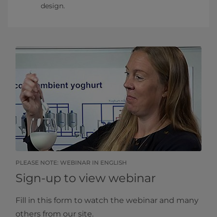
design.​
​PLEASE NOTE: WEBINAR IN ENGLISH
Sign-up to view webinar
Fill in this form to watch the webinar and many
others from our site.