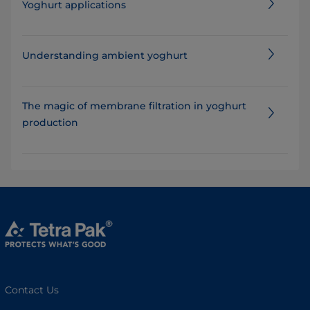
Yoghurt applications
Understanding ambient yoghurt
The magic of membrane filtration in yoghurt
production
Contact Us