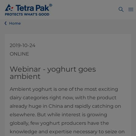
Home
2019-10-24
ONLINE
​​​​​​​​​​​​​​​​​​​​​​​​​​​​​​​​​​​​​​​​​​​​​​​​​​​​​​​​​​​​​​​​​Webinar - yoghurt goes
ambient​
Ambient yoghurt is one of the most exciting
dairy categories right now, with the product
already huge in China and rapidly catching on
elsewhere. But while interest is growing
globally, few yoghurt producers have the
knowledge and expertise necessary to seize on