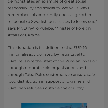
demonstrates an example of great social
responsibility and solidarity. We will always
remember this and kindly encourage other
responsible Swedish businesses to follow suit,”
says Mr. Dmytro Kuleba, Minister of Foreign
Affairs of Ukraine.
This donation is in addition to the EUR 10
million already donated by Tetra Laval to
Ukraine, since the start of the Russian invasion,
through reputable aid organisations and
through Tetra Pak’s customers to ensure safe
food distribution in support of Ukraine and
Ukrainian refugees outside the country.