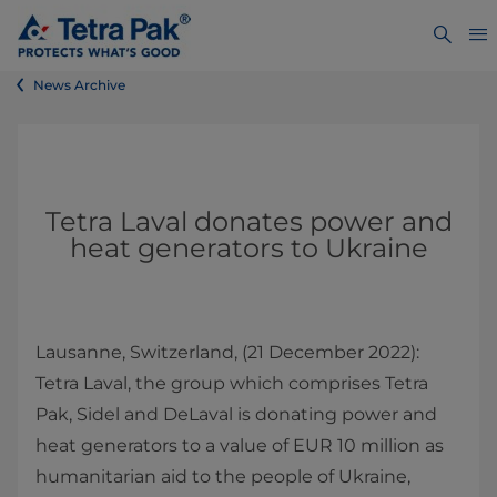
News Archive
Tetra Laval donates power and
heat generators to Ukraine
Lausanne, Switzerland, (21 December 2022):
Tetra Laval, the group which comprises Tetra
Pak, Sidel and DeLaval is donating power and
heat generators to a value of EUR 10 million as
humanitarian aid to the people of Ukraine,