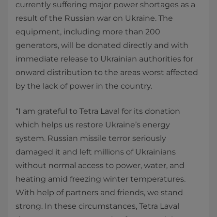
currently suffering major power shortages as a
result of the Russian war on Ukraine. The
equipment, including more than 200
generators, will be donated directly and with
immediate release to Ukrainian authorities for
onward distribution to the areas worst affected
by the lack of power in the country.
“I am grateful to Tetra Laval for its donation
which helps us restore Ukraine’s energy
system. Russian missile terror seriously
damaged it and left millions of Ukrainians
without normal access to power, water, and
heating amid freezing winter temperatures.
With help of partners and friends, we stand
strong. In these circumstances, Tetra Laval