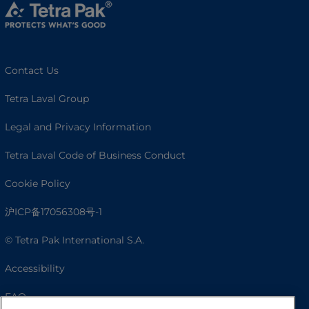
Contact Us
Tetra Laval Group
Legal and Privacy Information
Tetra Laval Code of Business Conduct
Cookie Policy
沪ICP备17056308号-1
© Tetra Pak International S.A.
Accessibility
FAQ