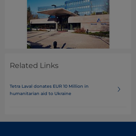
Related Links
Tetra Laval donates EUR 10 Million in
humanitarian aid to Ukraine