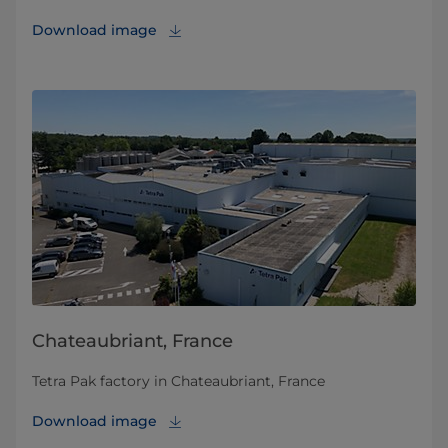
Download image
Chateaubriant, France
Tetra Pak factory in Chateaubriant, France
Download image