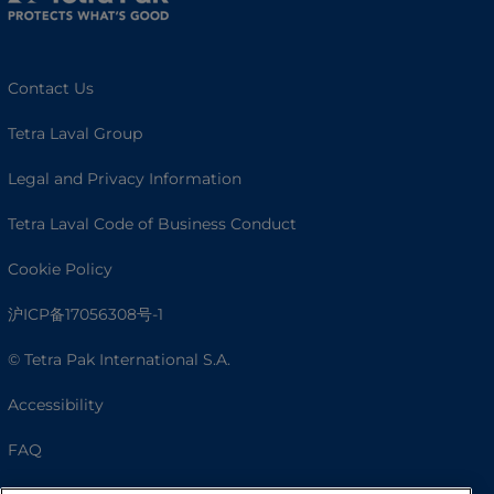
Contact Us
Tetra Laval Group
Legal and Privacy Information
Tetra Laval Code of Business Conduct
Cookie Policy
沪ICP备17056308号-1
© Tetra Pak International S.A.
Accessibility
FAQ