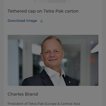
Tethered cap on Tetra Pak carton
Download image
Charles Brand
President of Tetra Pak Europe & Central Asia