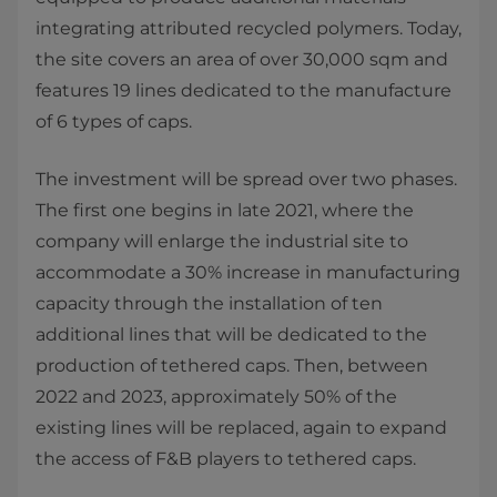
integrating attributed recycled polymers. Today,
the site covers an area of over 30,000 sqm and
features 19 lines dedicated to the manufacture
of 6 types of caps.
The investment will be spread over two phases.
The first one begins in late 2021, where the
company will enlarge the industrial site to
accommodate a 30% increase in manufacturing
capacity through the installation of ten
additional lines that will be dedicated to the
production of tethered caps. Then, between
2022 and 2023, approximately 50% of the
existing lines will be replaced, again to expand
the access of F&B players to tethered caps.