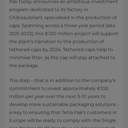
Pak today announces an ambitious investment
program dedicated to its factory in
Châteaubriant, specialised in the production of
caps. Spanning across a three-year period (late
2021-2023), this €100 million project will support
the plant’s transition to the production of
tethered caps by 2024. Tethered caps help to
minimise litter, as the cap will stay attached to
the package.
This step – that is in addition to the company’s
commitment to invest approximately €100
million per year over the next 5-10 years to
develop more sustainable packaging solutions -
is key to ensuring that Tetra Pak’s customers in
Europe will be ready to comply with the Single