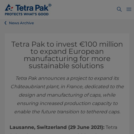
News Archive
Tetra Pak to invest €100 million
to expand European
manufacturing for more
sustainable solutions
Tetra Pak announces a project to expand its
Châteaubriant plant, in France, dedicated to the
design and manufacturing of caps, while
ensuring increased production capacity to
enable the future transition to tethered caps.
Lausanne, Switzerland (29 June 2021):
Tetra