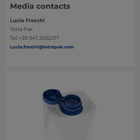
Media contacts
Lucia Freschi
Tetra Pak
Tel: +39 347 2632237
Lucia.freschi@tetrapak.com