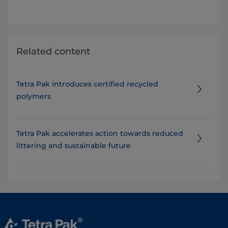
Related content
Tetra Pak introduces certified recycled
polymers
Tetra Pak accelerates action towards reduced
littering and sustainable future