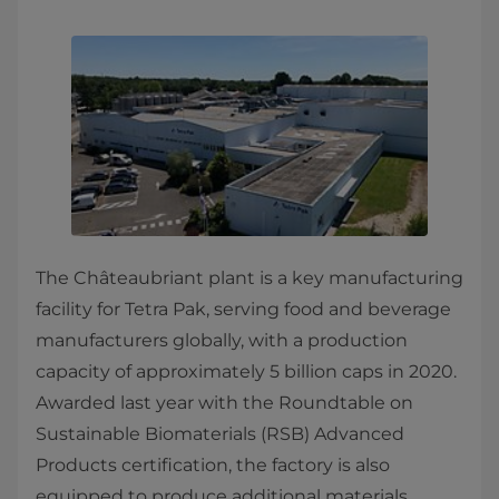
The Châteaubriant plant is a key manufacturing
facility for Tetra Pak, serving food and beverage
manufacturers globally, with a production
capacity of approximately 5 billion caps in 2020.
Awarded last year with the Roundtable on
Sustainable Biomaterials (RSB) Advanced
Products certification, the factory is also
equipped to produce additional materials