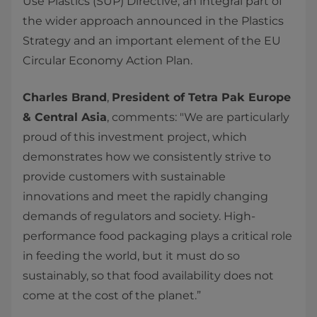
Use Plastics (SUP) Directive, an integral part of
the wider approach announced in the Plastics
Strategy and an important element of the EU
Circular Economy Action Plan.
Charles Brand
,
President of Tetra Pak Europe
& Central Asia
, comments: "We are particularly
proud of this investment project, which
demonstrates how we consistently strive to
provide customers with sustainable
innovations and meet the rapidly changing
demands of regulators and society. High-
performance food packaging plays a critical role
in feeding the world, but it must do so
sustainably, so that food availability does not
come at the cost of the planet.”