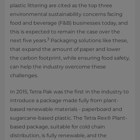
plastic littering are cited as the top three
environmental sustainability concerns facing
food and beverage (F&B) businesses today, and
this is expected to remain the case over the
3
next five years.
Packaging solutions like these,
that expand the amount of paper and lower
the carbon footprint, while ensuring food safety,
can help the industry overcome these
challenges.
In 2015, Tetra Pak was the first in the industry to
introduce a package made fully from plant-
based renewable materials - paperboard and
sugarcane-based plastic. The Tetra Rex® Plant-
based package, suitable for cold chain
distribution, is fully renewable, and the