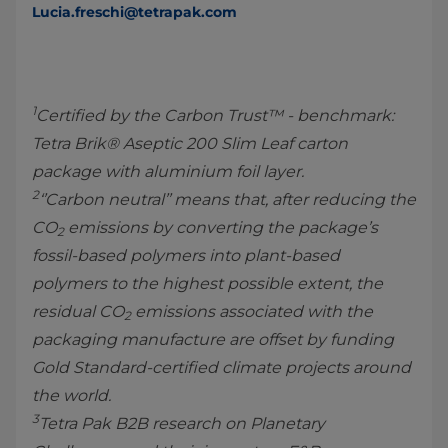
Lucia.freschi@tetrapak.com
1
Certified by the Carbon Trust™ - benchmark:
Tetra Brik® Aseptic 200 Slim Leaf carton
package with aluminium foil layer.
2
‘’Carbon neutral’’ means that, after reducing the
CO
emissions by converting the package’s
2
fossil-based polymers into plant-based
polymers to the highest possible extent, the
residual CO
emissions associated with the
2
packaging manufacture are offset by funding
Gold Standard-certified climate projects around
the world.
3
Tetra Pak B2B research on Planetary