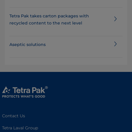
Tetra Pak takes carton packages with
recycled content to the next level
Aseptic solutions
Contact Us
Tetra Laval Group