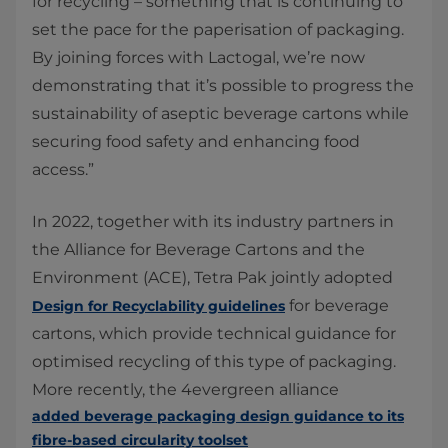
for recycling – something that is continuing to
set the pace for the paperisation of packaging.
By joining forces with Lactogal, we’re now
demonstrating that it’s possible to progress the
sustainability of aseptic beverage cartons while
securing food safety and enhancing food
access.”
In 2022, together with its industry partners in
the Alliance for Beverage Cartons and the
Environment (ACE), Tetra Pak jointly adopted
for beverage
Design for Recyclability guidelines
cartons, which provide technical guidance for
optimised recycling of this type of packaging.
More recently, the 4evergreen alliance
added beverage packaging design guidance to its
fibre-based circularity toolset