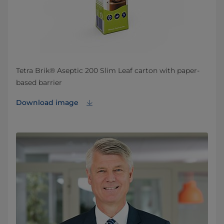
Tetra Brik® Aseptic 200 Slim Leaf carton with paper-
based barrier
Download image