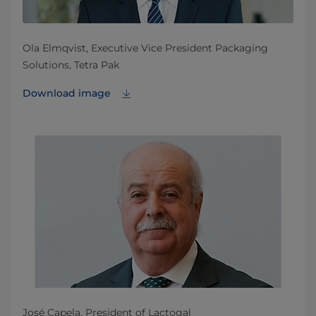
Ola Elmqvist, Executive Vice President Packaging
Solutions, Tetra Pak
Download image
José Capela, President of Lactogal