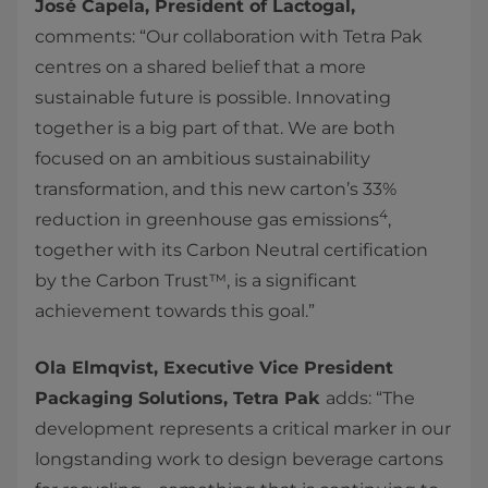
José Capela, President of Lactogal,
comments: “Our collaboration with Tetra Pak
centres on a shared belief that a more
sustainable future is possible. Innovating
together is a big part of that. We are both
focused on an ambitious sustainability
transformation, and this new carton’s 33%
4
reduction in greenhouse gas emissions
,
together with its Carbon Neutral certification
by the Carbon Trust™, is a significant
achievement towards this goal.”
Ola Elmqvist, Executive Vice President
Packaging Solutions, Tetra Pak
adds: “The
development represents a critical marker in our
longstanding work to design beverage cartons