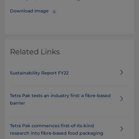
Download image
Related Links
Sustainability Report FY22
Tetra Pak tests an industry first: a fibre-based
barrier
Tetra Pak commences first-of-its-kind
research into fibre-based food packaging