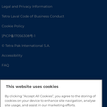
Legal and Privacy Information
Tetra Laval Code of Business Conduct
Cookie Policy
沪ICP备17056308号-1
© Tetra Pak International S.A.
Accessibility
FAQ
This website uses cookies
By clicking “Accept All Cookies”, you agree to the storing of
cookies on your device to enhance site navigation, analyse
site usage, and assist in our marketing efforts.