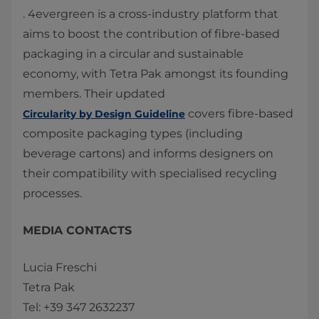
. 4evergreen is a cross-industry platform that
aims to boost the contribution of fibre-based
packaging in a circular and sustainable
economy, with Tetra Pak amongst its founding
members. Their updated
covers fibre-based
Circularity by Design Guideline
composite packaging types (including
beverage cartons) and informs designers on
their compatibility with specialised recycling
processes.
MEDIA CONTACTS
Lucia Freschi
Tetra Pak
Tel: +39 347 2632237