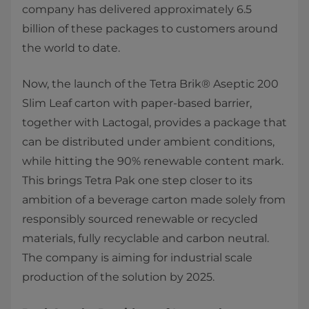
company has delivered approximately 6.5
billion of these packages to customers around
the world to date.
Now, the launch of the Tetra Brik® Aseptic 200
Slim Leaf carton with paper-based barrier,
together with Lactogal, provides a package that
can be distributed under ambient conditions,
while hitting the 90% renewable content mark.
This brings Tetra Pak one step closer to its
ambition of a beverage carton made solely from
responsibly sourced renewable or recycled
materials, fully recyclable and carbon neutral.
The company is aiming for industrial scale
production of the solution by 2025.