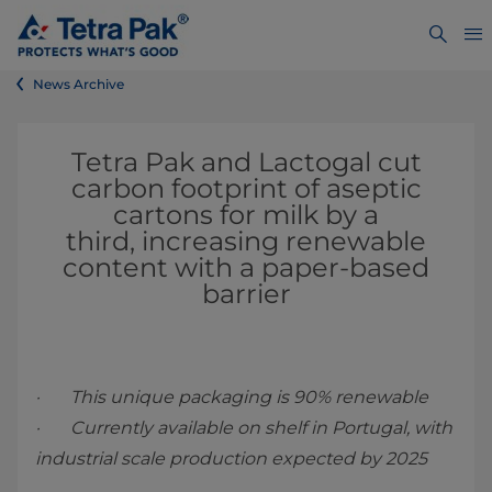
News Archive
Tetra Pak and Lactogal cut
carbon footprint of aseptic
cartons for milk by a
third, increasing renewable
content with a paper-based
barrier
· This unique packaging is 90% renewable
· Currently available on shelf in Portugal, with
industrial scale production expected by 2025