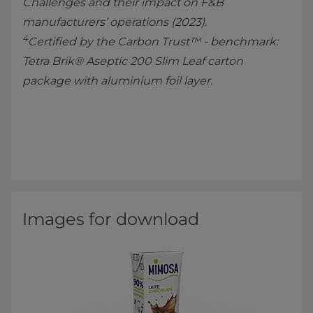
Challenges and their impact on F&B
manufacturers’ operations (2023).
4
Certified by the Carbon Trust™ - benchmark:
Tetra Brik® Aseptic 200 Slim Leaf carton
package with aluminium foil layer.
Images for download