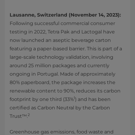
Lausanne, Switzerland (November 14, 2023):
Following successful commercial consumer
testing in 2022, Tetra Pak and Lactogal have
now launched an aseptic beverage carton
featuring a paper-based barrier. This is part of a
large-scale technology validation, involving
around 25 million packages and currently
ongoing in Portugal. Made of approximately
80% paperboard, the package increases the
renewable content to 90%, reduces its carbon
1
footprint by one third (33%
) and has been
certified as Carbon Neutral by the Carbon
2
Trust™.
Greenhouse gas emissions, food waste and