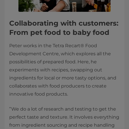
Collaborating with customers:
From pet food to baby food
Peter works in the Tetra Recart® Food
Development Centre, which explores all the
possibilities of prepared food. Here, he
experiments with recipes, swapping out
ingredients for local or more tasty options, and
collaborates with food producers to create
innovative food products.
”We do a lot of research and testing to get the
perfect taste and texture. It involves everything
from ingredient sourcing and recipe handling