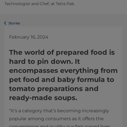
Technologist and Chef, at Tetra Pak.
Stories
February 16, 2024
The world of prepared food is
hard to pin down. It
encompasses everything from
pet food and baby formula to
tomato preparations and
ready-made soups.
“It’s a category that’s becoming increasingly
popular among consumers as it offers the
convenience and quality our fast-paced lives