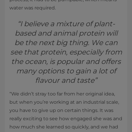
water was required.
“I believe a mixture of plant-
based and animal protein will
be the next big thing. We can
see that protein, especially from
the ocean, is popular and offers
many options to gain a lot of
flavour and taste”
“We didn’t stray too far from her original idea,
but when you’re working at an industrial scale,
you have to give up on certain things. It was
really exciting to see how engaged she was and
how much she learned so quickly, and we had