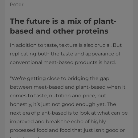
Peter.
The future is a mix of plant-
based and other proteins
In addition to taste, texture is also crucial. But
replicating both the taste and appearance of
conventional meat-based products is hard.
“We’re getting close to bridging the gap
between meat-based and plant-based when it
comes to taste, nutrition and price, but
honestly, it’s just not good enough yet. The
next era of plant-based is to look at what can be
improved and break the echo of highly
processed food and food that just isn’t good or