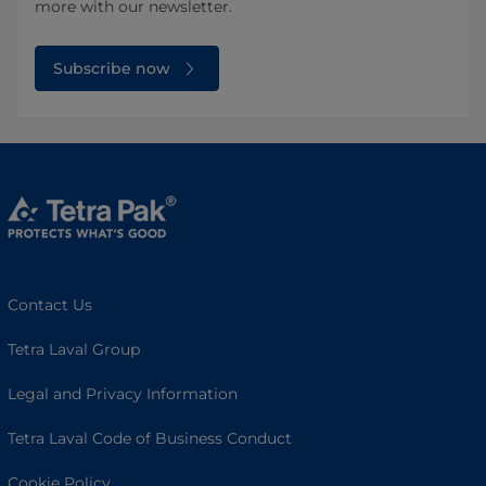
more with our newsletter.
Subscribe now
Contact Us
Tetra Laval Group
Legal and Privacy Information
Tetra Laval Code of Business Conduct
Cookie Policy