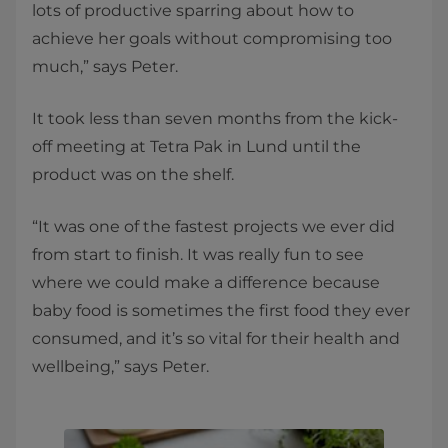
lots of productive sparring about how to
achieve her goals without compromising too
much,” says Peter.
It took less than seven months from the kick-
off meeting at Tetra Pak in Lund until the
product was on the shelf.
“It was one of the fastest projects we ever did
from start to finish. It was really fun to see
where we could make a difference because
baby food is sometimes the first food they ever
consumed, and it’s so vital for their health and
wellbeing,” says Peter.