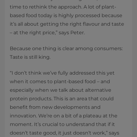
time to rethink the approach. A lot of plant-
based food today is highly processed because
it’s all about getting the right flavour and taste
– at the right price,” says Peter.
Because one thing is clear among consumers:
Taste is still king.
“I don’t think we’ve fully addressed this yet
when it comes to plant-based food – and
especially when we talk about alternative
protein products. This is an area that could
benefit from new developments and
innovation. We’re on a bit of a plateau at the
moment. It’s crucial to understand that if it
doesn’t taste good, it just doesn’t work,” says