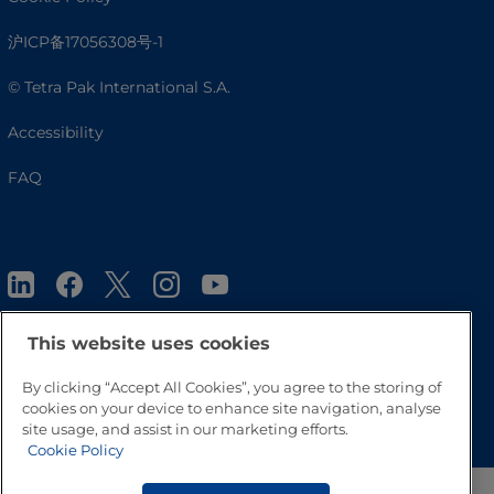
沪ICP备17056308号-1
© Tetra Pak International S.A.
Accessibility
FAQ
This website uses cookies
By clicking “Accept All Cookies”, you agree to the storing of
Go to Top
cookies on your device to enhance site navigation, analyse
site usage, and assist in our marketing efforts.
Cookie Policy