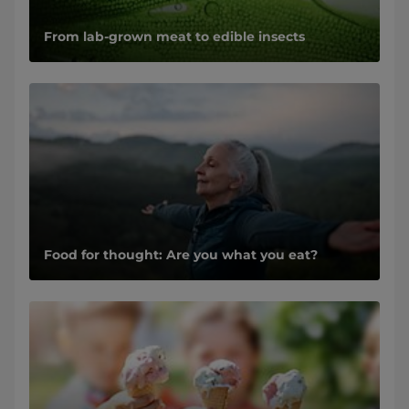
From lab-grown meat to edible insects
Food for thought: Are you what you eat?