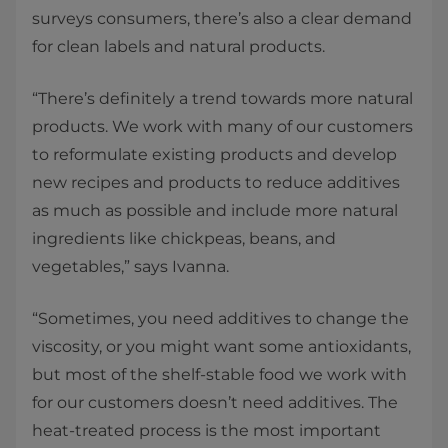
surveys consumers, there’s also a clear demand
for clean labels and natural products.
“There’s definitely a trend towards more natural
products. We work with many of our customers
to reformulate existing products and develop
new recipes and products to reduce additives
as much as possible and include more natural
ingredients like chickpeas, beans, and
vegetables,” says Ivanna.
“Sometimes, you need additives to change the
viscosity, or you might want some antioxidants,
but most of the shelf-stable food we work with
for our customers doesn’t need additives. The
heat-treated process is the most important