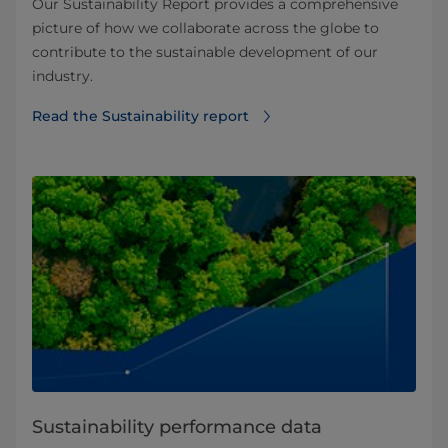
Our Sustainability Report provides a comprehensive
picture of how we collaborate across the globe to
contribute to the sustainable development of our
industry.
Read the Sustainability report
Sustainability performance data