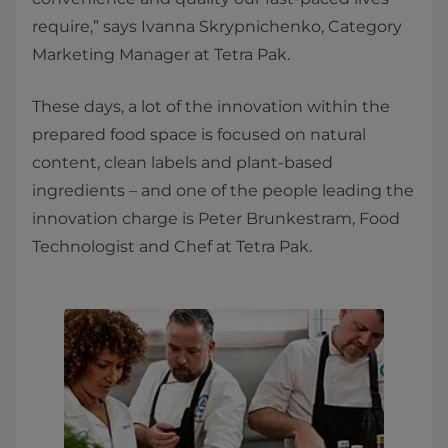
require,” says Ivanna Skrypnichenko, Category
Marketing Manager at Tetra Pak.
These days, a lot of the innovation within the
prepared food space is focused on natural
content, clean labels and plant-based
ingredients – and one of the people leading the
innovation charge is Peter Brunkestram, Food
Technologist and Chef at Tetra Pak.