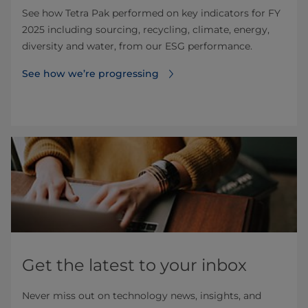
See how Tetra Pak performed on key indicators for FY
2025 including sourcing, recycling, climate, energy,
diversity and water, from our ESG performance.
See how we’re progressing
Get the latest to your inbox
Never miss out on technology news, insights, and