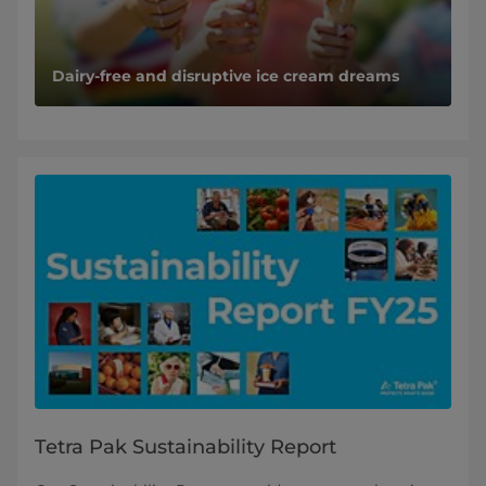
Dairy-free and disruptive ice cream dreams
Tetra Pak Sustainability Report