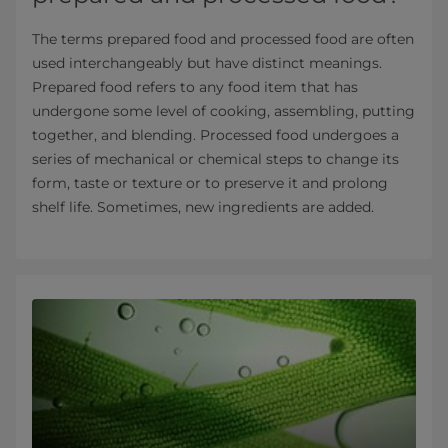
The terms prepared food and processed food are often
used interchangeably but have distinct meanings.
Prepared food refers to any food item that has
undergone some level of cooking, assembling, putting
together, and blending. Processed food undergoes a
series of mechanical or chemical steps to change its
form, taste or texture or to preserve it and prolong
shelf life. Sometimes, new ingredients are added.