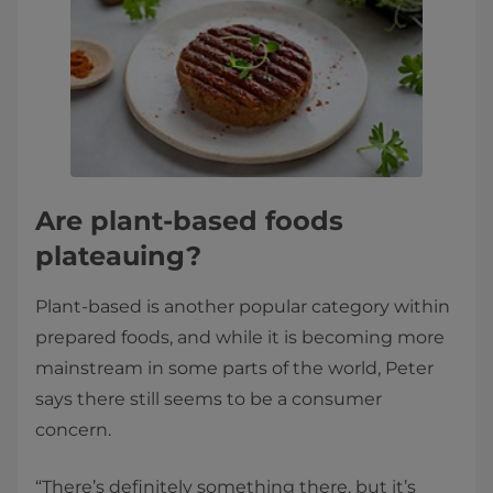
Are plant-based foods
plateauing?
Plant-based is another popular category within
prepared foods, and while it is becoming more
mainstream in some parts of the world, Peter
says there still seems to be a consumer
concern.
“There’s definitely something there, but it’s