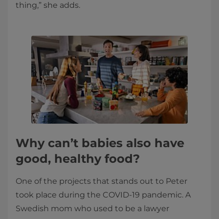
thing,” she adds.
Why can’t babies also have
good, healthy food?
One of the projects that stands out to Peter
took place during the COVID-19 pandemic. A
Swedish mom who used to be a lawyer