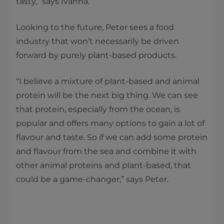
tasty,” says Ivanna.
Looking to the future, Peter sees a food
industry that won’t necessarily be driven
forward by purely plant-based products.
“I believe a mixture of plant-based and animal
protein will be the next big thing. We can see
that protein, especially from the ocean, is
popular and offers many options to gain a lot of
flavour and taste. So if we can add some protein
and flavour from the sea and combine it with
other animal proteins and plant-based, that
could be a game-changer,” says Peter.