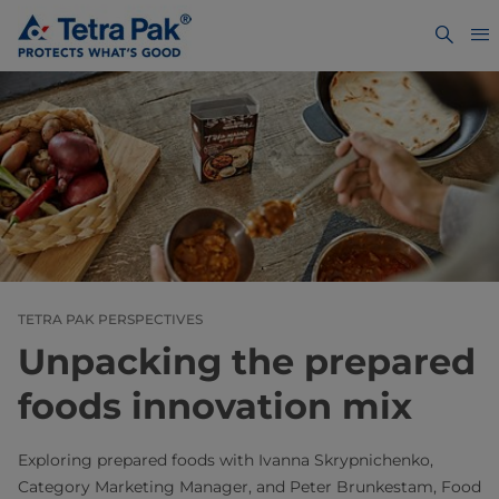
TETRA PAK PERSPECTIVES
Unpacking the prepared
foods innovation mix
Exploring prepared foods with Ivanna Skrypnichenko,
Category Marketing Manager, and Peter Brunkestam, Food