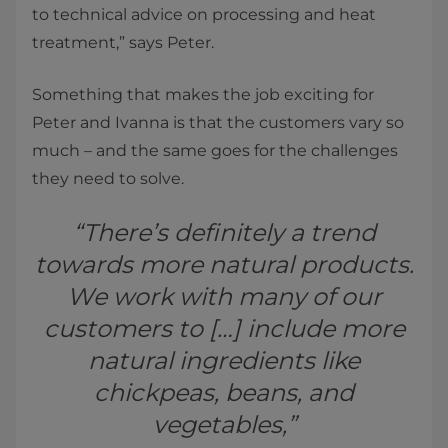
to technical advice on processing and heat
treatment,” says Peter.
Something that makes the job exciting for
Peter and Ivanna is that the customers vary so
much – and the same goes for the challenges
they need to solve.
“There’s definitely a trend
towards more natural products.
We work with many of our
customers to […] include more
natural ingredients like
chickpeas, beans, and
vegetables,”