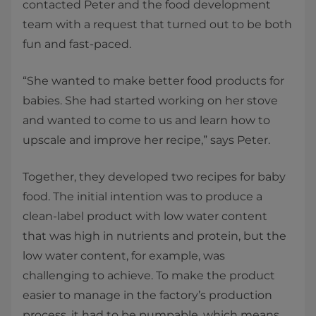
contacted Peter and the food development
team with a request that turned out to be both
fun and fast-paced.
“She wanted to make better food products for
babies. She had started working on her stove
and wanted to come to us and learn how to
upscale and improve her recipe,” says Peter.
Together, they developed two recipes for baby
food. The initial intention was to produce a
clean-label product with low water content
that was high in nutrients and protein, but the
low water content, for example, was
challenging to achieve. To make the product
easier to manage in the factory’s production
process, it had to be pumpable, which means