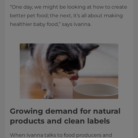
“One day, we might be looking at how to create
better pet food; the next, it’s all about making
healthier baby food,” says Ivanna.
Growing demand for natural
products and clean labels
When Ivanna talks to food producers and