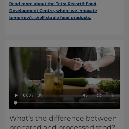
Read more about the Tetra Recart® Food
Development Centre, where we innovate
tomorrow’s shelf-stable food products.
What’s the difference between
prepared and processed food?