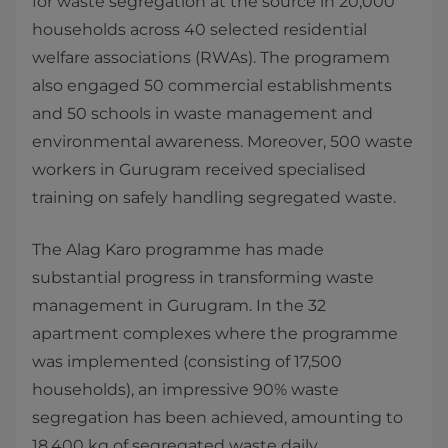
for waste segregation at the source in 20,000
households across 40 selected residential
welfare associations (RWAs). The programem
also engaged 50 commercial establishments
and 50 schools in waste management and
environmental awareness. Moreover, 500 waste
workers in Gurugram received specialised
training on safely handling segregated waste.
The Alag Karo programme has made
substantial progress in transforming waste
management in Gurugram. In the 32
apartment complexes where the programme
was implemented (consisting of 17,500
households), an impressive 90% waste
segregation has been achieved, amounting to
18,400 kg of segregated waste daily.