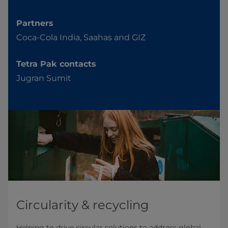
Partners
Coca-Cola India, Saahas and GIZ
Tetra Pak contacts
Jugran Sumit
Circularity & recycling
Helping to drive circular solutions to address global