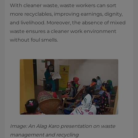
With cleaner waste, waste workers can sort
more recyclables, improving earnings, dignity,
and livelihood. Moreover, the absence of mixed
waste ensures a cleaner work environment
without foul smells.
Image: An Alag Karo presentation on waste
management and recycling