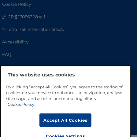
Cookie Policy
沪ICP备17056308号-1
© Tetra Pak International S.A.
Accessibility
FAQ
This website uses cookies
By clicking “Accept All Cookies”, you agree to the storing of
cookies on your device to enhance site navigation, analyse
site usage, and assist in our marketing efforts.
Cookie Policy
Go to Top
Accept All Cookies
Cookies Settings