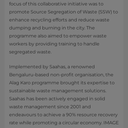
focus of this collaborative initiative was to
promote Source Segregation of Waste (SSW) to
enhance recycling efforts and reduce waste
dumping and burning in the city. The
programme also aimed to empower waste
workers by providing training to handle
segregated waste.
Implemented by Saahas, a renowned
Bengaluru-based non-profit organisation, the
Alag Karo programme brought its expertise to
sustainable waste management solutions.
Saahas has been actively engaged in solid
waste management since 2001 and
endeavours to achieve a 90% resource recovery
rate while promoting a circular economy. IMAGE