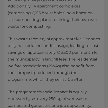
Additionally, 14 apartment complexes
(comprising 6,215 households) now boast on-
site composting plants, utilising their own wet
waste for composting.
This waste recovery of approximately 9.2 tonnes
daily has reduced landfill usage, leading to cost
savings of approximately € 3,300 per month for
the municipality in landfill fees. The residential
welfare associations (RWAs) also benefit from
the compost produced through the
programme, which they sell at € 55/ton.
The programme's social impact is equally
noteworthy, as every 250 kg of wet waste
composted generates one job opportunity.