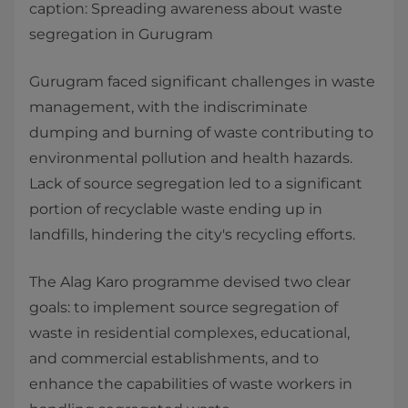
caption: Spreading awareness about waste
segregation in Gurugram
Gurugram faced significant challenges in waste
management, with the indiscriminate
dumping and burning of waste contributing to
environmental pollution and health hazards.
Lack of source segregation led to a significant
portion of recyclable waste ending up in
landfills, hindering the city's recycling efforts.
The Alag Karo programme devised two clear
goals: to implement source segregation of
waste in residential complexes, educational,
and commercial establishments, and to
enhance the capabilities of waste workers in