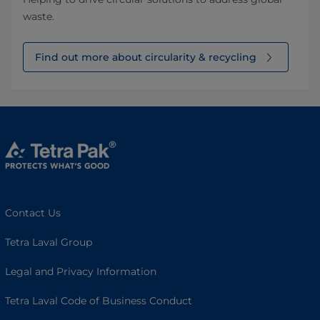
waste.
Find out more about circularity & recycling
Contact Us
Tetra Laval Group
Legal and Privacy Information
Tetra Laval Code of Business Conduct