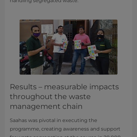
handling segregated waste.
Results – measurable impacts
throughout the waste
management chain
Saahas was pivotal in executing the
programme, creating awareness and support