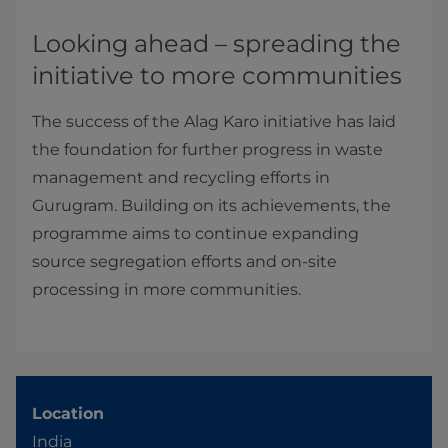
Looking ahead – spreading the
initiative to more communities
The success of the Alag Karo initiative has laid
the foundation for further progress in waste
management and recycling efforts in
Gurugram. Building on its achievements, the
programme aims to continue expanding
source segregation efforts and on-site
processing in more communities.
Location
India