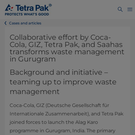
Cases and articles
Collaborative effort by Coca-
Cola, GIZ, Tetra Pak, and Saahas
transforms waste management
in Gurugram
Background and initiative –
teaming up to improve waste
management
Coca-Cola, GIZ (Deutsche Gesellschaft für
Internationale Zusammenarbeit), and Tetra Pak
joined forces to launch the Alag Karo
programme in Gurugram, India. The primary