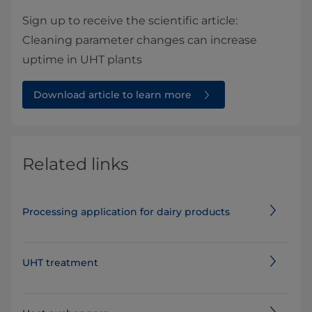
Sign up to receive the scientific article:
Cleaning parameter changes can increase
uptime in UHT plants
Download article to learn more
Related links
Processing application for dairy products
UHT treatment