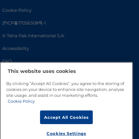
Cookie Policy
沪ICP备17056308号-1
© Tetra Pak International S.A.
Accessibility
FAQ
This website uses cookies
By clicking “Accept All Cookies”, you agree to the storing of
cookies on your device to enhance site navigation, analyse
site usage, and assist in our marketing efforts.
Cookie Policy
Accept All Cookies
Go to Top
Cookies Settings