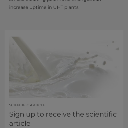
increase uptime in UHT plants​
SCIENTIFIC ARTICLE
Sign up to receive the scientific
article