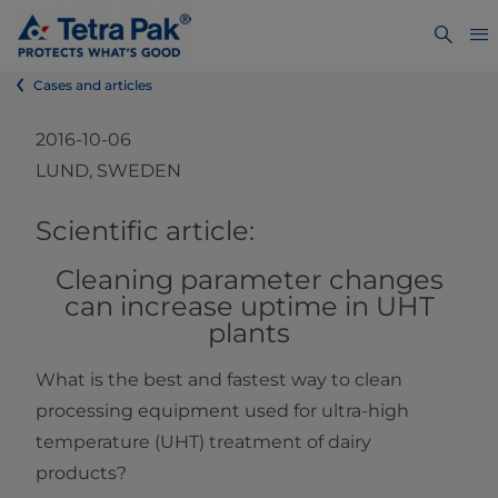
Cases and articles
2016-10-06
LUND, SWEDEN
​​​​​​​​​​​​​​​​​​​​​​​​​​​​​​​​​​​​​​​​Scientific article:
Cleaning parameter changes
can increase uptime in UHT
plants
What is the best and fastest way to clean
processing equipment used for ultra-high
temperature (UHT) treatment of dairy
products?