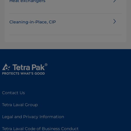
Heat exchangers
Cleaning-in-Place, CIP
Contact Us
Tetra Laval Group
Legal and Privacy Information
Tetra Laval Code of Business Conduct