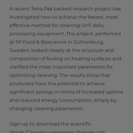
A recent Tetra Pak backed research project has
investigated how to achieve the fastest, most
effective method for cleaning UHT dairy
processing equipment. The project, performed
at SP Food & Bioscience in Gothenburg,
Sweden, looked closely at the structure and
composition of fouling on heating surfaces and
clarified the most important parameters for
optimizing cleaning. The results show that
producers have the potential to achieve
significant savings in terms of increased uptime
and reduced energy consumption, simply by
changing cleaning parameters. ​
Sign-up to download the ​scientific
article: Cleaning parameter changes can