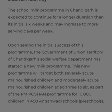
The school milk programme in Chandigarh is
expected to continue for a longer duration than
its initial six weeks and may increase to more
serving days per week.
Upon seeing the initial success of this
programme, the Government of Union Territory
of Chandigarh’s social welfare department has
started a new milk programme. This new
programme will target both severely acute
malnourished children and moderately acute
malnourished children aged three to six, as part
of the PM POSHAN programme for 10,000
children in 450 Anganwadi schools (preschools).