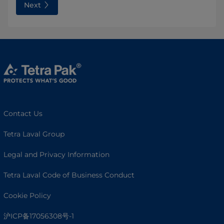
Next
Contact Us
Tetra Laval Group
Legal and Privacy Information
Tetra Laval Code of Business Conduct
Cookie Policy
沪ICP备17056308号-1