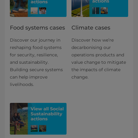
Food systems cases
Climate cases
Discover our journey in
Discover how we’re
reshaping food systems
decarbonising our
for security, resilience,
operations products and
and sustainability.
value change to mitigate
Building secure systems
the impacts of climate
can help improve
change.
livelihoods.