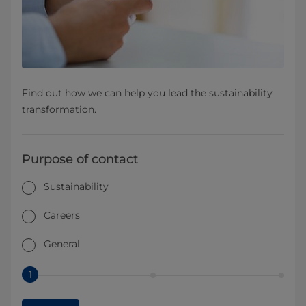
Find out how we can help you lead the sustainability
transformation.
Purpose of contact
Sustainability
Careers
General
1