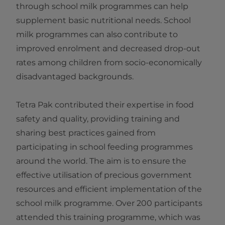
through school milk programmes can help
supplement basic nutritional needs. School
milk programmes can also contribute to
improved enrolment and decreased drop-out
rates among children from socio-economically
disadvantaged backgrounds.
Tetra Pak contributed their expertise in food
safety and quality, providing training and
sharing best practices gained from
participating in school feeding programmes
around the world. The aim is to ensure the
effective utilisation of precious government
resources and efficient implementation of the
school milk programme. Over 200 participants
attended this training programme, which was