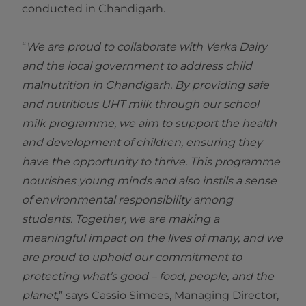
conducted in Chandigarh.
“
We are proud to collaborate with Verka Dairy
and the local government to address child
malnutrition in Chandigarh. By providing safe
and nutritious UHT milk through our school
milk programme, we aim to support the health
and development of children, ensuring they
have the opportunity to thrive. This programme
nourishes young minds and also instils a sense
of environmental responsibility among
students. Together, we are making a
meaningful impact on the lives of many, and we
are proud to uphold our commitment to
protecting what’s good – food, people, and the
planet
,” says Cassio Simoes, Managing Director,