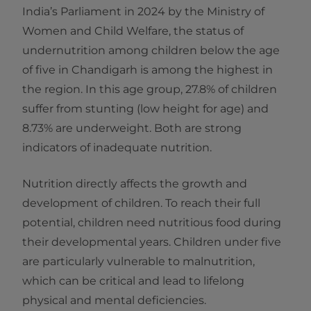
India’s Parliament in 2024 by the Ministry of
Women and Child Welfare, the status of
undernutrition among children below the age
of five in Chandigarh is among the highest in
the region. In this age group, 27.8% of children
suffer from stunting (low height for age) and
8.73% are underweight. Both are strong
indicators of inadequate nutrition.
Nutrition directly affects the growth and
development of children. To reach their full
potential, children need nutritious food during
their developmental years. Children under five
are particularly vulnerable to malnutrition,
which can be critical and lead to lifelong
physical and mental deficiencies.