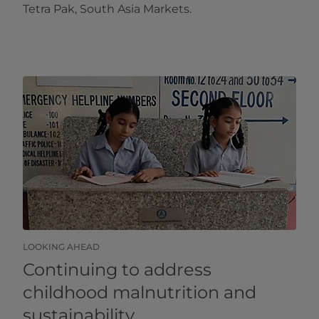
Tetra Pak, South Asia Markets.
LOOKING AHEAD
Continuing to address
childhood malnutrition and
sustainability