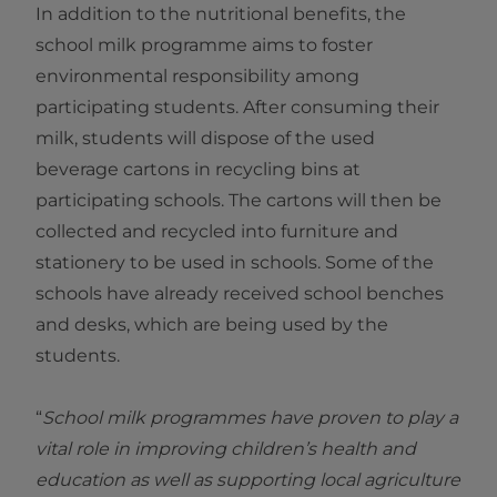
In addition to the nutritional benefits, the
school milk programme aims to foster
environmental responsibility among
participating students. After consuming their
milk, students will dispose of the used
beverage cartons in recycling bins at
participating schools. The cartons will then be
collected and recycled into furniture and
stationery to be used in schools. Some of the
schools have already received school benches
and desks, which are being used by the
students.
“
School milk programmes have proven to play a
vital role in improving children’s health and
education as well as supporting local agriculture