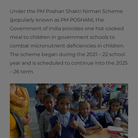
Under the PM Poshan Shakti Nirman Scheme
(popularly known as PM POSHAN), the
Government of India provides one hot cooked
meal to children in government schools to
combat micronutrient deficiencies in children.
The scheme began during the 2021 – 22 school
year and is scheduled to continue into the 2025
– 26 term.