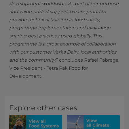
development worldwide. As part of our purpose
and value-added support, we are proud to
provide technical training in food safety,
programme implementation and evaluation
sharing best practices used globally. This
programme is a great example of collaboration
with our customer Verka Dairy, local authorities
and the community
,” concludes Rafael Fabrega,
Vice President - Tetra Pak Food for
Development.
Explore other cases