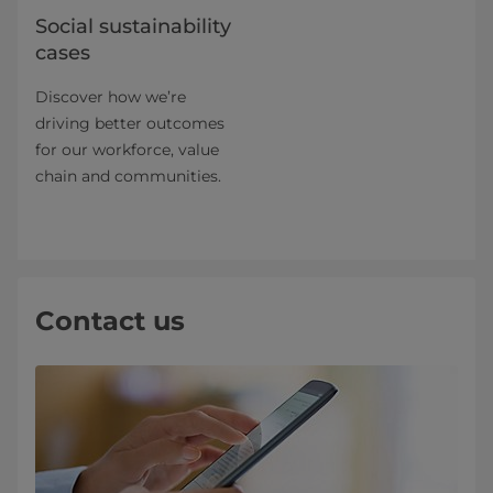
Social sustainability
cases
Discover how we’re
driving better outcomes
for our workforce, value
chain and communities.
Contact us