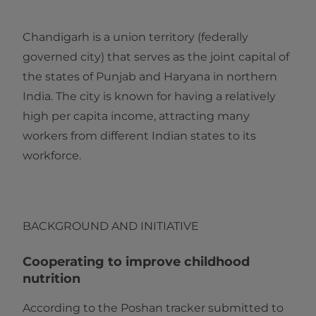
Chandigarh is a union territory (federally
governed city) that serves as the joint capital of
the states of Punjab and Haryana in northern
India. The city is known for having a relatively
high per capita income, attracting many
workers from different Indian states to its
workforce.
BACKGROUND AND INITIATIVE
Cooperating to improve childhood
nutrition
According to the Poshan tracker submitted to