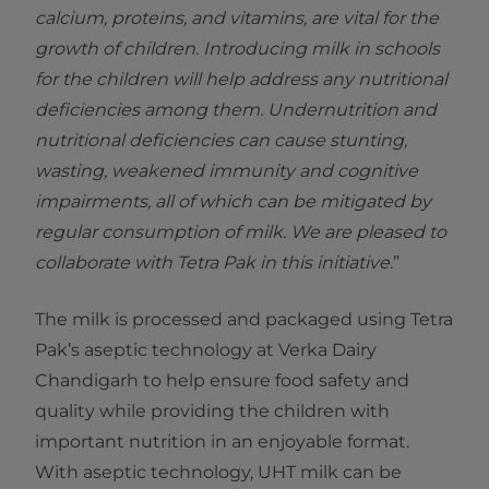
calcium, proteins, and vitamins, are vital for the
growth of children. Introducing milk in schools
for the children will help address any nutritional
deficiencies among them. Undernutrition and
nutritional deficiencies can cause stunting,
wasting, weakened immunity and cognitive
impairments, all of which can be mitigated by
regular consumption of milk. We are pleased to
collaborate with Tetra Pak in this initiative.
”
The milk is processed and packaged using Tetra
Pak’s aseptic technology at Verka Dairy
Chandigarh to help ensure food safety and
quality while providing the children with
important nutrition in an enjoyable format.
With aseptic technology, UHT milk can be