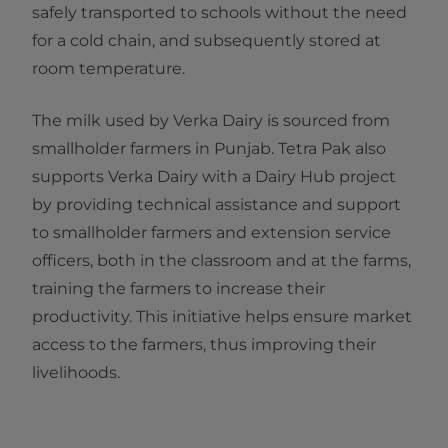
safely transported to schools without the need
for a cold chain, and subsequently stored at
room temperature.
The milk used by Verka Dairy is sourced from
smallholder farmers in Punjab. Tetra Pak also
supports Verka Dairy with a Dairy Hub project
by providing technical assistance and support
to smallholder farmers and extension service
officers, both in the classroom and at the farms,
training the farmers to increase their
productivity. This initiative helps ensure market
access to the farmers, thus improving their
livelihoods.