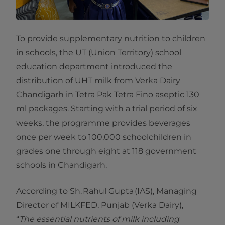
To provide supplementary nutrition to children
in schools, the UT (Union Territory) school
education department introduced the
distribution of UHT milk from Verka Dairy
Chandigarh in Tetra Pak Tetra Fino aseptic 130
ml packages. Starting with a trial period of six
weeks, the programme provides beverages
once per week to 100,000 schoolchildren in
grades one through eight at 118 government
schools in Chandigarh.
According to Sh. Rahul Gupta (IAS), Managing
Director of MILKFED, Punjab (Verka Dairy),
“
The essential nutrients of milk including