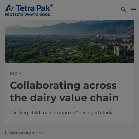
INDIA
Collaborating across
the dairy value chain
Tackling child malnutrition in Chandigarh, India
Cases and articles