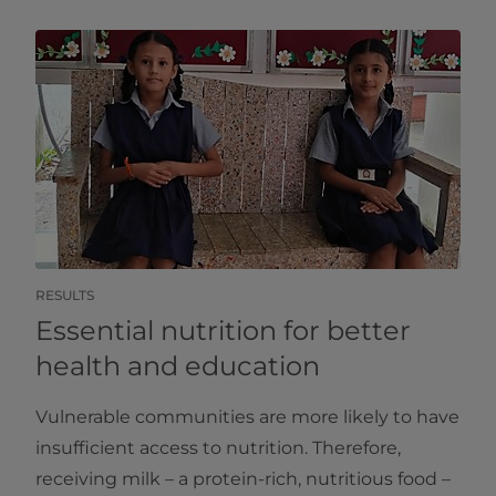
RESULTS
Essential nutrition for better
health and education
Vulnerable communities are more likely to have
insufficient access to nutrition. Therefore,
receiving milk – a protein-rich, nutritious food –