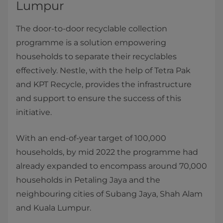
Lumpur
The door-to-door recyclable collection
programme is a solution empowering
households to separate their recyclables
effectively. Nestle, with the help of Tetra Pak
and KPT Recycle, provides the infrastructure
and support to ensure the success of this
initiative.
With an end-of-year target of 100,000
households, by mid 2022 the programme had
already expanded to encompass around 70,000
households in Petaling Jaya and the
neighbouring cities of Subang Jaya, Shah Alam
and Kuala Lumpur.