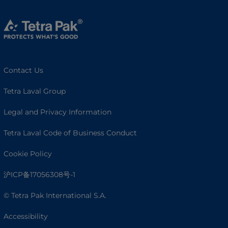
Contact Us
Tetra Laval Group
Legal and Privacy Information
Tetra Laval Code of Business Conduct
Cookie Policy
沪ICP备17056308号-1
© Tetra Pak International S.A.
Accessibility