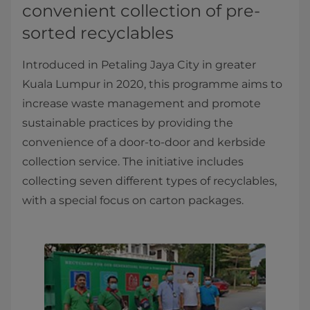
convenient collection of pre-
sorted recyclables
Introduced in Petaling Jaya City in greater
Kuala Lumpur in 2020, this programme aims to
increase waste management and promote
sustainable practices by providing the
convenience of a door-to-door and kerbside
collection service. The initiative includes
collecting seven different types of recyclables,
with a special focus on carton packages.