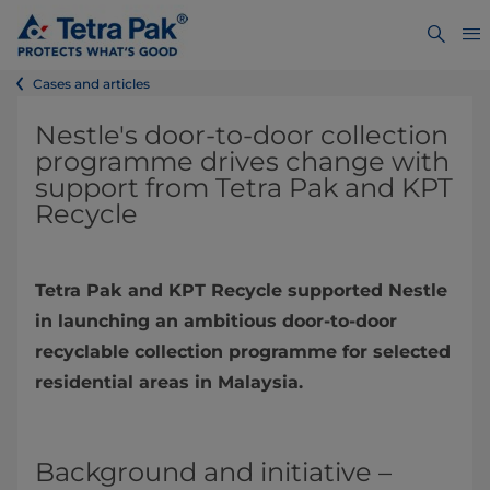
Cases and articles
Nestle's door-to-door collection
programme drives change with
support from Tetra Pak and KPT
Recycle
Tetra Pak and KPT Recycle supported Nestle
in launching an ambitious door-to-door
recyclable collection programme for selected
residential areas in Malaysia.
Background and initiative –