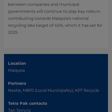
between companies and municipal
governments will continue to play key roles in
contributing towards Malaysia’s national
recycling rate target of 40%, which it has set for
2025 .
Location
Malaysia
Partners
Nestle, MBPJ (Local Municipality), KPT Recycle
Tetra Pak contacts
Tan Terrynz