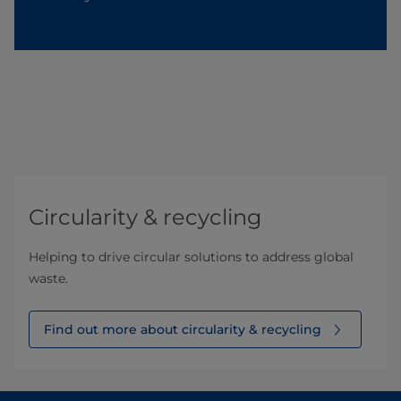
Circularity & recycling
Helping to drive circular solutions to address global
waste.
Find out more about circularity & recycling