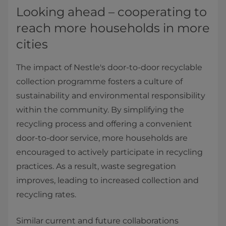
Looking ahead – cooperating to
reach more households in more
cities
The impact of Nestle's door-to-door recyclable
collection programme fosters a culture of
sustainability and environmental responsibility
within the community. By simplifying the
recycling process and offering a convenient
door-to-door service, more households are
encouraged to actively participate in recycling
practices. As a result, waste segregation
improves, leading to increased collection and
recycling rates.
Similar current and future collaborations