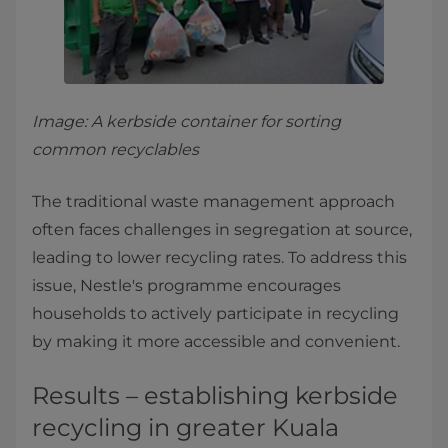
Image: A kerbside container for sorting
common recyclables
The traditional waste management approach
often faces challenges in segregation at source,
leading to lower recycling rates. To address this
issue, Nestle's programme encourages
households to actively participate in recycling
by making it more accessible and convenient.
Results – establishing kerbside
recycling in greater Kuala