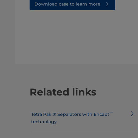
Download case to learn more
Related links
™
​​​​​​​​​​​​​​​​​​​​​Tetra Pak ® Separators with Encapt
technology