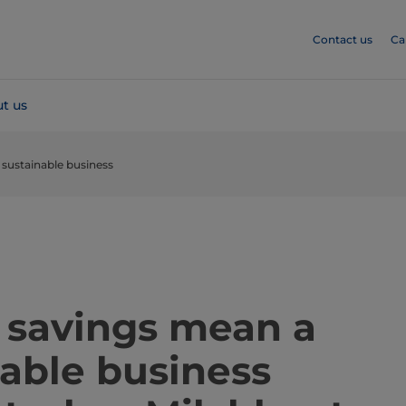
Contact us
Ca
t us
sustainable business
​​​​​​​​​​​​​​Energy savings mean a
nable business