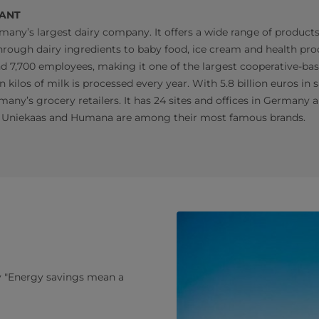
IANT
many’s largest dairy company. It offers a wide range of products
rough dairy ingredients to baby food, ice cream and health prod
nd 7,700 employees, making it one of the largest cooperative-ba
n kilos of milk is processed every year. With 5.8 billion euros in sa
many’s grocery retailers. It has 24 sites and offices in Germany 
 Uniekaas and Humana are among their most famous brands.
ry "Energy savings mean a