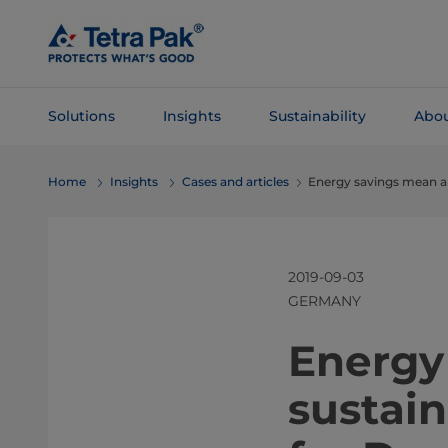
Skip To
Main
Content
Solutions
Insights
Sustainability
Abou
Skip To
Home
Insights
Cases and articles
Energy savings mean a 
Navigation
2019-09-03
GERMANY
​​​​​​​​​​​​​​​
sustai