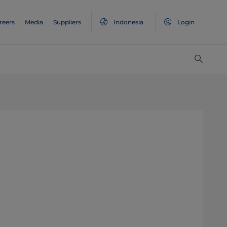
reers
Media
Suppliers
Indonesia
Login