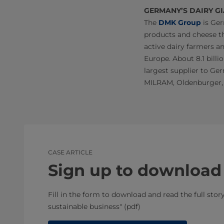
GERMANY’S DAIRY G
The
DMK Group
is Ger
products and cheese th
active dairy farmers a
Europe. About 8.1 billio
largest supplier to Ger
MILRAM, Oldenburger,
CASE ARTICLE
Sign up to download
Fill in the form to download and read the full sto
sustainable business" (pdf)