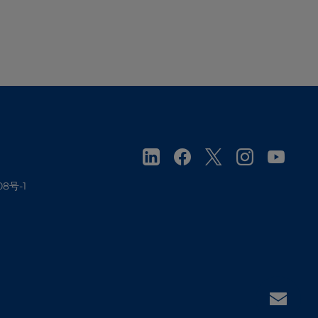
08号-1