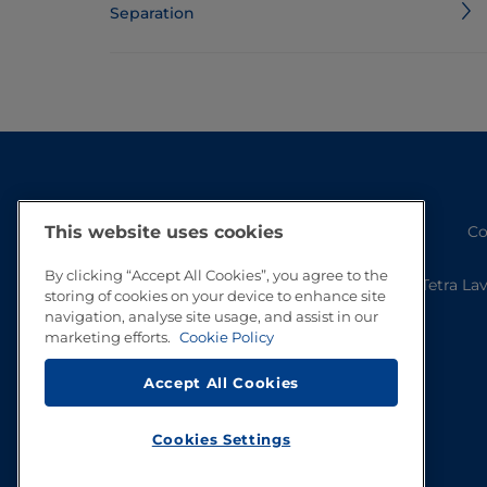
Separation
Co
This website uses cookies
By clicking “Accept All Cookies”, you agree to the
Tetra La
storing of cookies on your device to enhance site
navigation, analyse site usage, and assist in our
marketing efforts.
Cookie Policy
Accept All Cookies
Cookies Settings