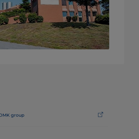
DMK group