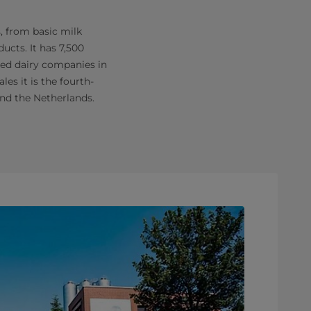
, from basic milk
ucts. It has 7,500
sed dairy companies in
les it is the fourth-
and the Netherlands.