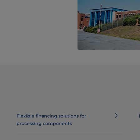
Flexible financing solutions for
processing components