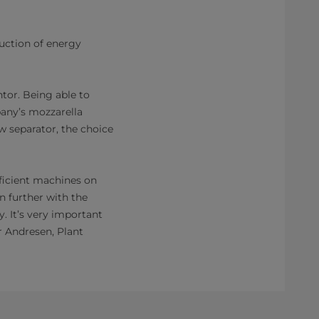
uction of energy
tor. Being able to
pany’s mozzarella
 separator, the choice
ficient machines on
 further with the
. It’s very important
r Andresen, Plant