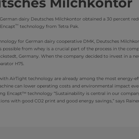
tsches Milchkontor ​
German dairy Deutsches Milchkontor obtained a 30 percent red
™
 Encapt
technology from Tetra Pak.
chnology for German dairy cooperative DMK, Deutsches Milchkon
s possible from whey is a crucial part of the process in the com
ackstedt, Germany. When the company decided to invest in a new
arator H75.
with AirTight technology are already among the most energy-ef
achine can lower operating costs and environmental impact even
g Encapt™ technology “Sustainability is central in our company
ations with good CO2 print and good energy savings,” says Raine