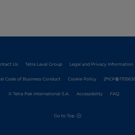
ntact Us
Tetra Laval Group
Legal and Privacy Information
val Code of Business Conduct
Cookie Policy
沪ICP备170563
© Tetra Pak International S.A.
Accessibility
FAQ
Go to Top