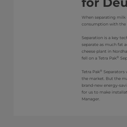
for Deu
When separating milk 
consumption with the
Separation is a key te
separate as much fat a
cheese plant in Nordh
®
fell on a Tetra Pak
Sep
®
Tetra Pak
Separators 
the market. But the m
brand-new energy-savin
for us to make install
Manager.​