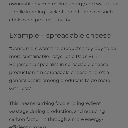
ownership by minimizing energy and water use
– while keeping track of the influence of such
choices on product quality.
Example – spreadable cheese
“Consumers want the products they buy to be
more sustainable,” says Tetra Pak’s Erik
Börjesson, a specialist in spreadable cheese
production. “In spreadable cheese, there’s a
general desire among producers to do more
with less.”
This means curbing food and ingredient
wastage during production, and reducing
carbon footprint through a more energy-
efficient process.