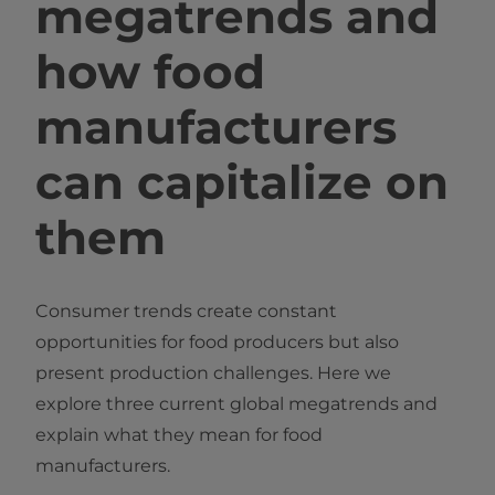
megatrends and
how food
manufacturers
can capitalize on
them
Consumer trends create constant
opportunities for food producers but also
present production challenges. Here we
explore three current global megatrends and
explain what they mean for food
manufacturers.