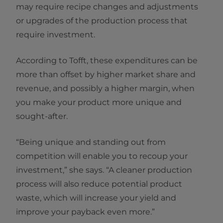
may require recipe changes and adjustments
or upgrades of the production process that
require investment.
According to Tofft, these expenditures can be
more than offset by higher market share and
revenue, and possibly a higher margin, when
you make your product more unique and
sought-after.
“Being unique and standing out from
competition will enable you to recoup your
investment,” she says. “A cleaner production
process will also reduce potential product
waste, which will increase your yield and
improve your payback even more.”