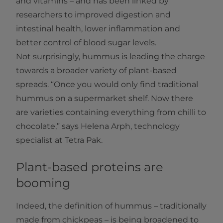
and vitamins – and has been linked by
researchers to improved digestion and
intestinal health, lower inflammation and
better control of blood sugar levels.
Not surprisingly, hummus is leading the charge
towards a broader variety of plant-based
spreads. “Once you would only find traditional
hummus on a supermarket shelf. Now there
are varieties containing everything from chilli to
chocolate,” says Helena Arph, technology
specialist at Tetra Pak.
Plant-based proteins are
booming
Indeed, the definition of hummus – traditionally
made from chickpeas – is being broadened to