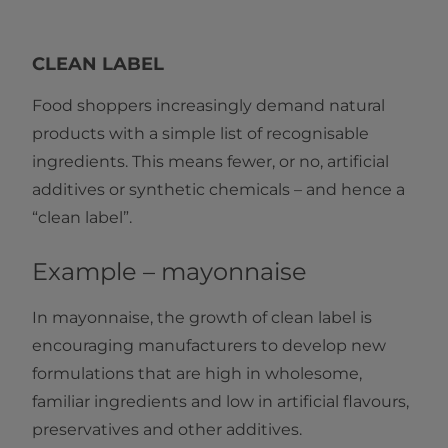
CLEAN LABEL
Food shoppers increasingly demand natural
products with a simple list of recognisable
ingredients. This means fewer, or no, artificial
additives or synthetic chemicals – and hence a
“clean label”.
Example – mayonnaise
In mayonnaise, the growth of clean label is
encouraging manufacturers to develop new
formulations that are high in wholesome,
familiar ingredients and low in artificial flavours,
preservatives and other additives.