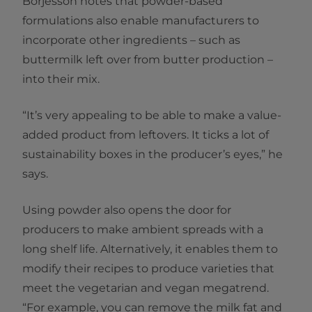
Börjesson notes that powder-based
formulations also enable manufacturers to
incorporate other ingredients – such as
buttermilk left over from butter production –
into their mix.
“It’s very appealing to be able to make a value-
added product from leftovers. It ticks a lot of
sustainability boxes in the producer’s eyes,” he
says.
Using powder also opens the door for
producers to make ambient spreads with a
long shelf life. Alternatively, it enables them to
modify their recipes to produce varieties that
meet the vegetarian and vegan megatrend.
“For example, you can remove the milk fat and