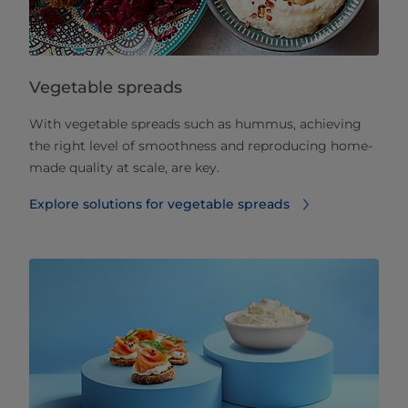
Vegetable spreads
With vegetable spreads such as hummus, achieving
the right level of smoothness and reproducing home-
made quality at scale, are key.
Explore solutions for vegetable spreads