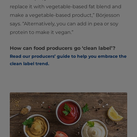
replace it with vegetable-based fat blend and
make a vegetable-based product,” Börjesson
says. “Alternatively, you can add in pea or soy
protein to make it vegan.”
How can food producers go ‘clean label’?
Read our producers’ guide to help you embrace the
clean label trend. ​​​​