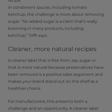
recipe.
In condiment sauces, including tomato
ketchup, the challenge is more about removing
sugar. “No added sugar is a claim that’s really
booming in many products, including
ketchup,” Tofft says.
Cleaner, more natural recipes
A cleaner label that is free from, say, sugar or
that is more natural because preservatives have
been removed is a positive sales argument and
makes your brand stand out on the shelf as a
healthier choice.
For manufacturers, this presents both a
challenge and an opportunity. A cleaner label