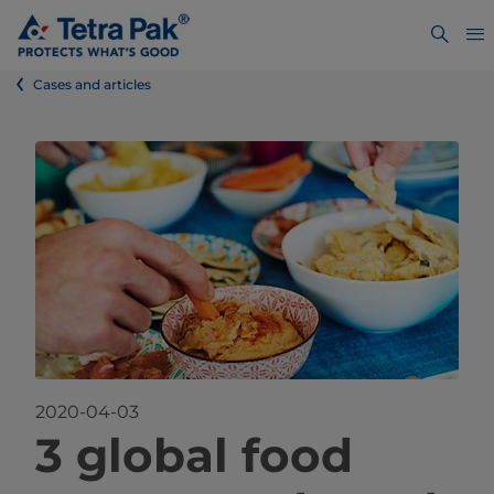
Cases and articles
2020-04-03
​​​​​​​​​​​​​​​​​​​3 global food