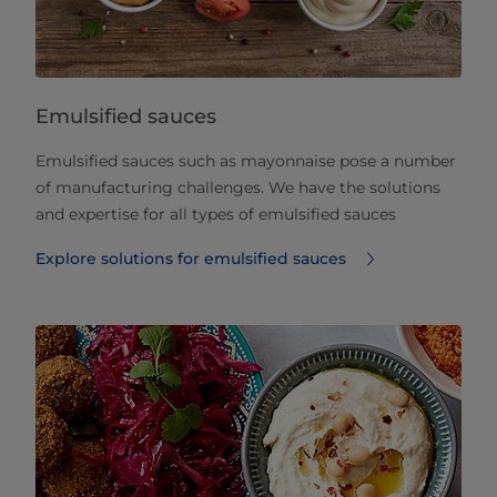
Emulsified sauces
Emulsified sauces such as mayonnaise pose a number
of manufacturing challenges. We have the solutions
and expertise for all types of emulsified sauces
Explore solutions for emulsified sauces