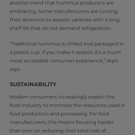
another trend that hummus producers are
embracing. Some manufacturers are turning
their attention to aseptic varieties with a long
shelf life that do not demand refrigeration.
“Traditional hummus is chilled and packaged in
a plastic cup. If you make it aseptic it’s a much
more accessible consumer experience,” Arph
says.
SUSTAINABILITY
Modern consumers increasingly expect the
food industry to minimize the resources used in
food production and processing. For food
manufacturers, this means focusing harder
than ever on reducing their total cost of