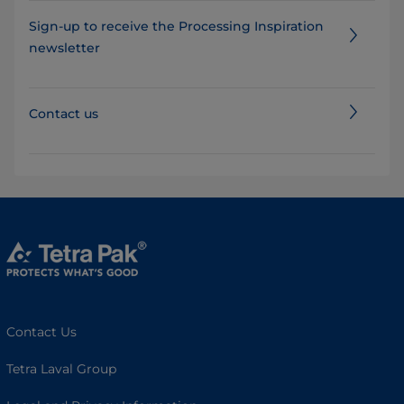
Sign-up to receive the Processing Inspiration
newsletter
Contact us
Contact Us
Tetra Laval Group