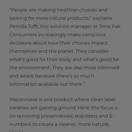
“People are making healthier choices and
looking for more natural products,” explains
Pernilla Tofft, line solution manager at Tetra Pak.
Consumers increasingly make conscious
decisions about how their choices impact
themselves and the planet. They consider
what’s good for their body and what’s good for
the environment. They are also more informed
and aware because there’s so much
information available out there.”
Mayonnaise is one product where clean label
varieties are gaining ground. Here, the focus is
on removing preservatives, stabilizers and E-
numbers to create a cleaner, more natural,