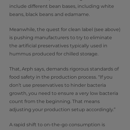
include different bean bases, including white
beans, black beans and edamame.
Meanwhile, the quest for clean label (see above)
is pushing manufacturers to try to eliminate
the artificial preservatives typically used in
hummus produced for chilled storage.
That, Arph says, demands rigorous standards of
food safety in the production process. “If you
don’t use preservatives to hinder bacteria
growth, you need to ensure a very low bacteria
count from the beginning. That means
adjusting your production setup accordingly.”
A rapid shift to on-the-go consumption is