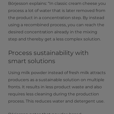
Börjesson explains: “In classic cream cheese you
process a lot of water that is later removed from
the product in a concentration step. By instead
using a recombined process, you can reach the
desired concentration already in the mixing
step and thereby get a less complex solution.
Process sustainability with
smart solutions
Using milk powder instead of fresh milk attracts
producers as a sustainable solution on multiple
fronts. It results in less product waste and also
requires less cleaning during the production
process. This reduces water and detergent use.