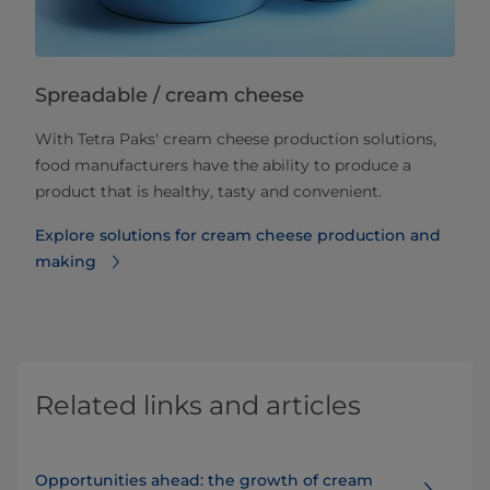
Spreadable / cream cheese
With Tetra Paks' cream cheese production solutions,
food manufacturers have the ability to produce a
product that is healthy, tasty and convenient.
Explore solutions for cream cheese production and
making
Related links and articles
Opportunities ahead: the growth of cream