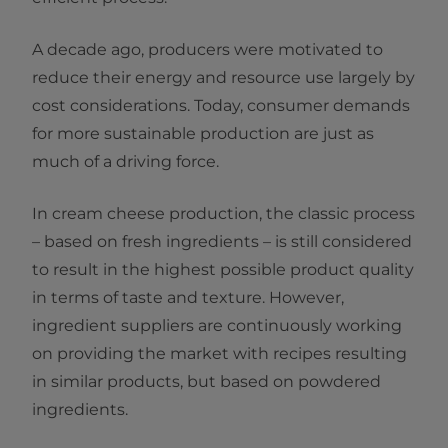
A decade ago, producers were motivated to
reduce their energy and resource use largely by
cost considerations. Today, consumer demands
for more sustainable production are just as
much of a driving force.
In cream cheese production, the classic process
– based on fresh ingredients – is still considered
to result in the highest possible product quality
in terms of taste and texture. However,
ingredient suppliers are continuously working
on providing the market with recipes resulting
in similar products, but based on powdered
ingredients.