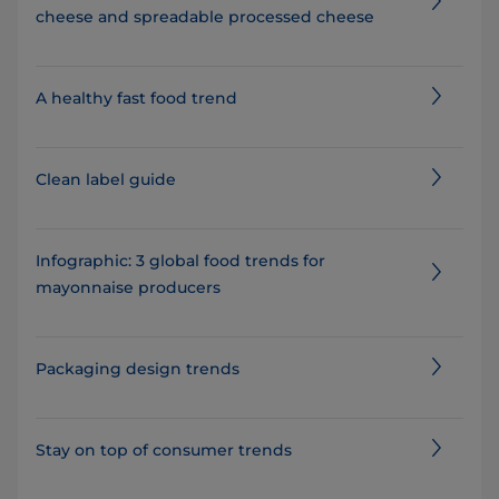
cheese and spreadable processed cheese
A healthy fast food trend
Clean label guide
Infographic: 3 global food trends for
mayonnaise producers
Packaging design trends
Stay on top of consumer trends