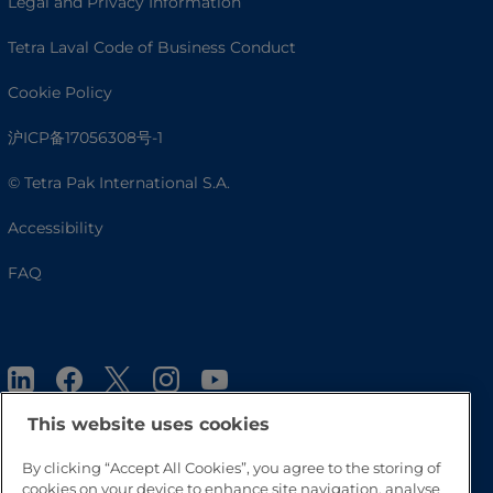
Legal and Privacy Information
Tetra Laval Code of Business Conduct
Cookie Policy
沪ICP备17056308号-1
© Tetra Pak International S.A.
Accessibility
FAQ
This website uses cookies
By clicking “Accept All Cookies”, you agree to the storing of
cookies on your device to enhance site navigation, analyse