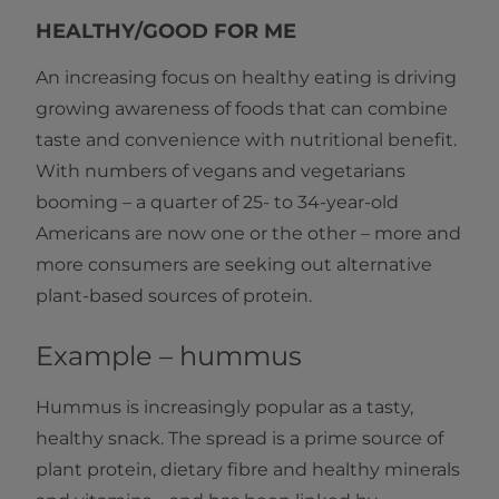
HEALTHY/GOOD FOR ME
An increasing focus on healthy eating is driving
growing awareness of foods that can combine
taste and convenience with nutritional benefit.
With numbers of vegans and vegetarians
booming – a quarter of 25- to 34-year-old
Americans are now one or the other – more and
more consumers are seeking out alternative
plant-based sources of protein.
Example – hummus
Hummus is increasingly popular as a tasty,
healthy snack. The spread is a prime source of
plant protein, dietary fibre and healthy minerals