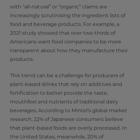
with “all-natural” or “organic” claims are
increasingly scrutinising the ingredient lists of
food and beverage products. For example, a
2021 study showed that over two-thirds of
Americans want food companies to be more
transparent about how they manufacture their
products.
This trend can be a challenge for producers of
plant-based drinks that rely on additives and
fortification to better provide the taste,
mouthfeel and nutrients of traditional dairy
beverages. According to Mintel’s global market
research, 22% of Japanese consumers believe
that plant-based foods are overly processed. In
the United States, meanwhile, 20% of