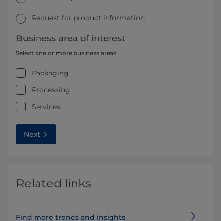
Request for product information
Business area of interest
Select one or more business areas
Packaging
Processing
Services
Next
Related links
Find more trends and insights