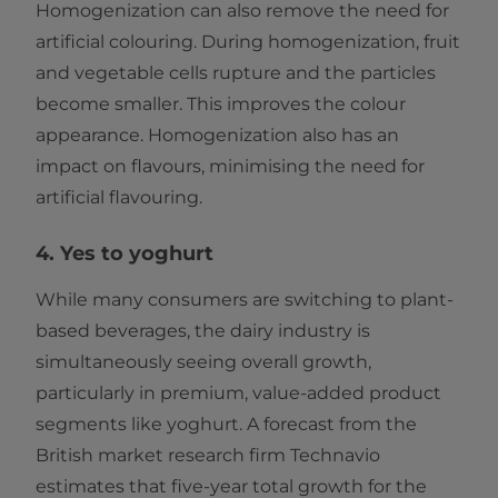
Homogenization can also remove the need for
artificial colouring. During homogenization, fruit
and vegetable cells rupture and the particles
become smaller. This improves the colour
appearance. Homogenization also has an
impact on flavours, minimising the need for
artificial flavouring.
4. Yes to yoghurt
While many consumers are switching to plant-
based beverages, the dairy industry is
simultaneously seeing overall growth,
particularly in premium, value-added product
segments like yoghurt. A forecast from the
British market research firm Technavio
estimates that five-year total growth for the