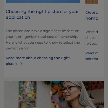
Choosing the right piston for your
ith
Overcomin
application
homogeni
The piston can have a significant impact on
er
What do you 
your homogenizer total cost of ownership.
 be
choosing a h
Here is what you need to know to select the
or
related drink
perfect piston.
Read more a
Read more about choosing the right
solutions of
piston