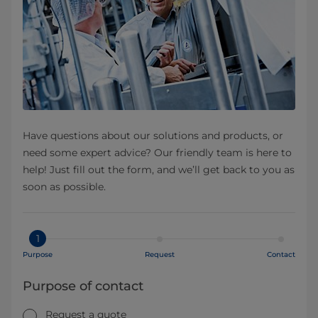
Have questions about our solutions and products, or
need some expert advice? Our friendly team is here to
help! Just fill out the form, and we’ll get back to you as
soon as possible.
1
Purpose
Request
Contact
Purpose of contact
Request a quote