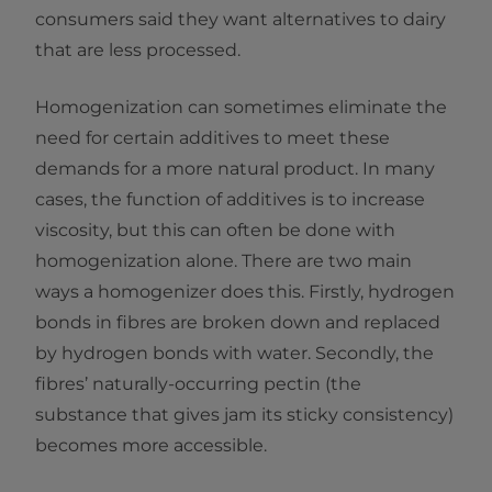
consumers said they want alternatives to dairy
that are less processed.
Homogenization can sometimes eliminate the
need for certain additives to meet these
demands for a more natural product. In many
cases, the function of additives is to increase
viscosity, but this can often be done with
homogenization alone. There are two main
ways a homogenizer does this. Firstly, hydrogen
bonds in fibres are broken down and replaced
by hydrogen bonds with water. Secondly, the
fibres’ naturally-occurring pectin (the
substance that gives jam its sticky consistency)
becomes more accessible.