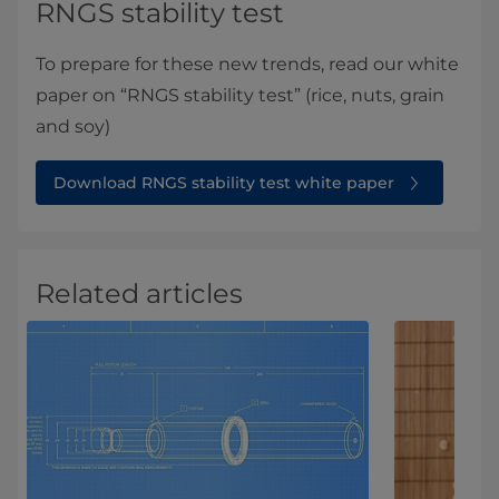
RNGS stability test
To prepare for these new trends, read our white
paper on “RNGS stability test” (rice, nuts, grain
and soy)
Download RNGS stability test white paper
Related articles