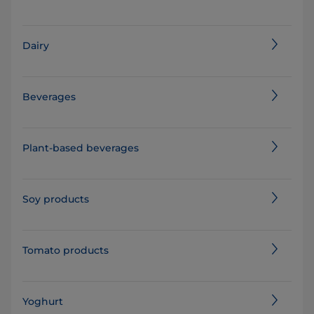
Dairy
Beverages
Plant-based beverages
Soy products
Tomato products
Yoghurt