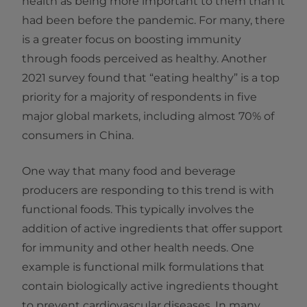
health as being more important to them than it
had been before the pandemic. For many, there
is a greater focus on boosting immunity
through foods perceived as healthy. Another
2021 survey found that “eating healthy” is a top
priority for a majority of respondents in five
major global markets, including almost 70% of
consumers in China.
One way that many food and beverage
producers are responding to this trend is with
functional foods. This typically involves the
addition of active ingredients that offer support
for immunity and other health needs. One
example is functional milk formulations that
contain biologically active ingredients thought
to prevent cardiovascular diseases. In many