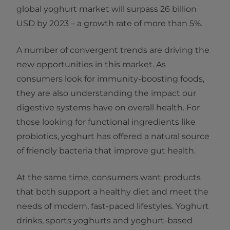
global yoghurt market will surpass 26 billion
USD by 2023 – a growth rate of more than 5%.
A number of convergent trends are driving the
new opportunities in this market. As
consumers look for immunity-boosting foods,
they are also understanding the impact our
digestive systems have on overall health. For
those looking for functional ingredients like
probiotics, yoghurt has offered a natural source
of friendly bacteria that improve gut health.
At the same time, consumers want products
that both support a healthy diet and meet the
needs of modern, fast-paced lifestyles. Yoghurt
drinks, sports yoghurts and yoghurt-based