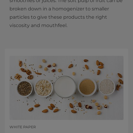
smoothies or juices. The soft pulp of fruit can be
broken down in a homogenizer to smaller
particles to give these products the right
viscosity and mouthfeel.
WHITE PAPER