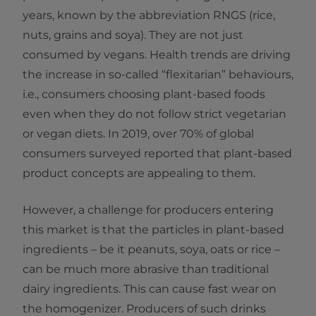
years, known by the abbreviation RNGS (rice,
nuts, grains and soya). They are not just
consumed by vegans. Health trends are driving
the increase in so-called “flexitarian” behaviours,
i.e., consumers choosing plant-based foods
even when they do not follow strict vegetarian
or vegan diets. In 2019, over 70% of global
consumers surveyed reported that plant-based
product concepts are appealing to them.
However, a challenge for producers entering
this market is that the particles in plant-based
ingredients – be it peanuts, soya, oats or rice –
can be much more abrasive than traditional
dairy ingredients. This can cause fast wear on
the homogenizer. Producers of such drinks