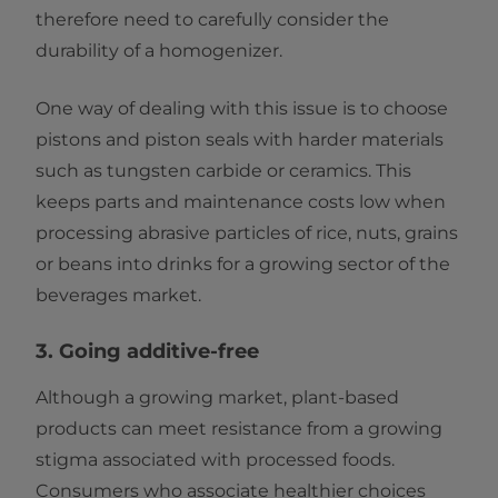
therefore need to carefully consider the
durability of a homogenizer.
One way of dealing with this issue is to choose
pistons and piston seals with harder materials
such as tungsten carbide or ceramics. This
keeps parts and maintenance costs low when
processing abrasive particles of rice, nuts, grains
or beans into drinks for a growing sector of the
beverages market.
3. Going additive-free
Although a growing market, plant-based
products can meet resistance from a growing
stigma associated with processed foods.
Consumers who associate healthier choices