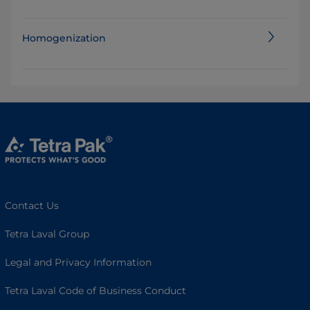
Homogenization
Contact Us
Tetra Laval Group
Legal and Privacy Information
Tetra Laval Code of Business Conduct