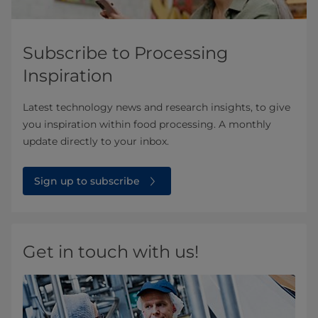
Subscribe to Processing
Inspiration
Latest technology news and research insights, to give
you inspiration within food processing. A monthly
update directly to your inbox.
Sign up to subscribe
Get in touch with us!