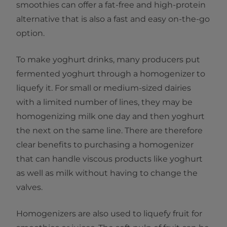
smoothies can offer a fat-free and high-protein
alternative that is also a fast and easy on-the-go
option.
To make yoghurt drinks, many producers put
fermented yoghurt through a homogenizer to
liquefy it. For small or medium-sized dairies
with a limited number of lines, they may be
homogenizing milk one day and then yoghurt
the next on the same line. There are therefore
clear benefits to purchasing a homogenizer
that can handle viscous products like yoghurt
as well as milk without having to change the
valves.
Homogenizers are also used to liquefy fruit for