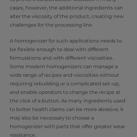
cases, however, the additional ingredients can
alter the viscosity of the product, creating new
challenges for the processing line.
A homogenizer for such applications needs to
be flexible enough to deal with different
formulations and with different viscosities.
Some modern homogenizers can manage a
wide range of recipes and viscosities without
requiring rebuilding or a complicated set-up,
and enable operators to change the recipe at
the click of a button. As many ingredients used
to bolter health claims can be more abrasive, it
may also be necessary to choose a
homogenizer with parts that offer greater wear
resistance.