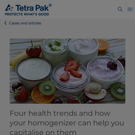
Cases and articles
Four health trends and how
your homogenizer can help you
capitalise on them