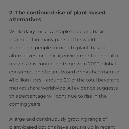
2. The continued rise of plant-based
alternatives
While dairy milk is a staple food and basic
ingredient in many parts of the world, the
number of people turning to plant-based
alternatives for ethical, environmental or health
reasons has continued to grow. In 2020, global
consumption of plant-based drinks had risen to
41 billion litres – around 2% of the total beverage
market share worldwide. All evidence suggests
this percentage will continue to rise in the
coming years.
A large and continuously growing range of
plant-based options have sprung up in recent