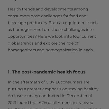
Health trends and developments among
consumers pose challenges for food and
beverage producers. But can equipment such
as homogenizers turn those challenges into
opportunities? Here we look into four current
global trends and explore the role of
homogenizers and homogenization in each.
1. The post-pandemic health focus
In the aftermath of COVID, consumers are
putting a greater emphasis on staying healthy.
An Ipsos survey conducted in December of
2021 found that 62% of all Americans viewed