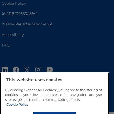
Cookie Policy
沪ICP备17056308号-1
© Tetra Pak International S.A.
Accessibility
FAQ
This website uses cookies
By clicking “Accept All Cookies”, you agree to the storing of
cookies on your device to enhance site navigation, analyse
Go to Top
site usage, and assist in our marketing efforts.
Cookie Policy