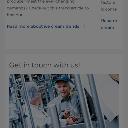
producer meet the ever-changing
ds
factors have
demands? Check out this trend article to
it comes to 
find out.
Read more a
Read more about ice cream trends
cream
Get in touch with us!