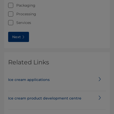
Packaging
Processing
Services
Next
Related Links
Ice cream applications
Ice cream product development centre