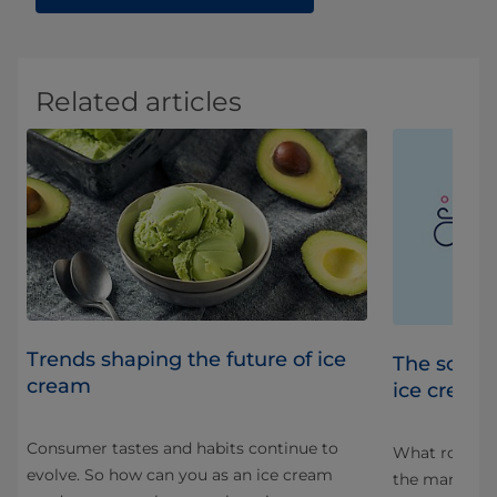
Related articles
Trends shaping the future of ice
s
The scien
cream
ice cream
Consumer tastes and habits continue to
 as
What role doe
evolve. So how can you as an ice cream
the manufact