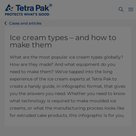
Cases and articles
Ice cream types – and how to
make them
What are the most popular ice cream types globally?
How are they made? And what equipment do you
need to make them? We’ve tapped into the long
experience of the ice cream experts at Tetra Pak to
create a handy guide, in infographic format, that gives
you the answers you need. Whether you need to know
what technology is required to make moulded ice
creams, or what the manufacturing process looks like
for extruded cake products, this infographic is for you.