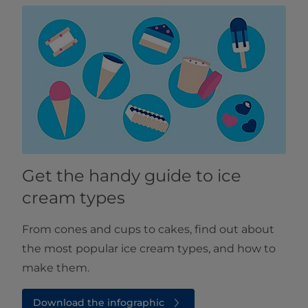
Get the handy guide to ice
cream types
From cones and cups to cakes, find out about
the most popular ice cream types, and how to
make them.
Download the infographic