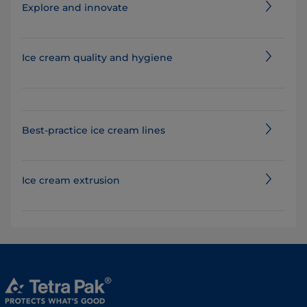
Explore and innovate
Ice cream quality and hygiene
Best-practice ice cream lines
Ice cream extrusion