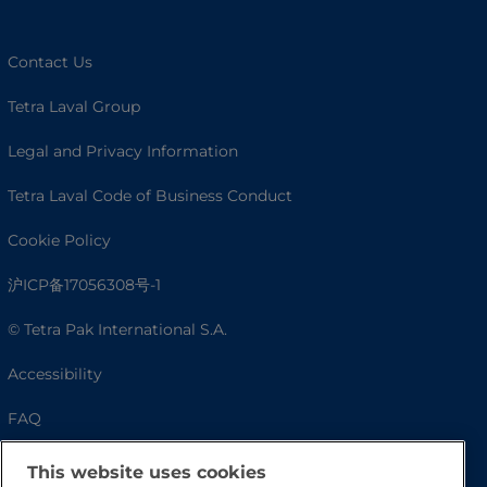
Contact Us
Tetra Laval Group
Legal and Privacy Information
Tetra Laval Code of Business Conduct
Cookie Policy
沪ICP备17056308号-1
© Tetra Pak International S.A.
Accessibility
FAQ
This website uses cookies