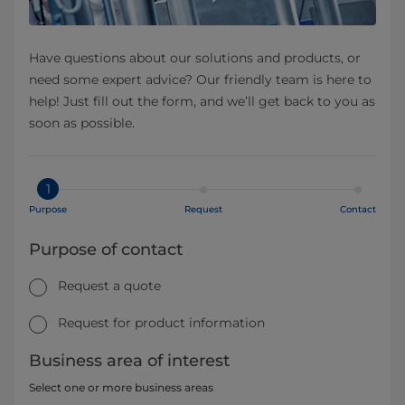
Have questions about our solutions and products, or
need some expert advice? Our friendly team is here to
help! Just fill out the form, and we’ll get back to you as
soon as possible.
1
Purpose
Request
Contact
Purpose of contact
Request a quote
Request for product information
Business area of interest
Select one or more business areas