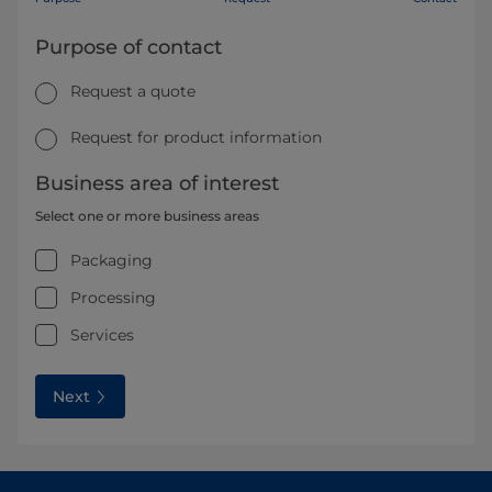
Purpose of contact
Request a quote
Request for product information
Business area of interest
Select one or more business areas
Packaging
Processing
Services
Next