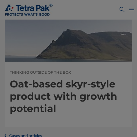
THINKING OUTSIDE OF THE BOX
Oat-based skyr-style
product with growth
potential
Cases and articles