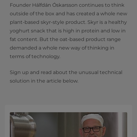
Founder Hálfdán Óskarsson continues to think
outside of the box and has created a whole new
plant-based skyr-style product. Skyr is a healthy
yoghurt snack that is high in protein and low in
fat content. But the oat-based product range
demanded a whole new way of thinking in
terms of technology.
Sign up and read about the unusual technical
solution in the article below.