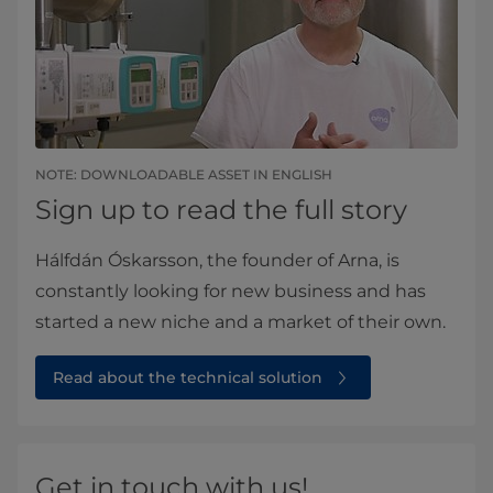
NOTE: DOWNLOADABLE ASSET IN ENGLISH
Sign up to read the full story
Hálfdán Óskarsson, the founder of Arna, is
constantly looking for new business and has
started a new niche and a market of their own.
Read about the technical solution
Get in touch with us!