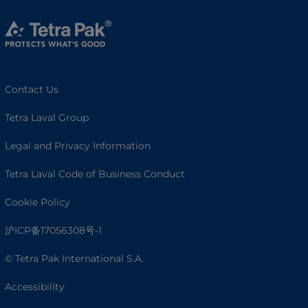
Contact Us
Tetra Laval Group
Legal and Privacy Information
Tetra Laval Code of Business Conduct
Cookie Policy
沪ICP备17056308号-1
© Tetra Pak International S.A.
Accessibility