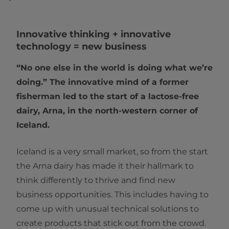
Innovative thinking + innovative
technology = new business
“No one else in the world is doing what we’re
doing.” The innovative mind of a former
fisherman led to the start of a lactose-free
dairy, Arna, in the north-western corner of
Iceland.
Iceland is a very small market, so from the start
the Arna dairy has made it their hallmark to
think differently to thrive and find new
business opportunities. This includes having to
come up with unusual technical solutions to
create products that stick out from the crowd.