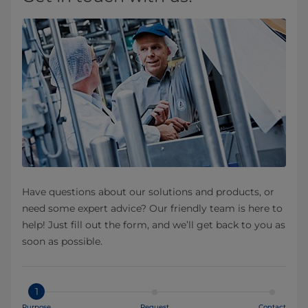
Have questions about our solutions and products, or
need some expert advice? Our friendly team is here to
help! Just fill out the form, and we’ll get back to you as
soon as possible.
1
Purpose
Request
Contact