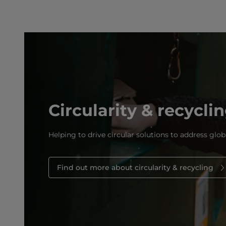
Circularity & recycli
Helping to drive circular solutions to address glob
Find out more about circularity & recycling