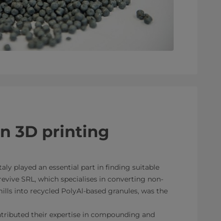
in 3D printing
taly played an essential part in finding suitable
revive SRL, which specialises in converting non-
lls into recycled PolyAl-based granules, was the
ributed their expertise in compounding and