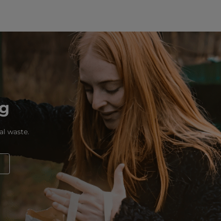
ng
al waste.