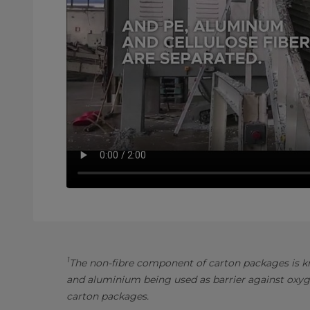
1
The non-fibre component of carton packages is kn
and aluminium being used as barrier against oxyg
carton packages.