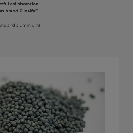
sful collaboration
®
n brand Filoalfa
.
ene and aluminium)