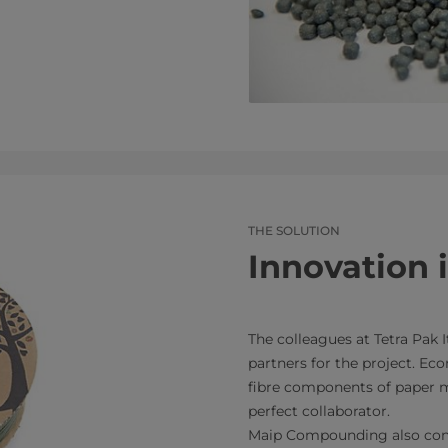
THE SOLUTION
Innovation 
The colleagues at Tetra Pak I
partners for the project. Eco
fibre components of paper mi
perfect collaborator.
Maip Compounding also cont