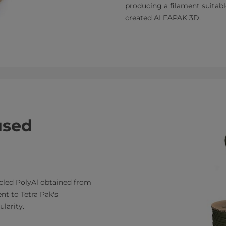
producing a filament suitabl
created ALFAPAK 3D.
used
cled PolyAl obtained from
nt to Tetra Pak's
larity.