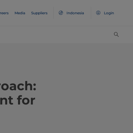
reers
Media
Suppliers
Indonesia
Login
roach:
nt for