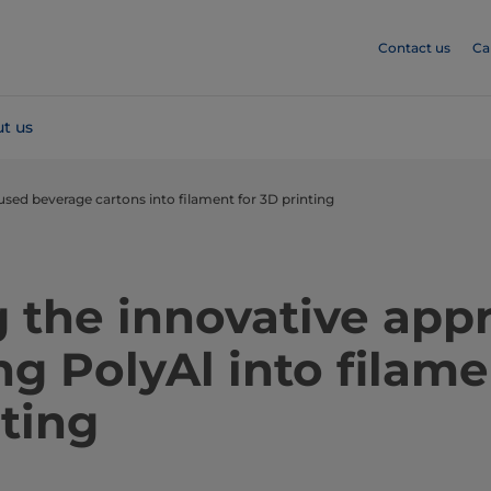
Contact us
Ca
t us
used beverage cartons into filament for 3D printing
 the innovative app
ng PolyAl into filame
ting