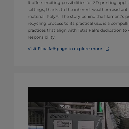
It offers exciting possibilities for 3D printing appl
settings, thanks to the inherent weather-resistant 
material, PolyAl. The story behind the filament's 
recycling process to its practical use, is a compel
practices that align with Tetra Pak's dedication t
responsibility.
Visit Filoalfa® page to explore more