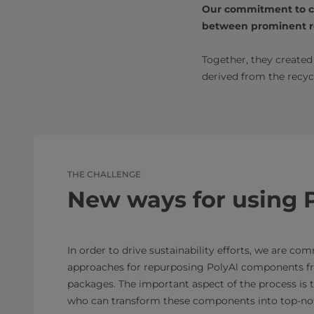
Our commitment to col
between prominent re
Together, they create
derived from the recyc
THE CHALLENGE
New ways for using 
In order to drive sustainability efforts, we are co
approaches for repurposing PolyAl components f
packages. The important aspect of the process is t
who can transform these components into top-not