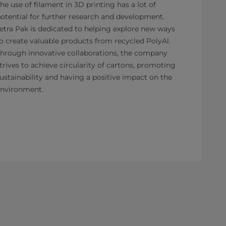
he use of filament in 3D printing has a lot of
otential for further research and development.
etra Pak is dedicated to helping explore new ways
o create valuable products from recycled PolyAl.
hrough innovative collaborations, the company
trives to achieve circularity of cartons, promoting
ustainability and having a positive impact on the
nvironment.