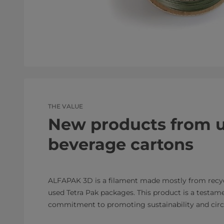
THE VALUE
New products from 
beverage cartons
ALFAPAK 3D is a filament made mostly from recy
used Tetra Pak packages. This product is a testame
commitment to promoting sustainability and circu