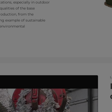
ications, especially in outdoor
qualities of the base
production, from the
ling example of sustainable
o environmental