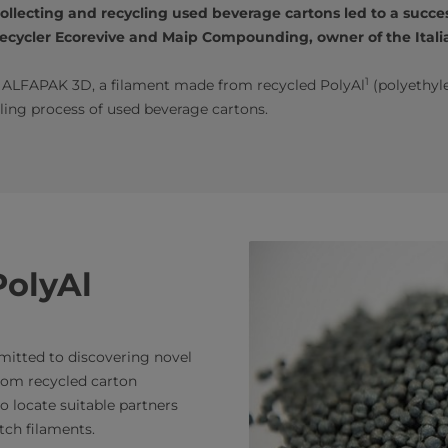
lecting and recycling used beverage cartons led to a succes
cycler Ecorevive and Maip Compounding, owner of the Italia
1
d ALFAPAK 3D, a filament made from recycled PolyAl
(polyethyl
ling process of used beverage cartons.
PolyAl
mmitted to discovering novel
rom recycled carton
o locate suitable partners
ch filaments.