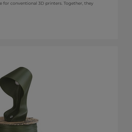
e for conventional 3D printers. Together, they