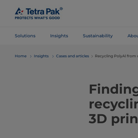
Skip To
Main
Content
Solutions
Insights
Sustainability
Abou
Skip To
Home
Insights
Cases and articles
Recycling PolyAl from 
Navigation
Finding
recycli
3D prin