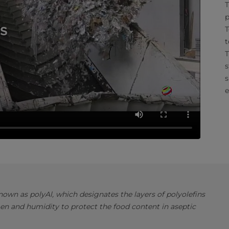
T
p
T
t
T
s
s
e
own as polyAl, which designates the layers of polyolefins
en and humidity to protect the food content in aseptic