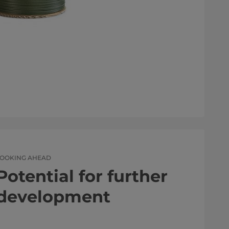
LOOKING AHEAD
Potential for further
development