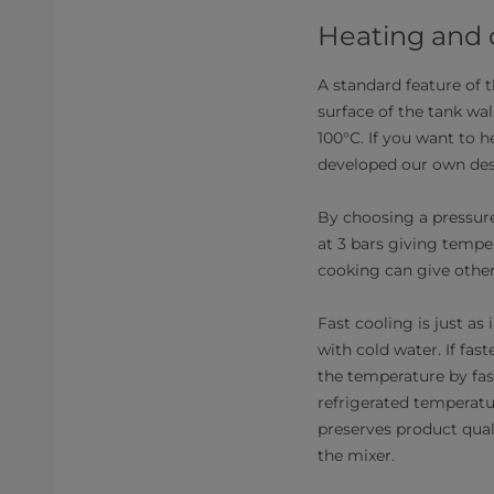
Heating and
A standard feature of t
surface of the tank wal
100°C. If you want to h
developed our own desi
By choosing a pressure
at 3 bars giving tempe
cooking can give other
Fast cooling is just a
with cold water. If fas
the temperature by fas
refrigerated temperatu
preserves product qual
the mixer.