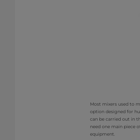
​​Most mixers used to
option designed for h
can be carried out in 
need one main piece o
equipment.