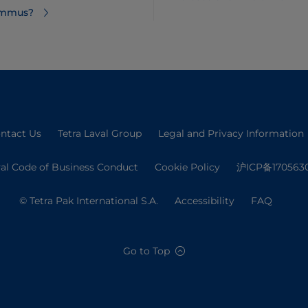
hummus?
ntact Us
Tetra Laval Group
Legal and Privacy Information
val Code of Business Conduct
Cookie Policy
沪ICP备170563
© Tetra Pak International S.A.
Accessibility
FAQ
Go to Top