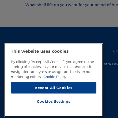
What shelf life do you want for your brand of 
This website uses cookies
Co
By clicking “Accept All Cookies”, you agree to the
Tetra La
storing of cookies on your device to enhance site
navigation, analyse site usage, and assist in our
marketing efforts.
Cookie Policy
Accept All Cookies
Cookies Settings