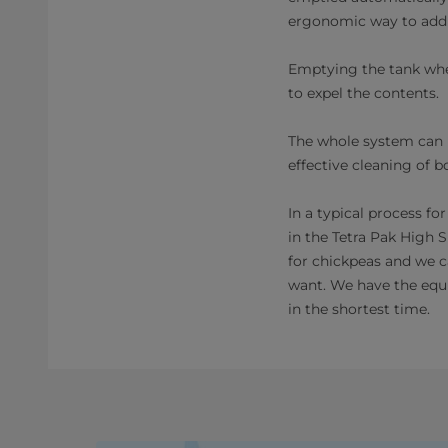
ergonomic way to add 
Emptying the tank when
to expel the contents.
The whole system can b
effective cleaning of b
In a typical process fo
in the Tetra Pak High 
for chickpeas and we 
want. We have the equ
in the shortest time.​​