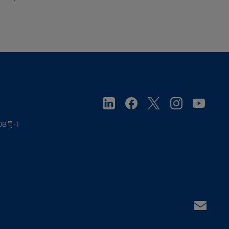
08号-1