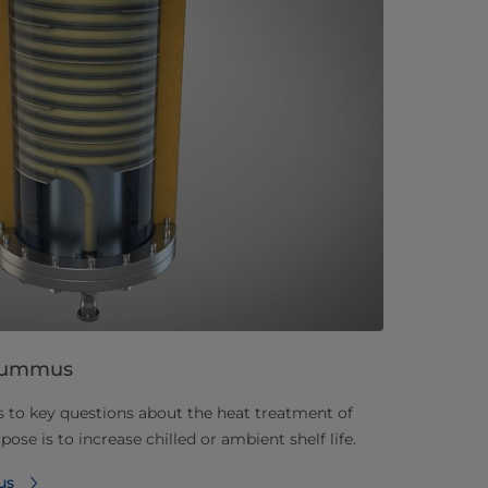
f hummus
s to key questions about the heat treatment of
 is to increase chilled or ambient shelf life.
us