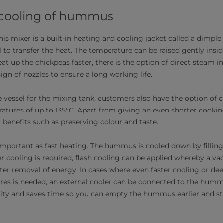
 cooling of hummus
his mixer is a built-in heating and cooling jacket called a dimple
l to transfer the heat. The temperature can be raised gently insid
eat up the chickpeas faster, there is the option of direct steam i
gn of nozzles to ensure a long working life.
 vessel for the mixing tank, customers also have the option of 
ratures of up to 135°C. Apart from giving an even shorter cookin
 benefits such as preserving colour and taste.
s important as fast heating. The hummus is cooled down by fillin
ter cooling is required, flash cooling can be applied whereby a v
ter removal of energy. In cases where even faster cooling or de
res is needed, an external cooler can be connected to the humm
ity and saves time so you can empty the hummus earlier and sta