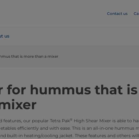
Contact us
Ca
t us
mmus that is more than a mixer
​​​​​A mixer for hummus that
 mixer
®
d features, our popular Tetra Pak
High Shear Mixer is able to ha
tables efficiently and with ease. This is an all-in-one hummus m
 and built-in heating/cooling jacket. These features and others wil