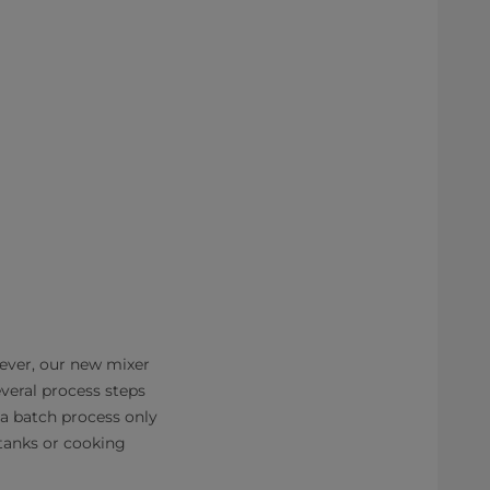
ever, our new mixer
eral process steps
 a batch process only
tanks or cooking