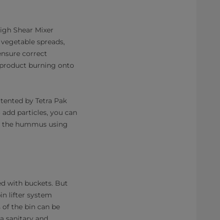
High Shear Mixer
 vegetable spreads,
ensure correct
e product burning onto
atented by Tetra Pak
add particles, you can
into the hummus using
ed with buckets. But
in lifter system
s of the bin can be
a sanitary and