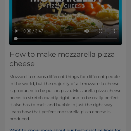
How to make mozzarella pizza
cheese
Mozzarella means different things for different people
in the world, but the majority of all mozzarella cheese
is produced to be put on pizza. Mozzarella pizza cheese
needs to stretch exactly right, and to be really perfect
it also has to melt and bubble in just the right way.
Learn how that perfect mozzarella pizza cheese is
produced.
Want to know more about our best-practice lines for