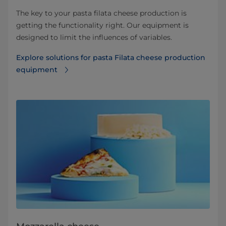
The key to your pasta filata cheese production is
getting the functionality right. Our equipment is
designed to limit the influences of variables.
Explore solutions for pasta Filata cheese production
equipment