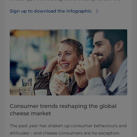
Sign up to download the infographic
Consumer trends reshaping the global
cheese market
The past year has shaken up consumer behaviours and
attitudes – and cheese consumers are no exception.