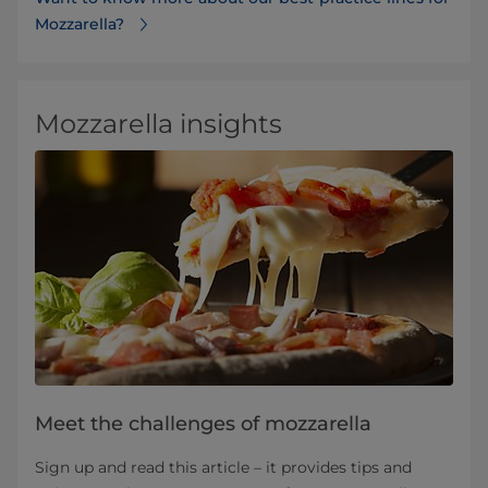
Mozzarella?
Mozzarella insights
Meet the challenges of mozzarella
Sign up and read this article – it provides tips and