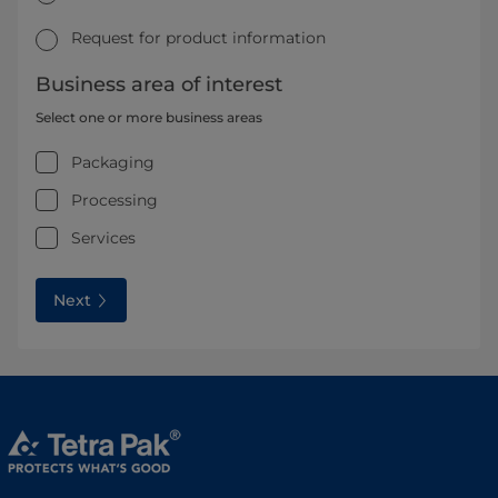
Request for product information
Business area of interest
Select one or more business areas
Packaging
Processing
Services
Next