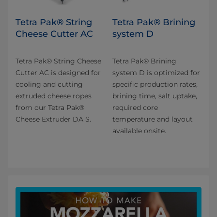
Tetra Pak® String
Tetra Pak® Brining
Cheese Cutter AC
system D
Tetra Pak® String Cheese
Tetra Pak® Brining
Cutter AC is designed for
system D is optimized for
cooling and cutting
specific production rates,
extruded cheese ropes
brining time, salt uptake,
from our Tetra Pak®
required core
Cheese Extruder DA S.
temperature and layout
available onsite.