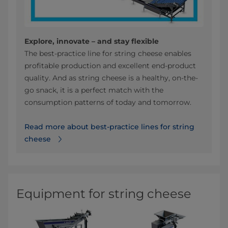
Explore, innovate – and stay flexible
The best-practice line for string cheese enables
profitable production and excellent end-product
quality. And as string cheese is a healthy, on-the-
go snack, it is a perfect match with the
consumption patterns of today and tomorrow.
Read more about best-practice lines for string
cheese
Equipment for string cheese