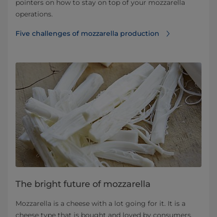
pointers on how to stay on top of your mozzarella
operations.
Five challenges of mozzarella production
The bright future of mozzarella
Mozzarella is a cheese with a lot going for it. It is a
cheese type that is bought and loved by consumers.