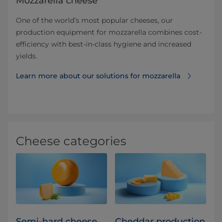
Mozzarella cheese
One of the world’s most popular cheeses, our
production equipment for mozzarella combines cost-
efficiency with best-in-class hygiene and increased
yields.
Learn more about our solutions for mozzarella
Cheese categories
Semi-hard cheese
Cheddar production