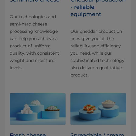
- reliable
equipment
Our technologies and
semi-hard cheese
processing knowledge
Our cheddar production
can help you achieve a
lines give you all the
product of uniform
reliability and efficiency
quality, with consistent
you need, while our
weight and moisture
sophisticated technology
levels.
also deliver a qualitative
product..
Fresh cheese
Spreadable / cream