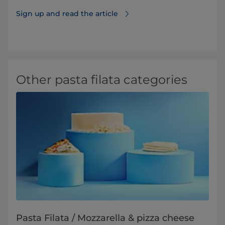
Sign up and read the article
Other pasta filata categories
Pasta Filata / Mozzarella & pizza cheese