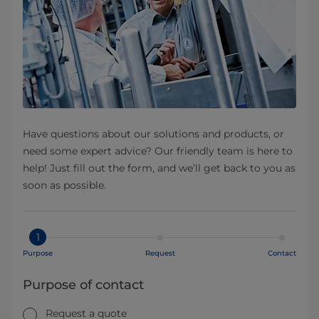
Have questions about our solutions and products, or
need some expert advice? Our friendly team is here to
help! Just fill out the form, and we’ll get back to you as
soon as possible.
1
Purpose
Request
Contact
Purpose of contact
Request a quote