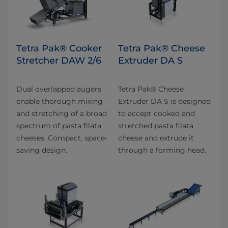
Tetra Pak® Cooker
Tetra Pak® Cheese
Stretcher DAW 2/6
Extruder DA S
Dual overlapped augers
Tetra Pak® Cheese
enable thorough mixing
Extruder DA S is designed
and stretching of a broad
to accept cooked and
spectrum of pasta filata
stretched pasta filata
cheeses. Compact, space-
cheese and extrude it
saving design.
through a forming head.