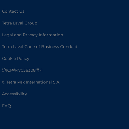
Contact Us
Tetra Laval Group
Legal and Privacy Information
Tetra Laval Code of Business Conduct
Cookie Policy
沪ICP备17056308号-1
© Tetra Pak International S.A.
Accessibility
FAQ