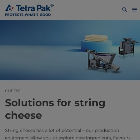
CHEESE
Solutions for string
cheese
String cheese has a lot of potential – our production
equipment allow you to explore new ingredients, flavours,