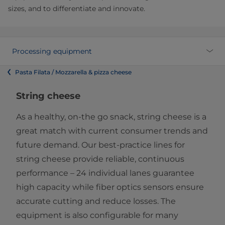
sizes, and to differentiate and innovate.
Processing equipment
Pasta Filata / Mozzarella & pizza cheese
String cheese
As a healthy, on-the go snack, string cheese is a
great match with current consumer trends and
future demand. Our best-practice lines for
string cheese provide reliable, continuous
performance – 24 individual lanes guarantee
high capacity while fiber optics sensors ensure
accurate cutting and reduce losses. The
equipment is also configurable for many