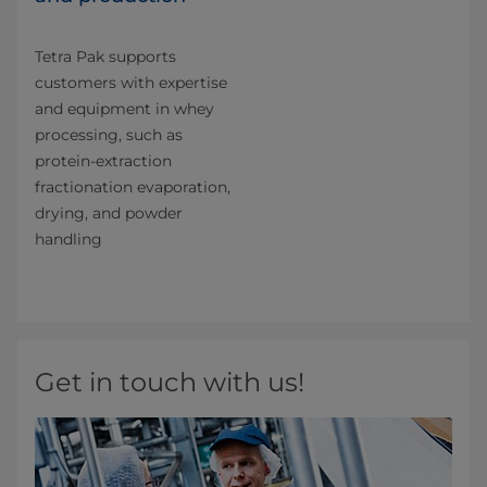
Tetra Pak supports
customers with expertise
and equipment in whey
processing, such as
protein-extraction
fractionation evaporation,
drying, and powder
handling
Get in touch with us!