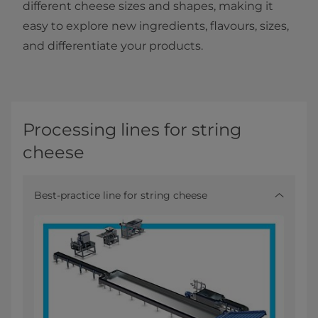
different cheese sizes and shapes, making it
easy to explore new ingredients, flavours, sizes,
and differentiate your products.
Processing lines for string
cheese
Best-practice line for string cheese