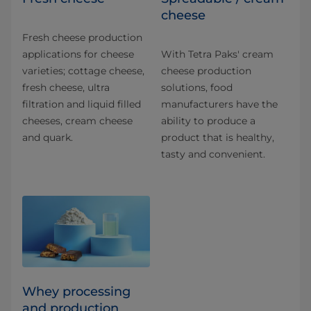
cheese
Fresh cheese production
applications for​ cheese
With Tetra Paks' cream
varieties; cottage cheese,
cheese production
fresh cheese, ultra
solutions, food
filtration and liquid filled
manufacturers have the
cheeses, cream cheese
ability to produce a
and quark.
product that is healthy,
tasty and convenient.
Whey processing
and production