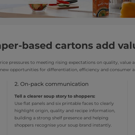
per-based cartons add val
rice pressures to meeting rising expectations on quality, value
ew opportunities for differentiation, efficiency and consumer a
2. On-pack communication
Tell a clearer soup story to shoppers:
Use flat panels and six printable faces to clearly
highlight origin, quality and recipe information,
building a strong shelf presence and helping
shoppers recognise your soup brand instantly.