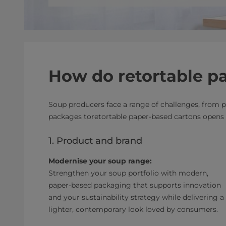
How do retortable pa
Soup producers face a range of challenges, from p
packages toretortable paper-based cartons opens n
1. Product and brand
Modernise your soup range:
Strengthen your soup portfolio with modern,
paper-based packaging that supports innovation
and your sustainability strategy while delivering a
lighter, contemporary look loved by consumers.