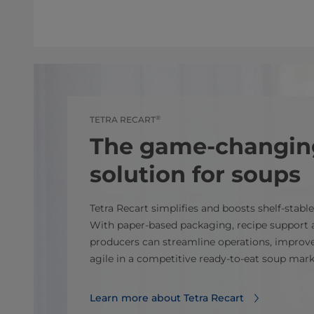
®
TETRA RECART
The game-changin
solution for soups
Tetra Recart simplifies and boosts shelf‑stabl
With paper‑based packaging, recipe support a
producers can streamline operations, improve
agile in a competitive ready‑to‑eat soup mark
Learn more about Tetra Recart