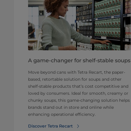
A game-changer for shelf-stable soups
Move beyond cans with Tetra Recart, the paper-
based, retortable solution for soups and other
shelf-stable products that’s cost competitive and
loved by consumers. Ideal for smooth, creamy or
chunky soups, this game-changing solution helps
brands stand out in store and online while
enhancing operational efficiency.
Discover Tetra Recart