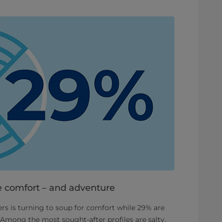
 comfort – and adventure
rs is turning to soup for comfort while 29% are
 Among the most sought-after profiles are salty,