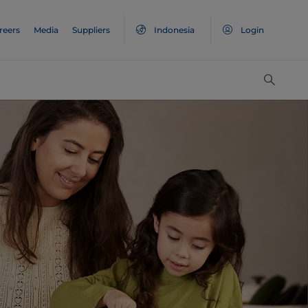
reers
Media
Suppliers
Indonesia
Login