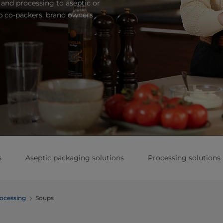
and processing to aseptic or
p co-packers, brand owners
s
Aseptic packaging solutions
Processing solutions
ocessing
Soups