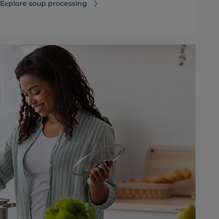
Explore soup processing