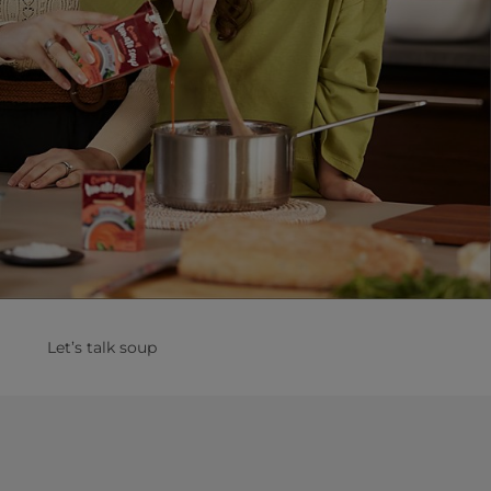
Let’s talk soup