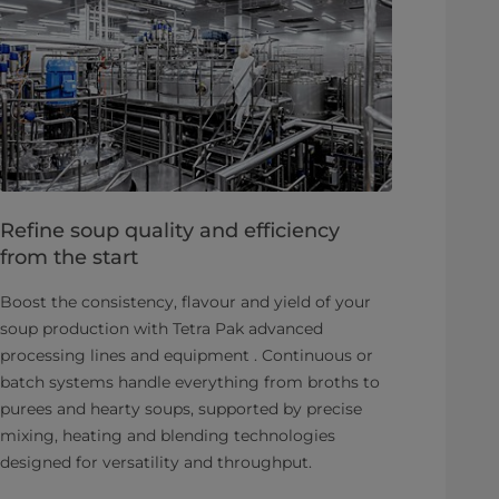
Refine soup quality and efficiency
from the start
Boost the consistency, flavour and yield of your
soup production with Tetra Pak advanced
processing lines and equipment . Continuous or
batch systems handle everything from broths to
purees and hearty soups, supported by precise
mixing, heating and blending technologies
designed for versatility and throughput.