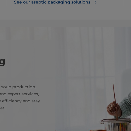
See our aseptic packaging solutions
g
e soup production.
nd expert services,
 efficiency and stay
et.