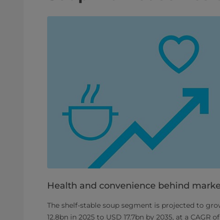
Health and convenience behind marke
The shelf-stable soup segment is projected to g
12.8bn in 2025 to USD 17.7bn by 2035, at a CAGR of 