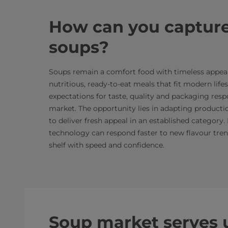
How can you capture
soups?
Soups remain a comfort food with timeless appeal,
nutritious, ready-to-eat meals that fit modern lif
expectations for taste, quality and packaging resp
market. The opportunity lies in adapting producti
to deliver fresh appeal in an established category.
technology can respond faster to new flavour trend
shelf with speed and confidence.
Soup market serves u