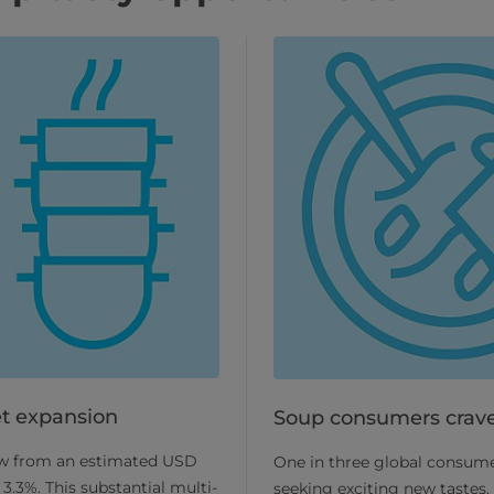
t expansion
Soup consumers crave
row from an estimated USD
One in three global consume
3.3%. This substantial multi-
seeking exciting new tastes.