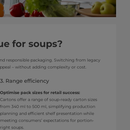
ue for soups?
 and responsible packaging. Switching from legacy
ppeal – without adding complexity or cost.
3. Range efficiency
Optimise pack sizes for retail success:
Cartons offer a range of soup-ready carton sizes
from 340 ml to 500 ml, simplifying production
planning and efficient shelf presentation while
meeting consumers’ expectations for portion-
right soups.