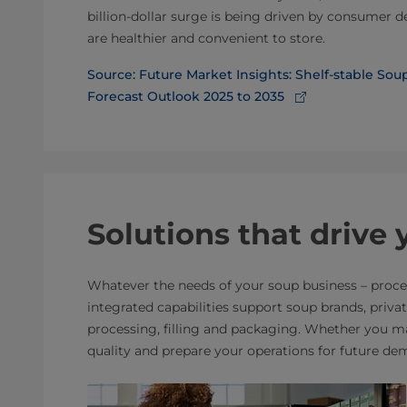
billion-dollar surge is being driven by consumer 
are healthier and convenient to store.
Source: Future Market Insights: Shelf-stable So
Forecast Outlook 2025 to 2035
Solutions that drive
Whatever the needs of your soup business – proces
integrated capabilities support soup brands, priv
processing, filling and packaging. Whether you ma
quality and prepare your operations for future de