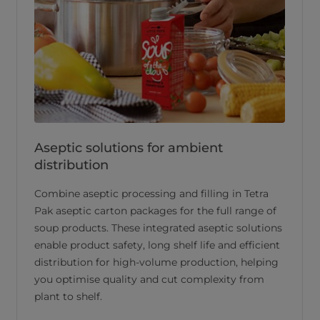
Aseptic solutions for ambient
distribution
Combine aseptic processing and filling in Tetra
Pak aseptic carton packages for the full range of
soup products. These integrated aseptic solutions
enable product safety, long shelf life and efficient
distribution for high-volume production, helping
you optimise quality and cut complexity from
plant to shelf.