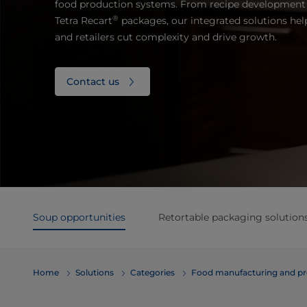
food production systems. From recipe development 
®
Tetra Recart
packages, our integrated solutions hel
and retailers cut complexity and drive growth.
Contact us
Soup opportunities
Retortable packaging solution
Home
Solutions
Categories
Food manufacturing and pr