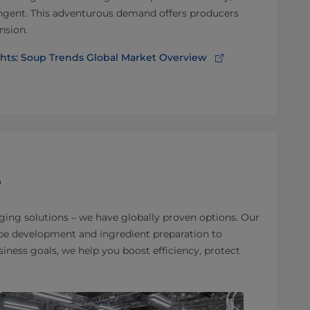
pungent. This adventurous demand offers producers
nsion.
ghts: Soup Trends Global Market Overview
s
ging solutions – we have globally proven options. Our
cipe development and ingredient preparation to
ness goals, we help you boost efficiency, protect