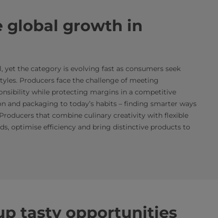
 global growth in
 yet the category is evolving fast as consumers seek
estyles. Producers face the challenge of meeting
onsibility while protecting margins in a competitive
on and packaging to today’s habits – finding smarter ways
 Producers that combine culinary creativity with flexible
s, optimise efficiency and bring distinctive products to
p tasty opportunities