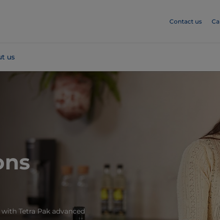
Contact us
Ca
t us
ons
 with Tetra Pak advanced