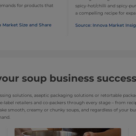
demands for products that
spicy-hot/chilli and spicy-
a compelling recipe for expa
up Market Size and Share
Source: Innova Market Insi
 your soup business succes
sing solutions, aseptic packaging solutions or retortable packa
ate-label retailers and co-packers through every stage – from re
ke smooth, creamy or chunky soups, and regardless of your busi
mand.