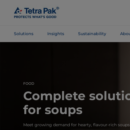
Skip To
Main
Content
Solutions
Insights
Sustainability
Abou
Skip To
Navigation
FOOD
Complete soluti
for soups
Meet growing demand for hearty, flavour‑rich soups