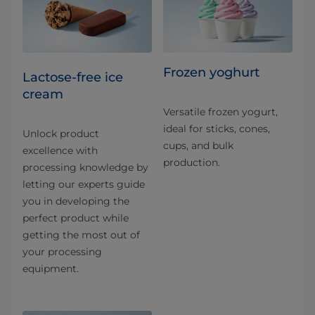
Frozen yoghurt
Lactose-free ice
cream
Versatile frozen yogurt,
ideal for sticks, cones,
Unlock product
cups, and bulk
excellence with
production.
processing knowledge by
letting our experts guide
you in developing the
perfect product while
getting the most out of
your processing
equipment.