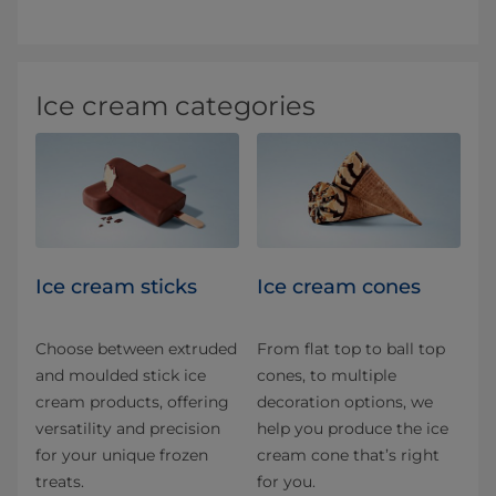
Ice cream categories
Ice cream sticks
Ice cream cones
Choose between extruded
From flat top to ball top
and moulded stick ice
cones, to multiple
cream products, offering
decoration options, we
versatility and precision
help you produce the ice
for your unique frozen
cream cone that’s right
treats.
for you.