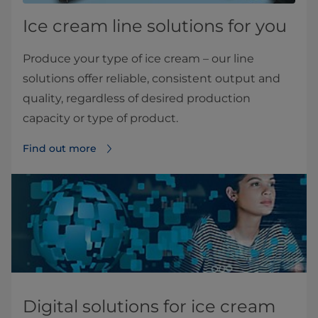
Ice cream line solutions for you
Produce your type of ice cream – our line
solutions offer reliable, consistent output and
quality, regardless of desired production
capacity or type of product.
Find out more
Digital solutions for ice cream