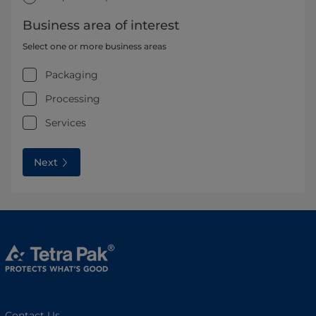
Business area of interest
Select one or more business areas
Packaging
Processing
Services
Next
Contact Us