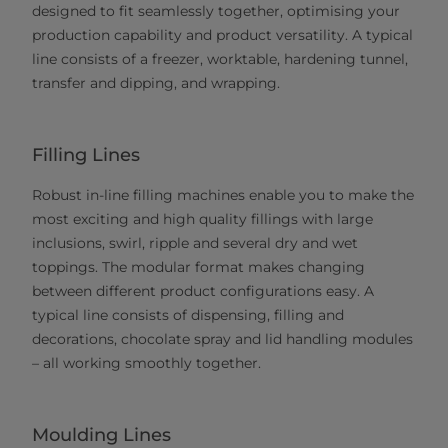
designed to fit seamlessly together, optimising your
production capability and product versatility. A typical
line consists of a freezer, worktable, hardening tunnel,
transfer and dipping, and wrapping.
Filling Lines
Robust in-line filling machines enable you to make the
most exciting and high quality fillings with large
inclusions, swirl, ripple and several dry and wet
toppings. The modular format makes changing
between different product configurations easy. A
typical line consists of dispensing, filling and
decorations, chocolate spray and lid handling modules
– all working smoothly together.
Moulding Lines