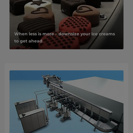
When less is more – downsize your ice creams
to get ahead