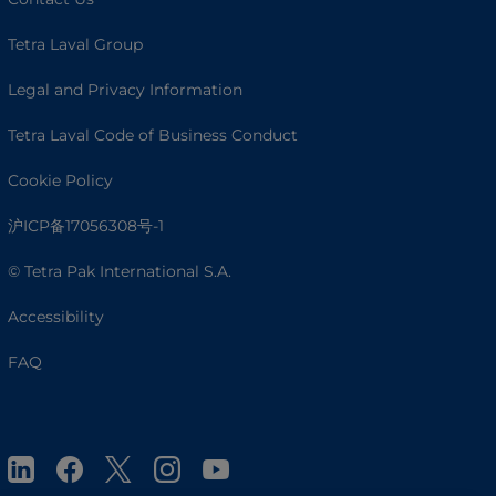
Tetra Laval Group
Legal and Privacy Information
Tetra Laval Code of Business Conduct
Cookie Policy
沪ICP备17056308号-1
© Tetra Pak International S.A.
Accessibility
FAQ