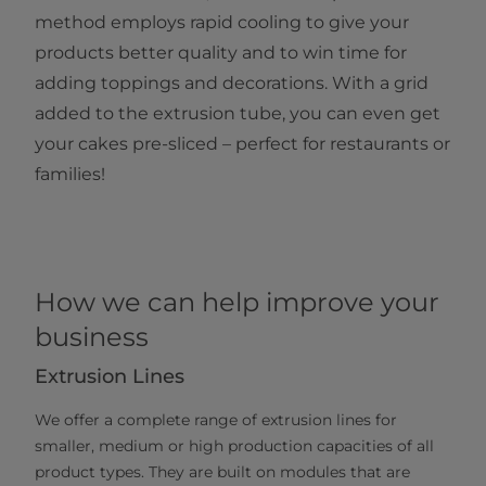
method employs rapid cooling to give your
products better quality and to win time for
adding toppings and decorations. With a grid
added to the extrusion tube, you can even get
your cakes pre-sliced – perfect for restaurants or
families!
How we can help improve your
business
Extrusion Lines
We offer a complete range of extrusion lines for
smaller, medium or high production capacities of all
product types. They are built on modules that are