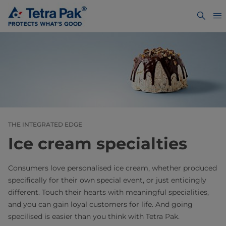
THE INTEGRATED EDGE
Ice cream specialties
Consumers love personalised ice cream, whether produced
specifically for their own special event, or just enticingly
different. Touch their hearts with meaningful specialities,
and you can gain loyal customers for life. And going
specilised is easier than you think with Tetra Pak.