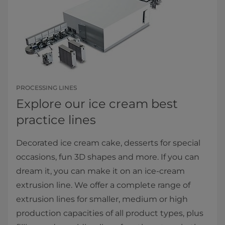
PROCESSING LINES
Explore our ice cream best
practice lines
Decorated ice cream cake, desserts for special
occasions, fun 3D shapes and more. If you can
dream it, you can make it on an ice-cream
extrusion line. We offer a complete range of
extrusion lines for smaller, medium or high
production capacities of all product types, plus