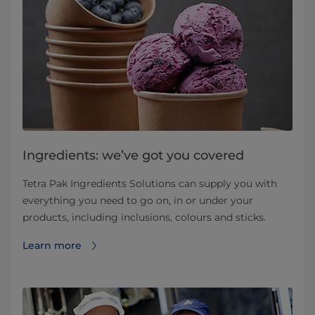
Ingredients: we’ve got you covered
Tetra Pak Ingredients Solutions can supply you with
everything you need to go on, in or under your
products, including inclusions, colours and sticks.
Learn more