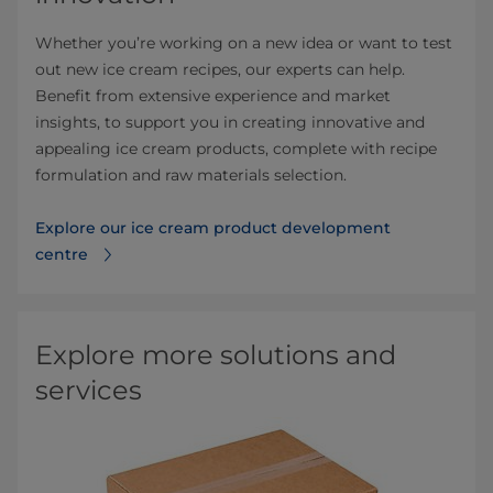
Whether you’re working on a new idea or want to test
out new ice cream recipes, our experts can help.
Benefit from extensive experience and market
insights, to support you in creating innovative and
appealing ice cream products, complete with recipe
formulation and raw materials selection.
Explore our ice cream product development
centre
Explore more solutions and
services