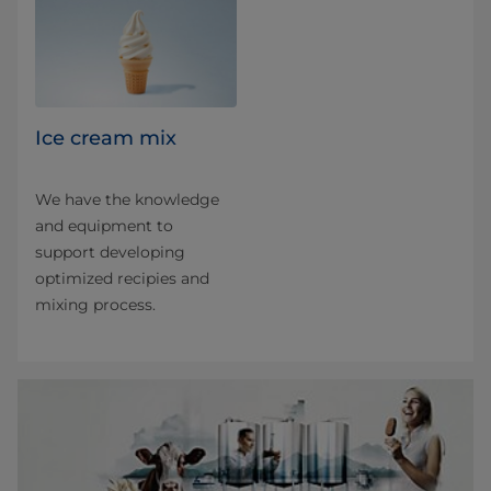
Ice cream mix
We have the knowledge
and equipment to
support developing
optimized recipies and
mixing process.