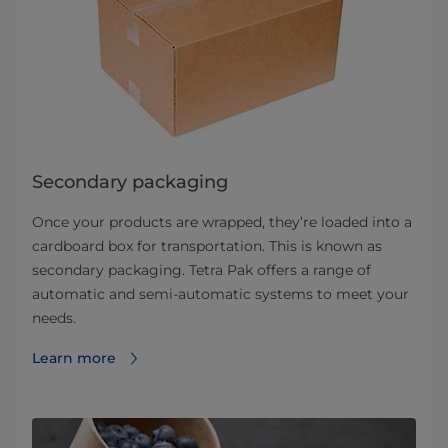
Secondary packaging
Once your products are wrapped, they’re loaded into a
cardboard box for transportation. This is known as
secondary packaging. Tetra Pak offers a range of
automatic and semi-automatic systems to meet your
needs.
Learn more