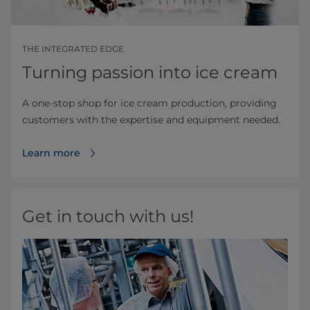
THE INTEGRATED EDGE
Turning passion into ice cream
A one-stop shop for ice cream production, providing
customers with the expertise and equipment needed.
Learn more
Get in touch with us!