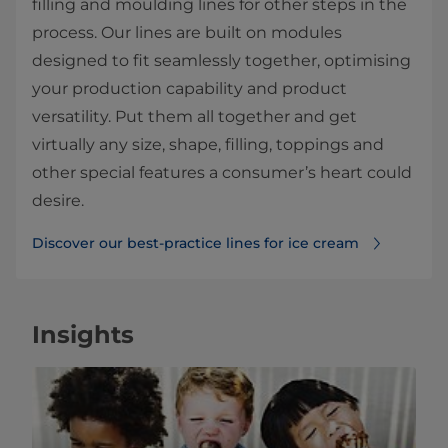
filling and moulding lines for other steps in the
process. Our lines are built on modules
designed to fit seamlessly together, optimising
your production capability and product
versatility. Put them all together and get
virtually any size, shape, filling, toppings and
other special features a consumer’s heart could
desire.
Discover our best-practice lines for ice cream
Insights