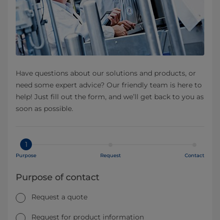
Have questions about our solutions and products, or
need some expert advice? Our friendly team is here to
help! Just fill out the form, and we’ll get back to you as
soon as possible.
1
Purpose
Request
Contact
Purpose of contact
Request a quote
Request for product information