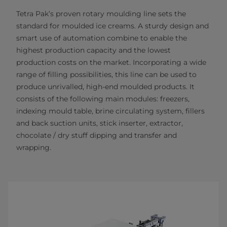
Tetra Pak’s proven rotary moulding line sets the
standard for moulded ice creams. A sturdy design and
smart use of automation combine to enable the
highest production capacity and the lowest
production costs on the market. Incorporating a wide
range of filling possibilities, this line can be used to
produce unrivalled, high-end moulded products. It
consists of the following main modules: freezers,
indexing mould table, brine circulating system, fillers
and back suction units, stick inserter, extractor,
chocolate / dry stuff dipping and transfer and
wrapping.