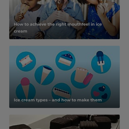
How to achieve the right mouthfeel in ice
cream
Ice cream types – and how to make them