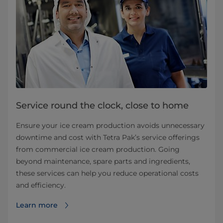
Service round the clock, close to home
Ensure your ice cream production avoids unnecessary
downtime and cost with Tetra Pak’s service offerings
from commercial ice cream production. Going
beyond maintenance, spare parts and ingredients,
these services can help you reduce operational costs
and efficiency.
Learn more