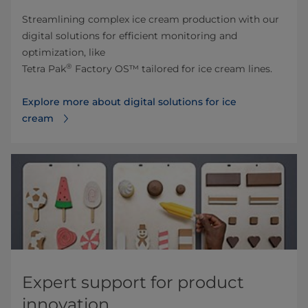
Streamlining complex ice cream production with our
digital solutions for efficient monitoring and
optimization, like
®
Tetra Pak
Factory OS™ tailored for ice cream lines.
Explore more about digital solutions for ice
cream
Expert support for product
innovation