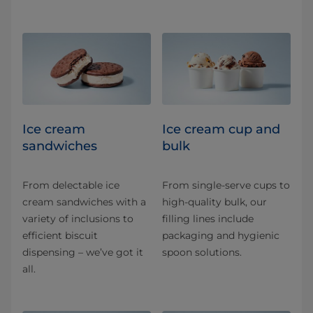
Ice cream
Ice cream cup and
sandwiches
bulk
From delectable ice
From single-serve cups to
cream sandwiches with a
high-quality bulk, our
variety of inclusions to
filling lines include
efficient biscuit
packaging and hygienic
dispensing – we’ve got it
spoon solutions.
all.