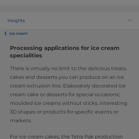
Insights
Ice cream
​​​​​​Processing applications for​ ice cream
specialities
There is virtually no limit to the delicious treats,
cakes and desserts you can produce on an ice
cream extrusion line. Elaborately decorated ice
cream cake or desserts for special occasions;
moulded ice creams without sticks, interesting
3D shapes or products for specific events or
markets.
For ice cream cakes, the Tetra Pak production