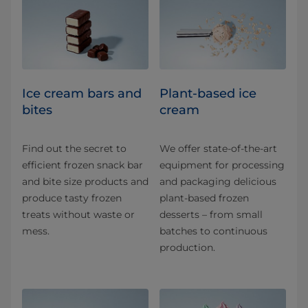
Ice cream bars and
Plant-based ice
bites
cream
Find out the secret to
We offer state-of-the-art
efficient frozen snack bar
equipment for processing
and bite size products and
and packaging delicious
produce tasty frozen
plant-based frozen
treats without waste or
desserts – from small
mess.
batches to continuous
production.