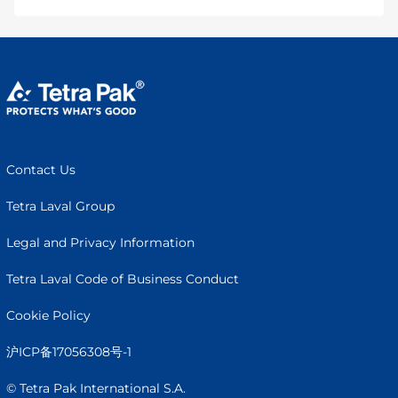
Contact Us
Tetra Laval Group
Legal and Privacy Information
Tetra Laval Code of Business Conduct
Cookie Policy
沪ICP备17056308号-1
© Tetra Pak International S.A.