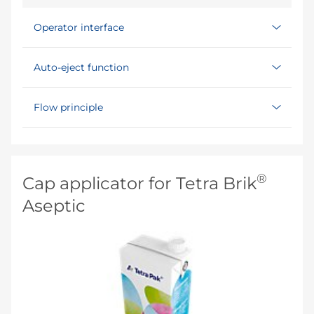
Operator interface
Auto-eject function
Flow principle
®
Cap applicator for Tetra Brik
Aseptic