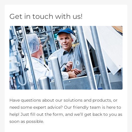
Get in touch with us!
Have questions about our solutions and products, or
need some expert advice? Our friendly team is here to
help! Just fill out the form, and we’ll get back to you as
soon as possible.