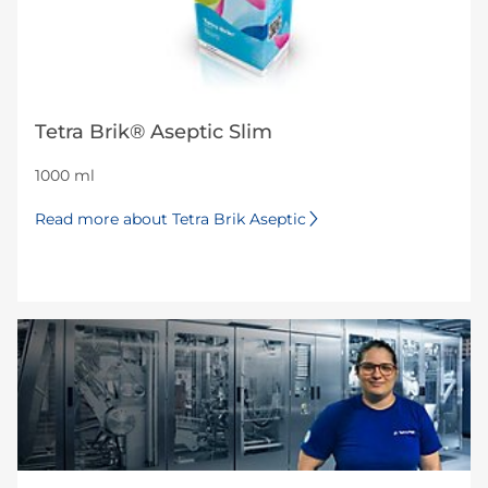
Tetra Brik® Aseptic Slim
1000 ml
Read more about Tetra Brik Aseptic