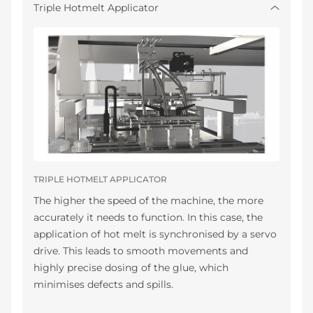
Triple Hotmelt Applicator
TRIPLE HOTMELT APPLICATOR
The higher the speed of the machine, the more
accurately it needs to function. In this case, the
application of hot melt is synchronised by a servo
drive. This leads to smooth movements and
highly precise dosing of the glue, which
minimises defects and spills.