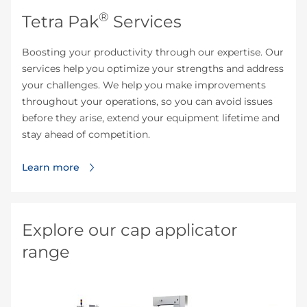
®
Tetra Pak
Services
Boosting your productivity through our expertise. Our
services help you optimize your strengths and address
your challenges. We help you make improvements
throughout your operations, so you can avoid issues
before they arise, extend your equipment lifetime and
stay ahead of competition.
Learn more
Explore our cap applicator
range