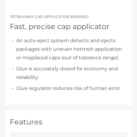
TETRA PAK® CAP APPLICATOR 30/SPEED
Fast, precise cap applicator
An auto-eject system detects and ejects
packages with uneven hotmelt application
or misplaced caps (out of tolerance range)
Glue is accurately dosed for economy and
reliability
Glue regulator reduces risk of human error
Features