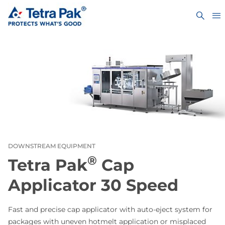
DOWNSTREAM EQUIPMENT
®
Tetra Pak
Cap
Applicator 30 Speed
Fast and precise cap applicator with auto-eject system for
packages with uneven hotmelt application or misplaced