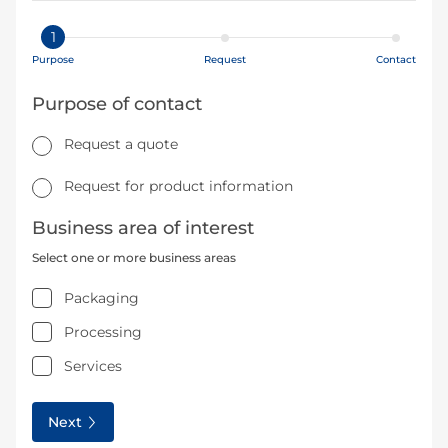
1
Purpose
Request
Contact
Purpose of contact
Request a quote
Request for product information
Business area of interest
Select one or more business areas
Packaging
Processing
Services
Next