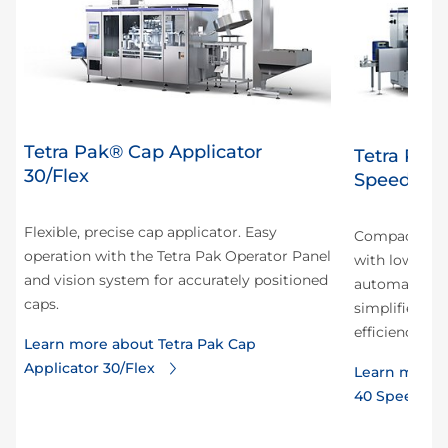
Tetra Pak® Cap Applicator
Tetra Pak
30/Flex
Speed Hy
Flexible, precise cap applicator. Easy
Compact and 
operation with the Tetra Pak Operator Panel
with low ene
and vision system for accurately positioned
automation r
caps.
simplifies tr
efficiency.
Learn more about Tetra Pak Cap
Applicator 30/Flex
Learn more a
40 Speed Hy