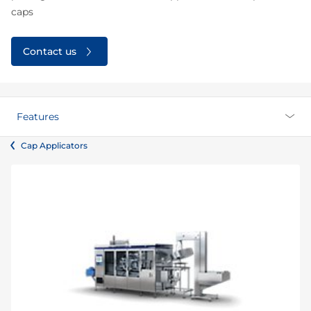
caps
Contact us
Features
Cap Applicators