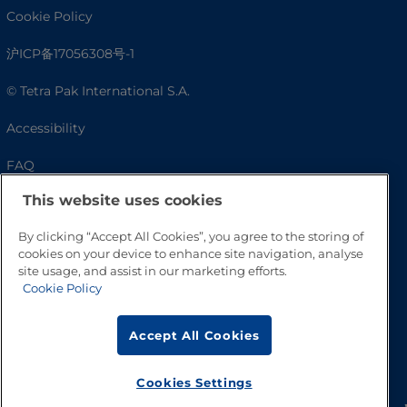
Cookie Policy
沪ICP备17056308号-1
© Tetra Pak International S.A.
Accessibility
FAQ
This website uses cookies
By clicking “Accept All Cookies”, you agree to the storing of
cookies on your device to enhance site navigation, analyse
site usage, and assist in our marketing efforts.
Cookie Policy
Accept All Cookies
Go to Top
Cookies Settings