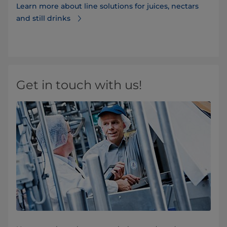
Learn more about line solutions for juices, nectars
and still drinks
Get in touch with us!