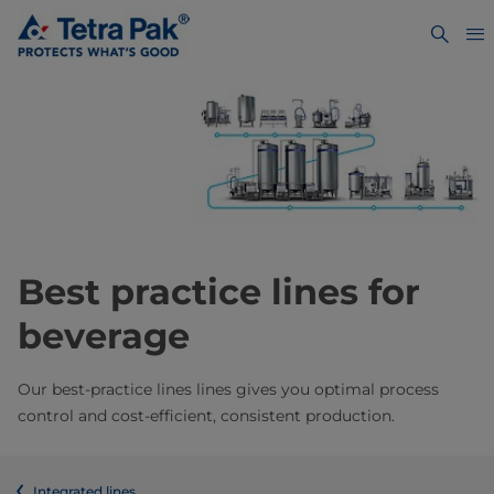
Best practice lines for
beverage
Our best-practice lines lines gives you optimal process
control and cost-efficient, consistent production.
Integrated lines