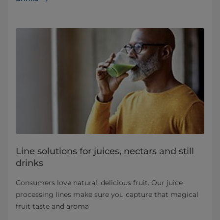
Line solutions for juices, nectars and still
drinks
Consumers love natural, delicious fruit. Our juice
processing lines make sure you capture that magical
fruit taste and aroma