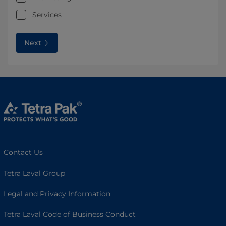
Services
Next
Contact Us
Tetra Laval Group
Legal and Privacy Information
Tetra Laval Code of Business Conduct