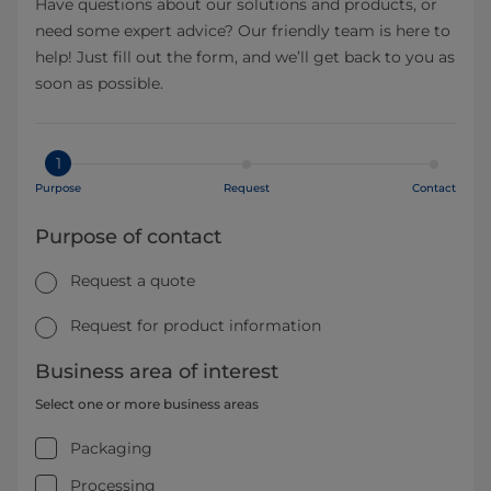
Have questions about our solutions and products, or
need some expert advice? Our friendly team is here to
help! Just fill out the form, and we’ll get back to you as
soon as possible.
1
Purpose
Request
Contact
Purpose of contact
Request a quote
Request for product information
Business area of interest
Select one or more business areas
Packaging
Processing