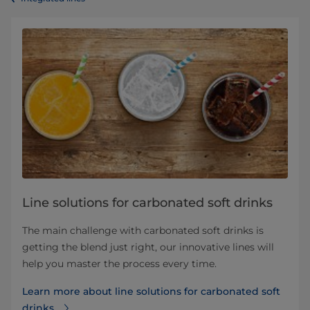
Line solutions for carbonated soft drinks
The main challenge with carbonated soft drinks is
getting the blend just right, our innovative lines will
help you master the process every time.
Learn more about line solutions for carbonated soft
drinks