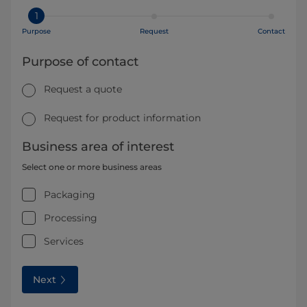
1
Purpose
Request
Contact
Purpose of contact
Request a quote
Request for product information
Business area of interest
Select one or more business areas
Packaging
Processing
Services
Next