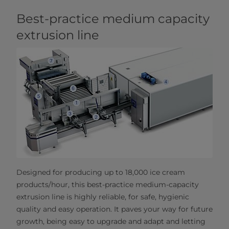
Best-practice medium capacity
extrusion line
Designed for producing up to 18,000 ice cream
products/hour, this best-practice medium-capacity
extrusion line is highly reliable, for safe, hygienic
quality and easy operation. It paves your way for future
growth, being easy to upgrade and adapt and letting