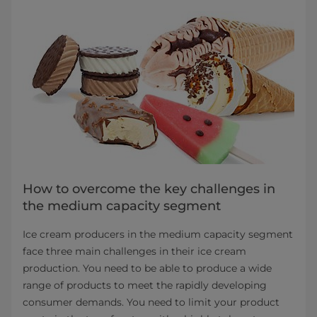
How to overcome the key challenges in
the medium capacity segment
Ice cream producers in the medium capacity segment
face three main challenges in their ice cream
production. You need to be able to produce a wide
range of products to meet the rapidly developing
consumer demands. You need to limit your product