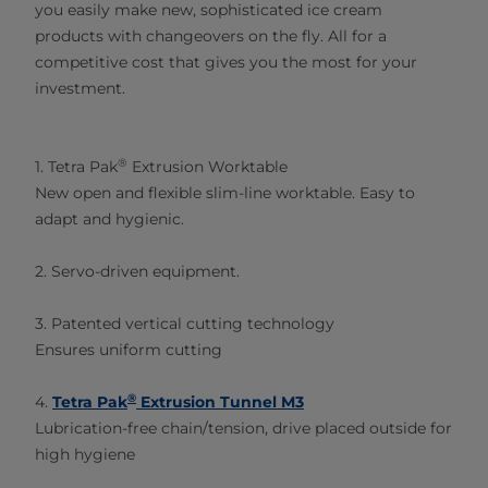
you easily make new, sophisticated ice cream
products with changeovers on the fly. All for a
competitive cost that gives you the most for your
investment.​
®
1. Tetra Pak
Extrusion Worktable
New open and flexible slim-line worktable. Easy to
adapt and hygienic.
2. Servo-driven equipment.
3. Patented vertical cutting technology
Ensures uniform cutting
®
4.
Tetra Pak
Extrusion Tunnel M3
Lubrication-free chain/tension, drive placed outside for
high hygiene