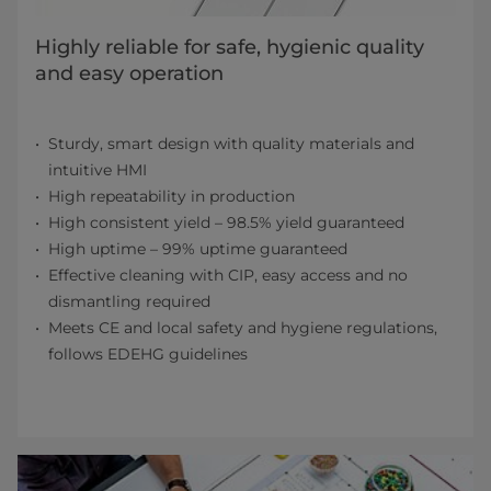
Highly reliable for safe, hygienic quality
and easy operation
Sturdy, smart design with quality materials and
intuitive HMI
High repeatability in production
High consistent yield – 98.5% yield guaranteed
High uptime – 99% uptime guaranteed
Effective cleaning with CIP, easy access and no
dismantling required
Meets CE and local safety and hygiene regulations,
follows EDEHG guidelines