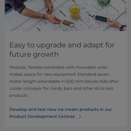
Easy to upgrade and adapt for
future growth
Modular, flexible worktable with moveable units
makes space for new equipment Standard seven-
meter length extendable in 600 mm blocks Add after-
cooler conveyer for candy bars and other stick-less
products.
Develop and test new ice cream products in our
Product Development Centres