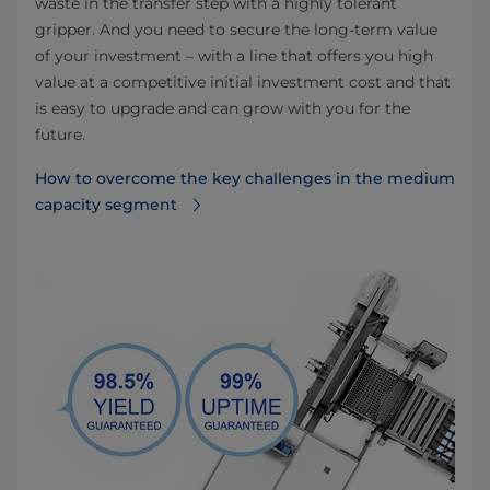
waste in the transfer step with a highly tolerant
gripper. And you need to secure the long-term value
of your investment – with a line that offers you high
value at a competitive initial investment cost and that
is easy to upgrade and can grow with you for the
future.
How to overcome the key challenges in the medium
capacity segment