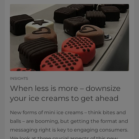
INSIGHTS
When less is more – downsize
your ice creams to get ahead
New forms of mini ice creams – think bites and
balls – are booming, but getting the format and
messaging right is key to engaging consumers.
We look at three crucial aspects of this new