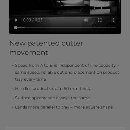
New patented cutter
movement
Speed from A to B is independent of line capacity –
same speed, reliable cut and placement on product
tray every time
Handles products up to 50 mm thick
Surface appearance always the same
Lands more parallel to tray – more square shape