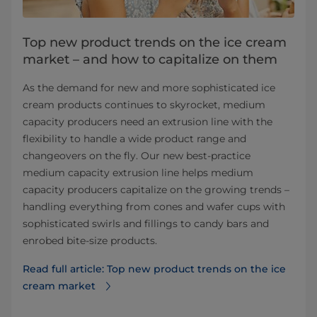
Top new product trends on the ice cream
market – and how to capitalize on them
As the demand for new and more sophisticated ice
cream products continues to skyrocket, medium
capacity producers need an extrusion line with the
flexibility to handle a wide product range and
changeovers on the fly. Our new best-practice
medium capacity extrusion line helps medium
capacity producers capitalize on the growing trends –
handling everything from cones and wafer cups with
sophisticated swirls and fillings to candy bars and
enrobed bite-size products.
Read full article: Top new product trends on the ice
cream market