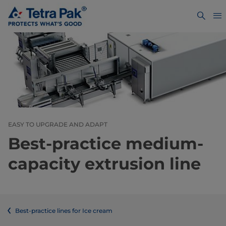
EASY TO UPGRADE AND ADAPT
Best-practice medium-
capacity extrusion line
Best-practice lines for Ice cream