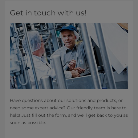
Get in touch with us!
Have questions about our solutions and products, or
need some expert advice? Our friendly team is here to
help! Just fill out the form, and we’ll get back to you as
soon as possible.