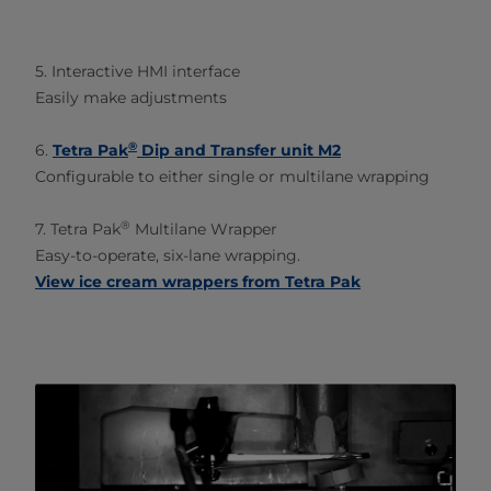
5. Interactive HMI interface
Easily make adjustments
®
6.
Tetra Pak
Dip and Transfer unit M2
Configurable to either single or multilane wrapping
®
7. Tetra Pak
Multilane Wrapper
Easy-to-operate, six-lane wrapping.
View ice cream wrappers from Tetra Pak