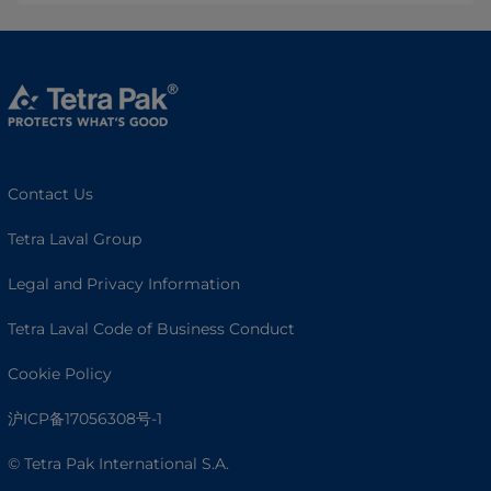
Contact Us
Tetra Laval Group
Legal and Privacy Information
Tetra Laval Code of Business Conduct
Cookie Policy
沪ICP备17056308号-1
© Tetra Pak International S.A.