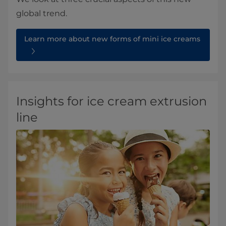
global trend.
Learn more about new forms of mini ice creams
Insights for ice cream extrusion
line