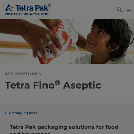
INTEGRATED LINES
®
Tetra Fino
Aseptic
Packaging lines
​​​​​​​​​​​​​​​​​​​​​​​​​​​​​​​​​​​​​​​​​​​​​​​​​​​​​​​​​​​​​​​​​​​​​​​​​​​​​​​​​​​​​​​​​​​​​​​​​​​​​​​​​​​​​​​​​​​​​​​​​​​​​​​​​​​​​​​​​​​​​​​​​​​​​​​​​​​​​​​​​​​​​​​​​​​​​​​​​​​​​​​​​​​​​​​​​​​​​​​​​​​​​​​​​​​​​​​​​​​​​​​​​​​​​​​​​​​​​​​​​​​​​​​​​​​​​​​​​Tetra Pak packaging solutions for food