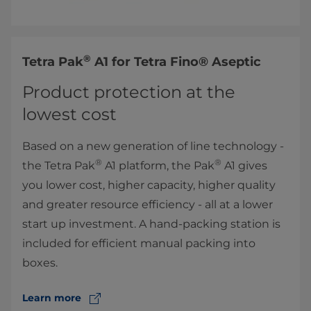
®
​Tetra Pak
A1 for ​Tetra Fino® Aseptic
Product protection at the
lowest cost
Based on a new generation of line technology -
®
®
the Tetra Pak
A1 platform, the Pak
A1 gives
you lower cost, higher capacity, higher quality
and greater resource efficiency - all at a lower
start up investment. A hand-packing station is
included for efficient manual packing into
boxes.
Learn more