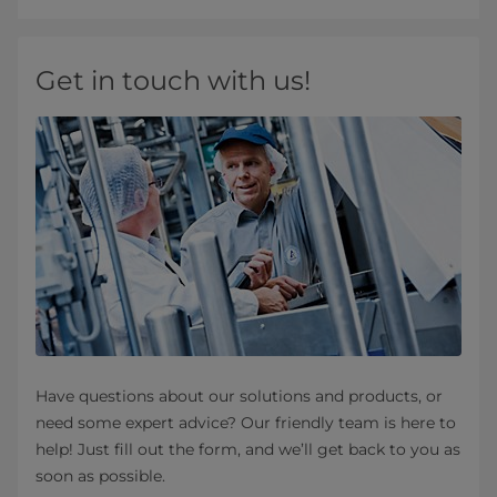
Get in touch with us!
Have questions about our solutions and products, or
need some expert advice? Our friendly team is here to
help! Just fill out the form, and we’ll get back to you as
soon as possible.