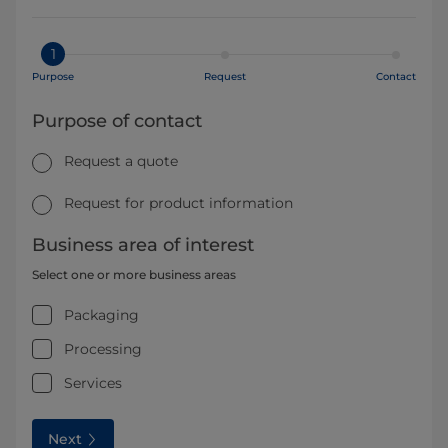
1
Purpose
Request
Contact
Purpose of contact
Request a quote
Request for product information
Business area of interest
Select one or more business areas
Packaging
Processing
Services
Next