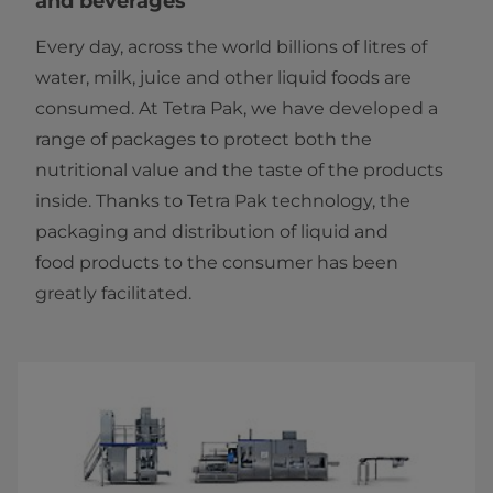
and beverages
Every day, across the world billions of litres of
water, milk, juice and other liquid foods are
consumed. At Tetra Pak, we have developed a
range of packages to protect both the
nutritional value and the taste of the products
inside. Thanks to Tetra Pak technology, the
packaging and distribution of liquid and
food products to the consumer has been
greatly facilitated.​