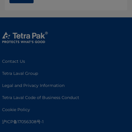
Contact Us
Tetra Laval Group
Legal and Privacy Information
Tetra Laval Code of Business Conduct
Cookie Policy
沪ICP备17056308号-1