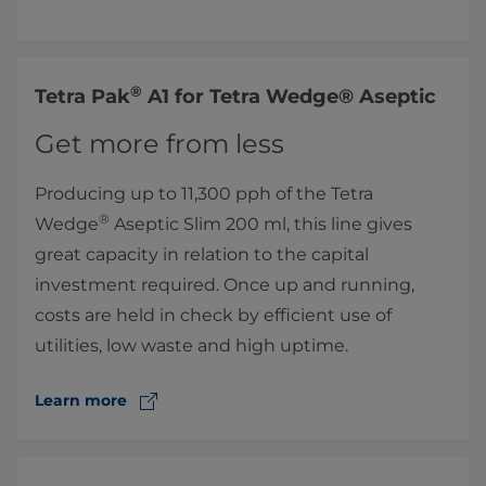
®
​Tetra Pak
A1 for Tetra Wedge® Aseptic
Get more from less
Producing up to 11,300 pph of the Tetra
®
Wedge
Aseptic Slim 200 ml, this line gives
great capacity in relation to the capital
investment required. Once up and running,
costs are held in check by efficient use of
utilities, low waste and high uptime.
Learn more