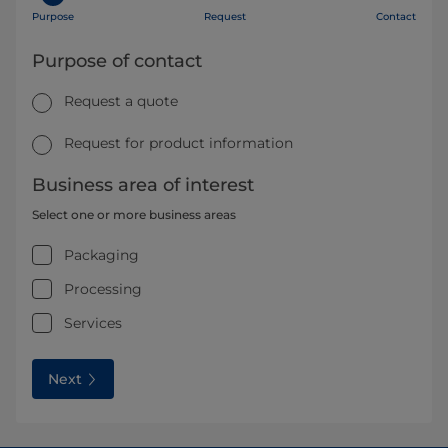
Purpose
Request
Contact
Purpose of contact
Request a quote
Request for product information
Business area of interest
Select one or more business areas
Packaging
Processing
Services
Next