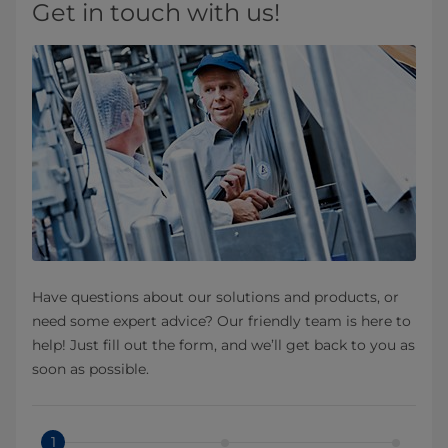
Get in touch with us!
Have questions about our solutions and products, or
need some expert advice? Our friendly team is here to
help! Just fill out the form, and we’ll get back to you as
soon as possible.
1