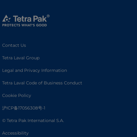
Contact Us
Tetra Laval Group
Legal and Privacy Information
Tetra Laval Code of Business Conduct
Cookie Policy
沪ICP备17056308号-1
© Tetra Pak International S.A.
Accessibility