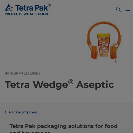
INTEGRATED LINES
®
Tetra Wedge
Aseptic
Packaging lines
​​​​​​​​​​​​​​​​​​​​​​​​​​​​​​​​​​​​​​​​​​​​​​​​​​​​​​​​​​​​​​​​​​​​​​​​​​​​​​​​​​​​​​​​​​​​​​​​​​​​​​​​​​​​​​​​​​​​​​​​​​​​​​​​​​​​​​​​​​​​​​​​​​​​​​​​​​​​​​​​​​​​​​​​​​​​​​​​​​​​​​​​​​​​​​​​​​​​​​​​​​​​​​​​​​​​​​​​​​​​​​​​​​​​​​​​​​​​​​​​​​​​​​​​​​​​​​​​​Tetra Pak packaging solutions for food