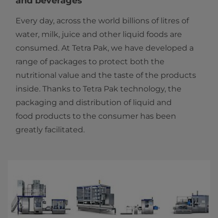
and beverages
Every day, across the world billions of litres of
water, milk, juice and other liquid foods are
consumed. At Tetra Pak, we have developed a
range of packages to protect both the
nutritional value and the taste of the products
inside. Thanks to Tetra Pak technology, the
packaging and distribution of liquid and
food products to the consumer has been
greatly facilitated.​