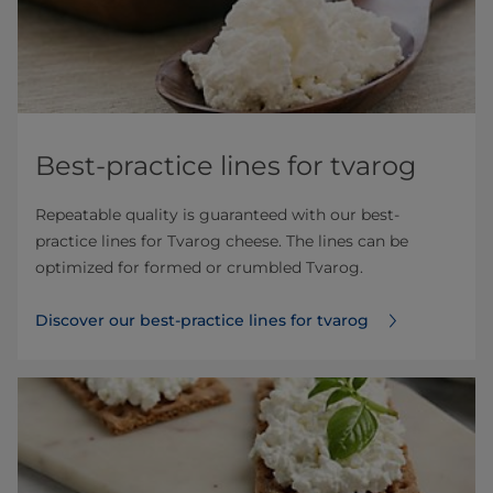
Best-practice lines for tvarog
Repeatable quality is guaranteed with our best-
practice lines for Tvarog cheese. The lines can be
optimized for formed or crumbled Tvarog.
Discover our best-practice lines for tvarog