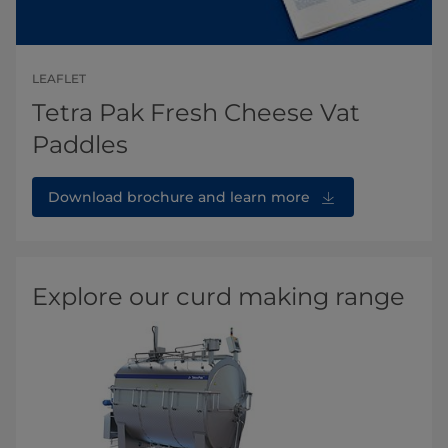
LEAFLET
Tetra Pak Fresh Cheese Vat
Paddles
Download brochure and learn more
Explore our curd making range