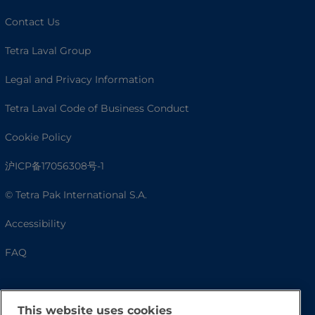
Contact Us
Tetra Laval Group
Legal and Privacy Information
Tetra Laval Code of Business Conduct
Cookie Policy
沪ICP备17056308号-1
© Tetra Pak International S.A.
Accessibility
FAQ
This website uses cookies