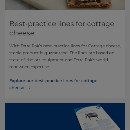
Best-practice lines for cottage
cheese
With Tetra Pak’s best-practice lines for Cottage cheese,
stable product is guaranteed. The lines are based on
state-of-the-art equipment and Tetra Pak’s world-
renowned expertise.
Explore our best-practice lines for cottage
cheese