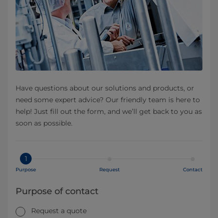
Have questions about our solutions and products, or
need some expert advice? Our friendly team is here to
help! Just fill out the form, and we’ll get back to you as
soon as possible.
1
Purpose
Request
Contact
Purpose of contact
Request a quote