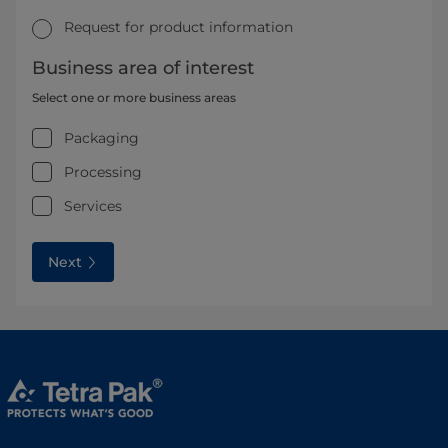
Request for product information
Business area of interest
Select one or more business areas
Packaging
Processing
Services
Next