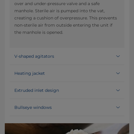
over and under-pressure valve and a safe
manhole. Sterile air is pumped into the vat,
creating a cushion of overpressure. This prevents
non-sterile air from outside entering the unit if
the manhole is opened.
V-shaped agitators
Heating jacket
Extruded inlet design
Bullseye windows