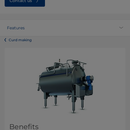
Contact us
Features
Curd making
Benefits