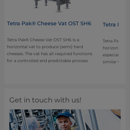
Tetra Pak® Cheese Vat OST SH6
4
Tetra Pak
Tetra Pak® Cheese Vat OST SH6 is a
n
Tetra Pak® C
horizontal vat to produce (semi) hard
horizontal va
cheeses. The vat has all required functions
especially fo
for a controlled and predictable process
s
similar types
Get in touch with us!