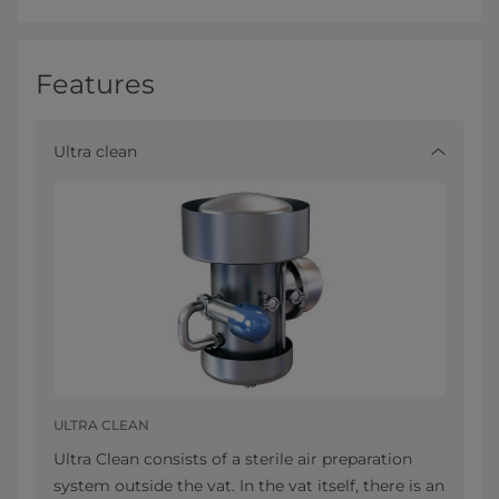
Features
Ultra clean
ULTRA CLEAN
Ultra Clean consists of a sterile air preparation
system outside the vat. In the vat itself, there is an