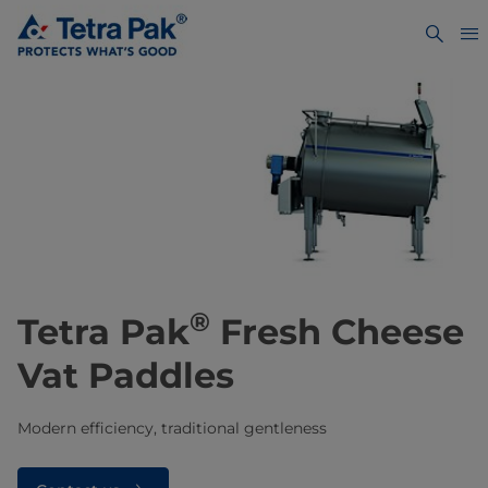
®
Tetra Pak
Fresh Cheese
Vat Paddles
Modern efficiency, traditional gentleness