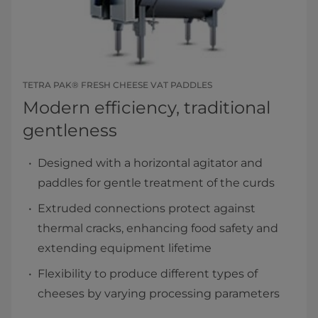
TETRA PAK® FRESH CHEESE VAT PADDLES
Modern efficiency, traditional
gentleness
Designed with a horizontal agitator and
paddles for gentle treatment of the curds
Extruded connections protect against
thermal cracks, enhancing food safety and
extending equipment lifetime
Flexibility to produce different types of
cheeses by varying processing parameters