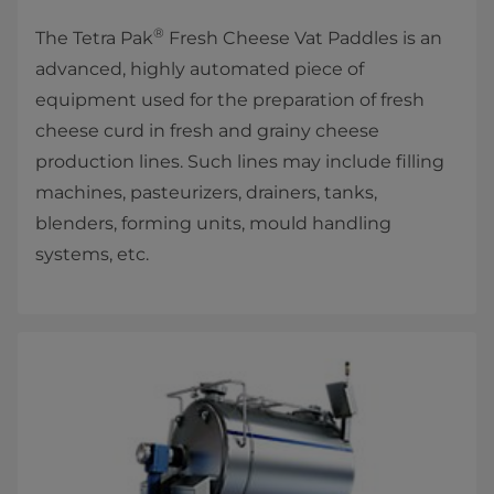
®
The Tetra Pak
Fresh Cheese Vat Paddles is an
advanced, highly automated piece of
equipment used for the preparation of fresh
cheese curd in fresh and grainy cheese
production lines. Such lines may include filling
machines, pasteurizers, drainers, tanks,
blenders, forming units, mould handling
systems, etc.