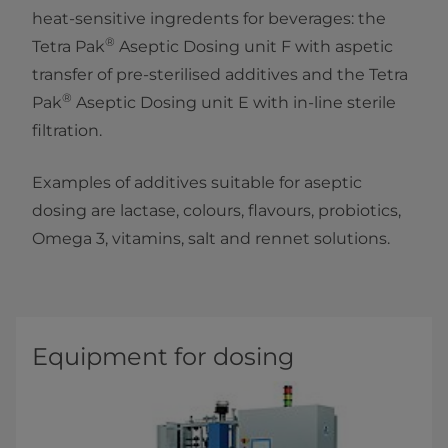
heat-sensitive ingredents for beverages: the
®
Tetra Pak
Aseptic Dosing unit F with aspetic
transfer of pre-sterilised additives and the Tetra
®
Pak
Aseptic Dosing unit E with in-line sterile
filtration.
Examples of additives suitable for aseptic
dosing are lactase, colours, flavours, probiotics,
Omega 3, vitamins, salt and rennet solutions.
Equipment for dosing