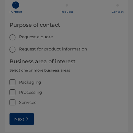
1
Purpose
Request
Contact
Purpose of contact
Request a quote
Request for product information
Business area of interest
Select one or more business areas
Packaging
Processing
Services
Next