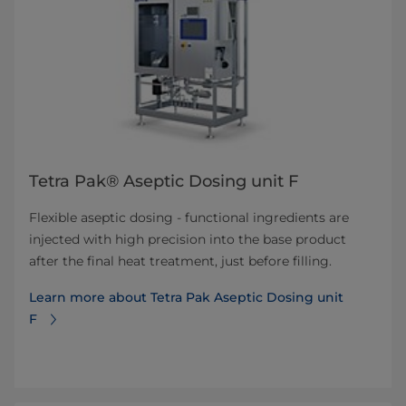
Tetra Pak® Aseptic Dosing unit F
Flexible aseptic dosing - functional ingredients are
injected with high precision into the base product
after the final heat treatment, just before filling.
Learn more about Tetra Pak Aseptic Dosing unit
F