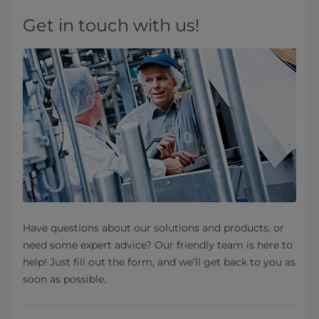
Get in touch with us!
Have questions about our solutions and products, or
need some expert advice? Our friendly team is here to
help! Just fill out the form, and we’ll get back to you as
soon as possible.