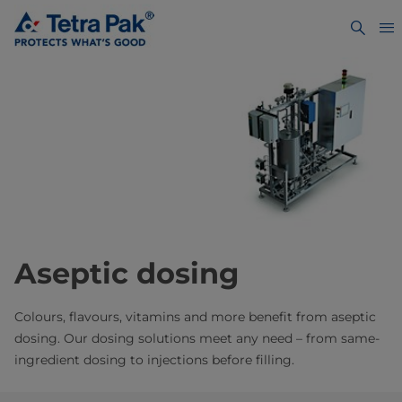
Aseptic dosing
Colours, flavours, vitamins and more benefit from aseptic
dosing. Our dosing solutions meet any need – from same-
ingredient dosing to injections before filling.