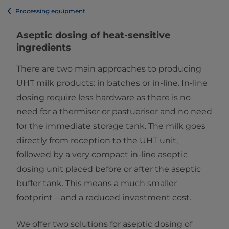
Processing equipment
Aseptic dosing of heat-sensitive
ingredients
There are two main approaches to producing
UHT milk products: in batches or in-line. In-line
dosing require less hardware as there is no
need for a thermiser or pastueriser and no need
for the immediate storage tank. The milk goes
directly from reception to the UHT unit,
followed by a very compact in-line aseptic
dosing unit placed before or after the aseptic
buffer tank. This means a much smaller
footprint – and a reduced investment cost.
We offer two solutions for aseptic dosing of