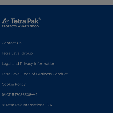
Contact Us
Tetra Laval Group
Legal and Privacy Information
Tetra Laval Code of Business Conduct
Cookie Policy
沪ICP备17056308号-1
© Tetra Pak International S.A.