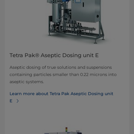
Tetra Pak® Aseptic Dosing unit E
Aseptic dosing of true solutions and suspensions
containing particles smaller than 0.22 microns into
aseptic systems.
Learn more about Tetra Pak Aseptic Dosing unit
E