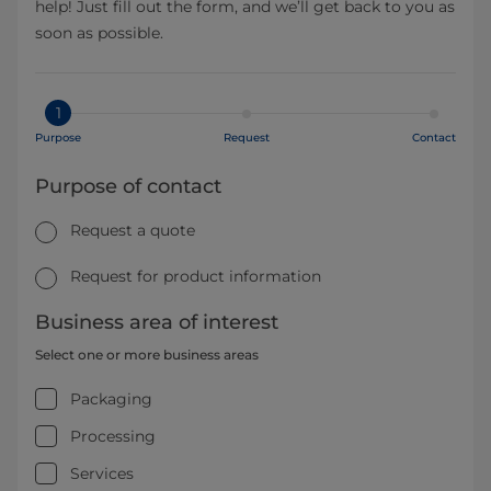
help! Just fill out the form, and we’ll get back to you as
soon as possible.
1
Purpose
Request
Contact
Purpose of contact
Request a quote
Request for product information
Business area of interest
Select one or more business areas
Packaging
Processing
Services