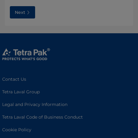
Next
Contact Us
Tetra Laval Group
Legal and Privacy Information
Tetra Laval Code of Business Conduct
Cookie Policy