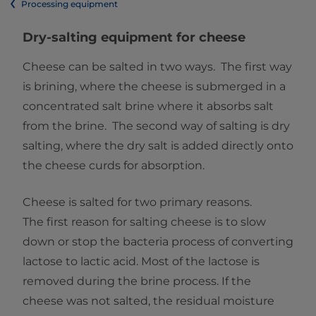
Processing equipment
Dry-salting equipment for cheese
Cheese can be salted in two ways. The first way
is brining, where the cheese is submerged in a
concentrated salt brine where it absorbs salt
from the brine. The second way of salting is dry
salting, where the dry salt is added directly onto
the cheese curds for absorption.
Cheese is salted for two primary reasons.
The first reason for salting cheese is to slow
down or stop the bacteria process of converting
lactose to lactic acid. Most of the lactose is
removed during the brine process. If the
cheese was not salted, the residual moisture