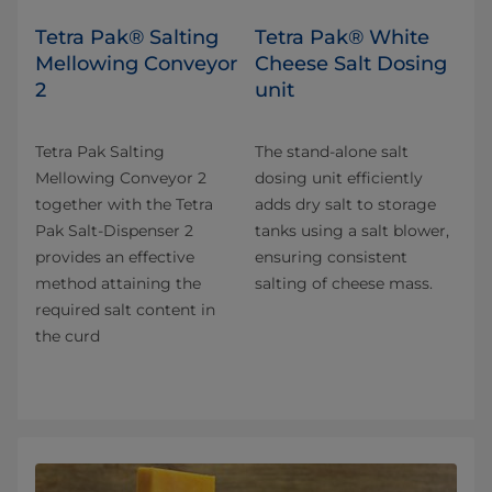
Tetra Pak® Salting
Tetra Pak® White
Mellowing Conveyor
Cheese Salt Dosing
2
unit
Tetra Pak Salting
The stand-alone salt
Mellowing Conveyor 2
dosing unit efficiently
together with the Tetra
adds dry salt to storage
Pak Salt-Dispenser 2
tanks using a salt blower,
provides an effective
ensuring consistent
method attaining the
salting of cheese mass.
required salt content in
the curd