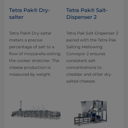
Tetra Pak® Dry-
Tetra Pak® Salt-
salter
Dispenser 2
Tetra Pak® Dry-salter
Tetra Pak Salt-Dispenser 2
meters a precise
paired with the Tetra Pak
percentage of salt to a
Salting Mellowing
flow of mozzarella exiting
Conveyor 2 ensures
the cooker stretcher. The
consistent salt
cheese production is
concentrations to
measured by weight.
cheddar and other dry-
salted cheeses