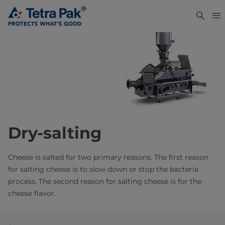
Dry-salting
Cheese is salted for two primary reasons. The first reason
for salting cheese is to slow down or stop the bacteria
process. The second reason for salting cheese is for the
cheese flavor.