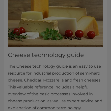
Cheese technology guide
The Cheese technology guide is an easy to use
resource for industrial production of semi-hard
cheese, Cheddar, Mozzarella and fresh cheeses.
This valuable reference includes a helpful
overview of the basic processes involved in
cheese production, as well as expert advice and
explanation of common terminology.