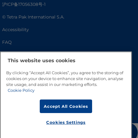
沪ICP备17056308号-1
© Tetra Pak International S.A.
Accessibility
FAQ
This website uses cookies
By clicking “Accept All Cookies”, you agree to the storing of
cookies on your device to enhance site navigation, analyse
site usage, and assist in our marketing efforts.
Cookie Policy
Go to Top
Accept All Cookies
Cookies Settings