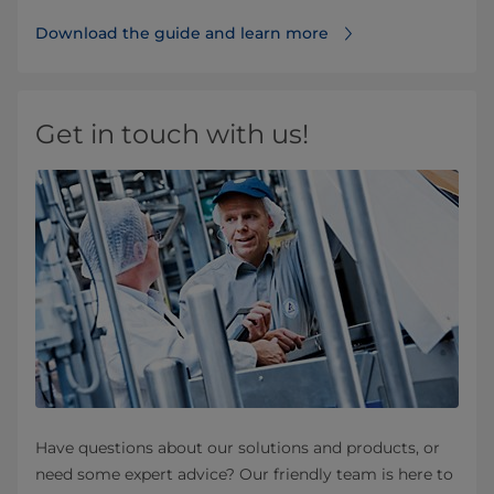
Download the guide and learn more
Get in touch with us!
Have questions about our solutions and products, or
need some expert advice? Our friendly team is here to