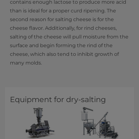
contains enough lactose to produce more acid
than is ideal for a proper curd ripening.​ The
second reason for salting cheese is for the
cheese flavor. Additionally, for rind cheeses,
salting of the cheese will pull moisture from the
surface and begin forming the rind of the
cheese, which also tend to inhibit growth of
many molds.​
Equipment for dry-salting