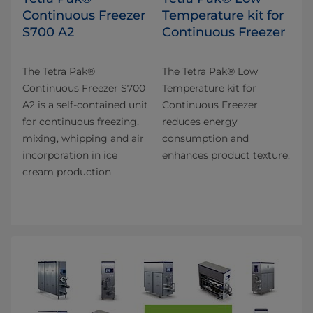
Continuous Freezer
Temperature kit for
S700 A2
Continuous Freezer
The Tetra Pak®
The Tetra Pak® Low
Continuous Freezer S700
Temperature kit for
A2 is a self-contained unit
Continuous Freezer
for continuous freezing,
reduces energy
mixing, whipping and air
consumption and
incorporation in ice
enhances product texture.
cream production