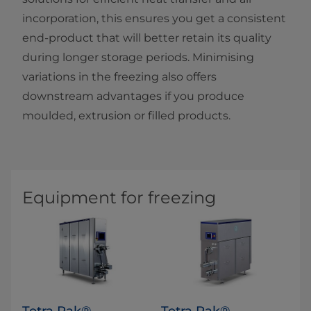
incorporation, this ensures you get a consistent
end-product that will better retain its quality
during longer storage periods. Minimising
variations in the freezing also offers
downstream advantages if you produce
moulded, extrusion or filled products.
Equipment for freezing
Tetra Pak®
Tetra Pak®