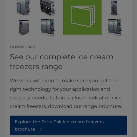
DOWNLOADS
See our complete ice cream
freezers range
We work with you to make sure you get the
right technology for your application and
capacity needs. To take a closer look at our ice
cream freezers, download our range brochure.
Explore the Tetra Pak Ice cream freezers
brochure