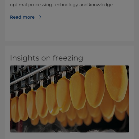
optimal processing technology and knowledge.
Read more
Insights on freezing