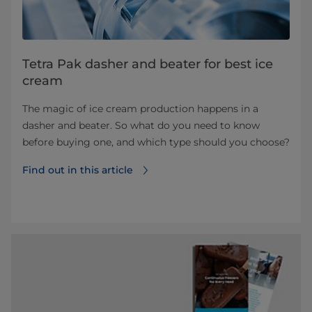
Tetra Pak dasher and beater for best ice
cream
The magic of ice cream production happens in a
dasher and beater. So what do you need to know
before buying one, and which type should you choose?
Find out in this article