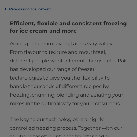
Processing equipment
Efficient, flexible and consistent freezing
for ice cream and more
Among ice cream lovers, tastes vary wildly.
From flavour to texture and mouthfeel,
different people want different things. Tetra Pak
has developed our range of freezer
technologies to give you the flexibility to
handle thousands of different recipes by
freezing, churning, blending and aerating your
mixes in the optimal way for your consumers.
The key to our technologies is a highly
controlled freezing process. Together with our
solutions for efficient heat transfer and air