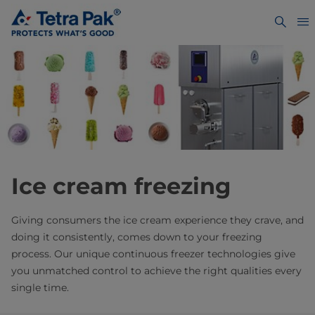
Ice cream freezing
Giving consumers the ice cream experience they crave, and
doing it consistently, comes down to your freezing
process. Our unique continuous freezer technologies give
you unmatched control to achieve the right qualities every
single time.