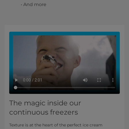
• And more
The magic inside our
continuous freezers
Texture is at the heart of the perfect ice cream