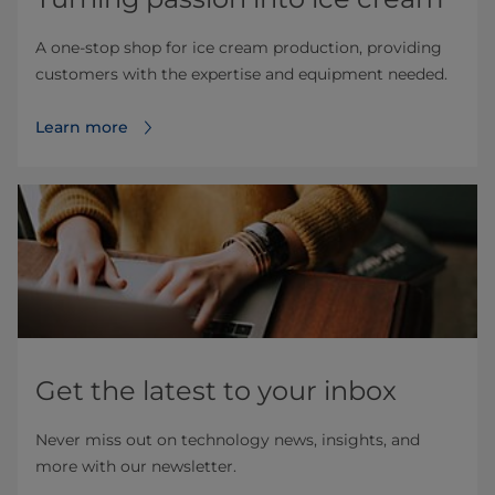
A one-stop shop for ice cream production, providing
customers with the expertise and equipment needed.
Learn more
Get the latest to your inbox
Never miss out on technology news, insights, and
more with our newsletter.