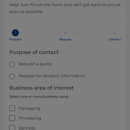
help! Just fill out the form, and we’ll get back to you as
soon as possible.
1
Purpose
Request
Contact
Purpose of contact
Request a quote
Request for product information
Business area of interest
Select one or more business areas
Packaging
Processing
Services