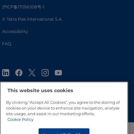
沪ICP备17056308号-1
© Tetra Pak International S.A.
Accessibility
FAQ
This website uses cookies
By clicking “Accept All Cookies”, you agree to the storing of
Go to Top
cookies on your device to enhance site navigation, analyse
site usage, and assist in our marketing efforts.
Cookie Policy