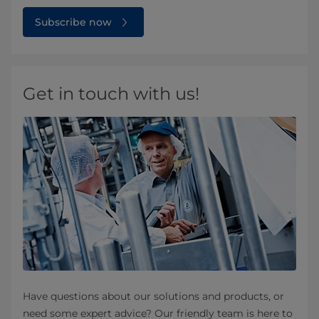
Subscribe now
Get in touch with us!
Have questions about our solutions and products, or
need some expert advice? Our friendly team is here to