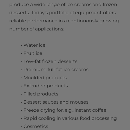
produce a wide range of ice creams and frozen
desserts. Today’s portfolio of equipment offers
reliable performance in a continuously growing
number of applications:
• Water ice
• Fruit ice
• Low-fat frozen desserts
• Premium, full-fat ice creams
• Moulded products
• Extruded products
• Filled products
• Dessert sauces and mouses
• Freeze drying for, e.g., instant coffee
• Rapid cooling in various food processing
• Cosmetics