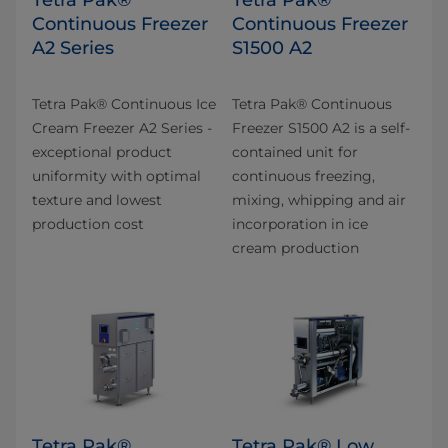
Continuous Freezer
Continuous Freezer
A2 Series
S1500 A2
Tetra Pak® Continuous Ice
Tetra Pak® Continuous
Cream Freezer A2 Series -
Freezer S1500 A2 is a self-
exceptional product
contained unit for
uniformity with optimal
continuous freezing,
texture and lowest
mixing, whipping and air
production cost
incorporation in ice
cream production
Tetra Pak®
Tetra Pak® Low