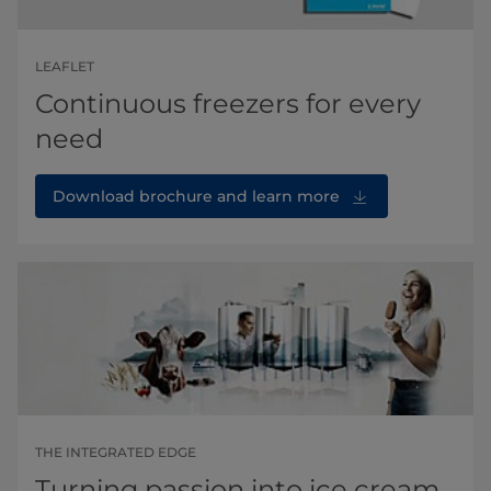
LEAFLET
Continuous freezers for every
need
Download brochure and learn more
THE INTEGRATED EDGE
Turning passion into ice cream