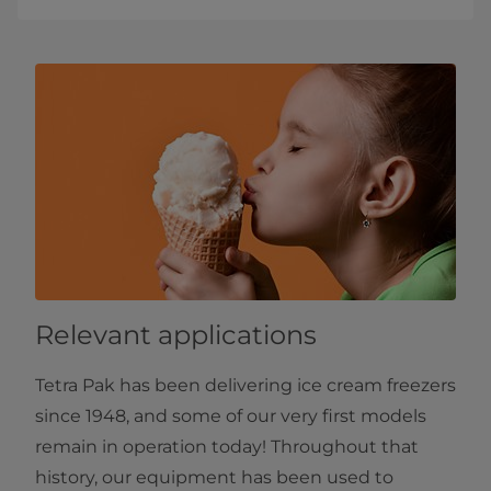
Relevant applications
Tetra Pak has been delivering ice cream freezers
since 1948, and some of our very first models
remain in operation today! Throughout that
history, our equipment has been used to