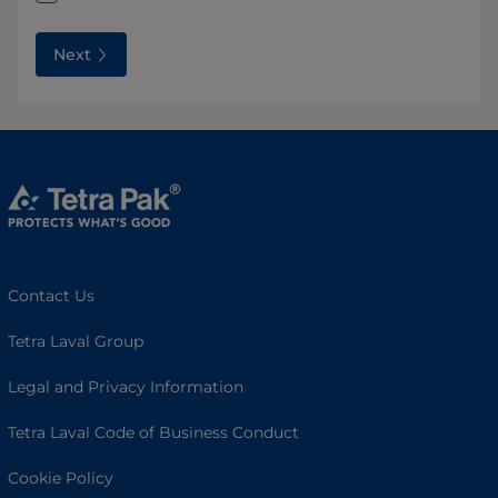
Next
Contact Us
Tetra Laval Group
Legal and Privacy Information
Tetra Laval Code of Business Conduct
Cookie Policy