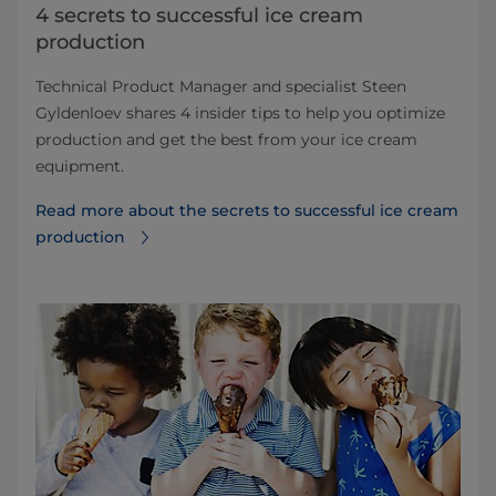
4 secrets to successful ice cream
production
Technical Product Manager and specialist Steen
Gyldenloev shares 4 insider tips to help you optimize
production and get the best from your ice cream
equipment.
Read more about the secrets to successful ice cream
production