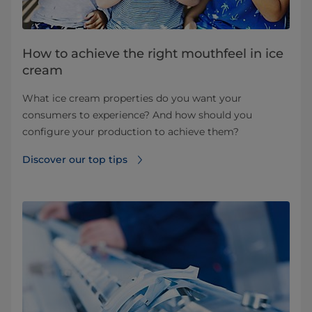
How to achieve the right mouthfeel in ice
cream
What ice cream properties do you want your
consumers to experience? And how should you
configure your production to achieve them?
Discover our top tips