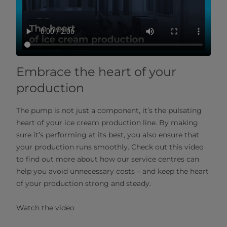
Embrace the heart of your
production
The pump is not just a component, it’s the pulsating
heart of your ice cream production line. By making
sure it’s performing at its best, you also ensure that
your production runs smoothly. Check out this video
to find out more about how our service centres can
help you avoid unnecessary costs – and keep the heart
of your production strong and steady.
Watch the video