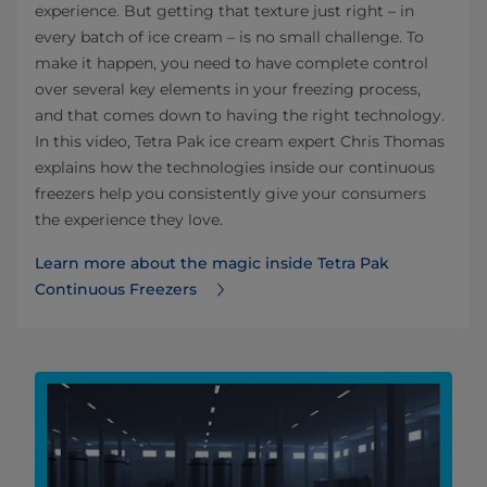
experience. But getting that texture just right – in
every batch of ice cream – is no small challenge. To
make it happen, you need to have complete control
over several key elements in your freezing process,
and that comes down to having the right technology.
In this video, Tetra Pak ice cream expert Chris Thomas
explains how the technologies inside our continuous
freezers help you consistently give your consumers
the experience they love.
Learn more about the magic inside Tetra Pak
Continuous Freezers