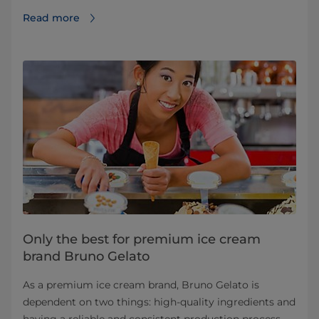
Read more
Only the best for premium ice cream
brand Bruno Gelato
As a premium ice cream brand, Bruno Gelato is
dependent on two things: high-quality ingredients and