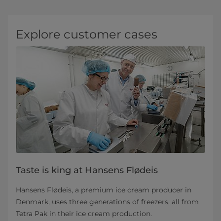
Explore customer cases
Taste is king at Hansens Flødeis
Hansens Flødeis, a premium ice cream producer in
Denmark, uses three generations of freezers, all from
Tetra Pak in their ice cream production.