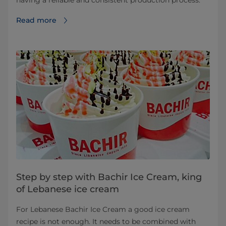
having a reliable and consistent production process.
Read more
Step by step with Bachir Ice Cream, king
of Lebanese ice cream
For Lebanese Bachir Ice Cream a good ice cream
recipe is not enough. It needs to be combined with